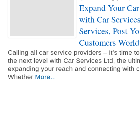
Expand Your Car 
with Car Services
Services, Post Y
Customers World
Calling all car service providers – it’s time 
the next level with Car Services Ltd, the ulti
expanding your reach and connecting with c
Whether
More...