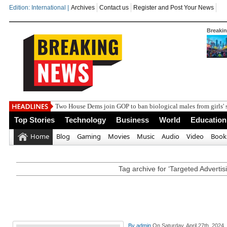
Edition: International |
Archives
Contact us
Register and Post Your News
Breaki
India steps
Top Stories
Technology
Business
World
Education
Home
Blog
Gaming
Movies
Music
Audio
Video
Book
Tag archive for ‘Targeted Advertis
By
admin
On Saturday, April 27th, 2024