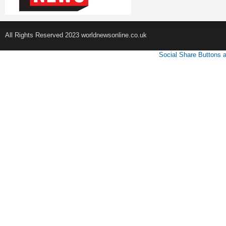
All Rights Reserved 2023 worldnewsonline.co.uk
Social Share Buttons 