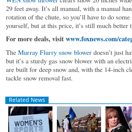
29 feet away. It’s all manual, with a manual ha
rotation of the chute, so you’ll have to do some 
yourself, but at this price, it’s still much better 
For more deals, visit
www.foxnews.com/categ
The
Murray Flurry snow blower
doesn’t just h
but it’s a sturdy gas snow blower with an electri
are built for deep snow and, with the 14-inch cl
tackle snow removal fast.
Related News