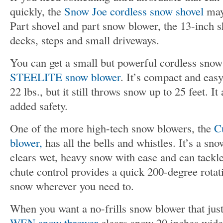
quickly, the
Snow Joe cordless snow shovel
may 
Part shovel and part snow blower, the 13-inch sh
decks, steps and small driveways.
You can get a small but powerful cordless snow
STEELITE snow blower
. It’s compact and easy
22 lbs., but it still throws snow up to 25 feet. I
added safety.
One of the more high-tech snow blowers, the
C
blower,
has all the bells and whistles. It’s a sno
clears wet, heavy snow with ease and can tackl
chute control provides a quick 200-degree rotat
snow wherever you need to.
When you want a no-frills snow blower that just
WEN snow thrower
clears snow 20 inches wide