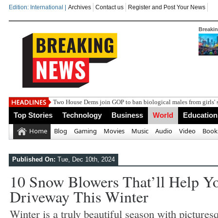
Edition: International |
Archives
Contact us
Register and Post Your News
Breaki
Top Stories
Technology
Business
World
Education
Home
Blog
Gaming
Movies
Music
Audio
Video
Book
Published On:
Tue, Dec 10th, 2024
10 Snow Blowers That’ll Help Y
Driveway This Winter
Winter is a truly beautiful season with pictures