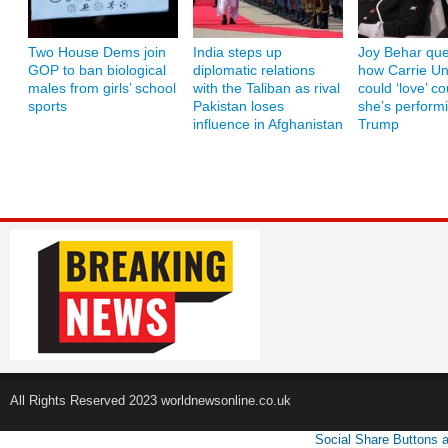
Two House Dems join
India steps up
Joy Behar que
GOP to ban biological
diplomatic relations
how Carrie U
males from girls’ school
with the Taliban as rival
could ‘love’ co
sports
Pakistan loses
she’s performi
influence in Afghanistan
Trump
All Rights Reserved 2023 worldnewsonline.co.uk
Social Share Buttons 