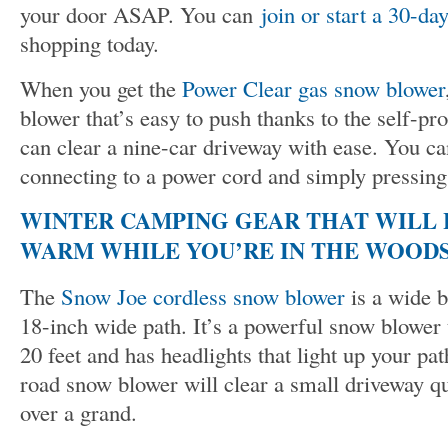
your door ASAP. You can
join or start a 30-day
shopping today.
When you get the
Power Clear gas snow blower
blower that’s easy to push thanks to the self-pr
can clear a nine-car driveway with ease. You ca
connecting to a power cord and simply pressing 
WINTER CAMPING GEAR THAT WILL 
WARM WHILE YOU’RE IN THE WOOD
The
Snow Joe cordless snow blower
is a wide b
18-inch wide path. It’s a powerful snow blower 
20 feet and has headlights that light up your pa
road snow blower will clear a small driveway qu
over a grand.