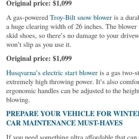
Original price: $1,099
A gas-powered
Troy-Bilt snow blower
is a dura
a huge clearing width of 26 inches. The blowe
skid shoes, so there’s no damage to your drive
won’t slip as you use it.
Original price: $1,099
Husqvarna’s electric start blower
is a gas two-s
extremely high throwing power. It’s also comfor
ergonomic handles can be adjusted to the heigh
blowing.
PREPARE YOUR VEHICLE FOR WINTER
CAR MAINTENANCE MUST-HAVES
If you need something ultra affordable that can 