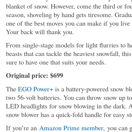
blanket of snow. However, come the third or fo
season, shoveling by hand gets tiresome. Gradu
one of the best moves you can make if you live 
Your back will thank you.
From single-stage models for light flurries to 
beasts that can tackle the heaviest snowfall, this
sure to have one that suits your needs.
Original price: $699
The
EGO Power+
is a battery-powered snow bl
two 56-volt batteries. You can throw snow up to
LED headlights for snow blowing in the dark. A
snow blower has a quick-fold handle for easy st
If you’re an
Amazon Prime member,
you can ge