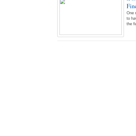
Fin
One n
to ha
the f