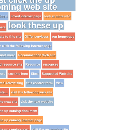
oming web site
ng it
linked internet page
look at more info
look these up
here
te to this site
Offfer servicess
our homepage
e click the following internet page
Alot more
Recommended Web site
ed resource site
Resource
resources
ore
see this here
Sites
Suggested Web site
ted Advertising
this contact form
View
site…
visit the following web site
the next site
visit the next website
 the up coming document
 the up coming internet page
 the up coming post
visit the up coming site