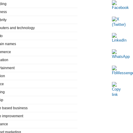
ding
ness
brity
uters and technology
to
in names
mmerce
ation
rtainment
ion
nce
ing
ip
 based business
 improvement
rance
rnet marketing