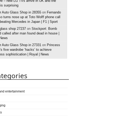
e – new LG TVs arrive in UK and the
 is surprising
r Auto Glass Shop in 28355
on
Fernando
o turns nose up at Toto Wolff phone call
 beating Mercedes in Japan | F1 | Sport
 glass shop 27237
on
Stockport: Bomb
 called after man found dead in house |
 News
r Auto Glass Shop in 27331
on
Princess
s five wardrobe ‘hacks’ to achieve
ess sophistication | Royal | News
tegories
 and entertainment
ging
ks