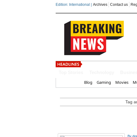
Edition: International |
Archives
Contact us
Reg
India steps up dipl
Top Stories
Technology
Busine
Home
Blog
Gaming
Movies
Mu
Tag ar
By
do