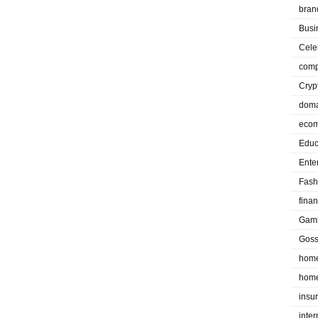
bran
Busi
Cele
comp
Cryp
doma
eco
Educ
Ente
Fash
fina
Gam
Goss
home
home
insu
inte