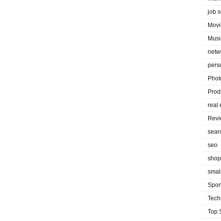
job 
Movi
Musi
netw
pers
Phot
Prod
real 
Rev
sear
seo
shop
smal
Spor
Tech
Top 