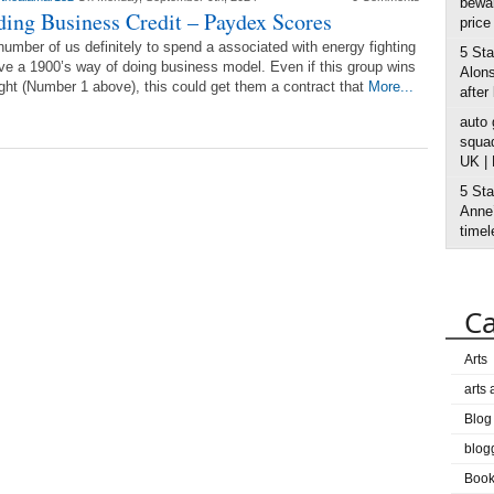
bewar
ding Business Credit – Paydex Scores
price
umber of us definitely to spend a associated with energy fighting
5 Sta
ve a 1900’s way of doing business model. Even if this group wins
Alons
ight (Number 1 above), this could get them a contract that
More...
after
auto
squad
UK |
5 Sta
Anne’
timel
Ca
Arts
arts
Blog
blog
Boo