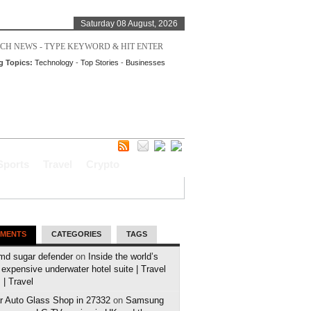
Saturday 08 August, 2026
g Topics:
Technology
-
Top Stories
-
Businesses
Sports
Travel
Crypto
MENTS
CATEGORIES
TAGS
md sugar defender
on
Inside the world’s
expensive underwater hotel suite | Travel
| Travel
r Auto Glass Shop in 27332
on
Samsung