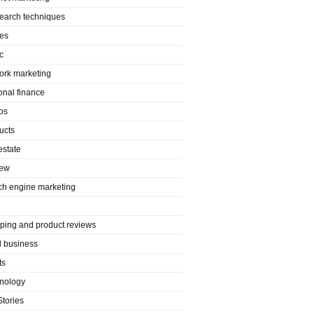
search techniques
es
c
ork marketing
onal finance
os
ucts
estate
iew
ch engine marketing
ping and product reviews
l business
ts
nology
Stories