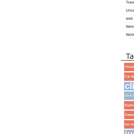
Trav
Unca
web 
Weir
Worl
T
#Tech
Car S
cl
click
Explo
Game
her r
ju