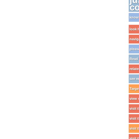
c
knowi
look 
naviga
pleas
Read 
relat
see m
Targe
view 
visit 
visit
visit
visit