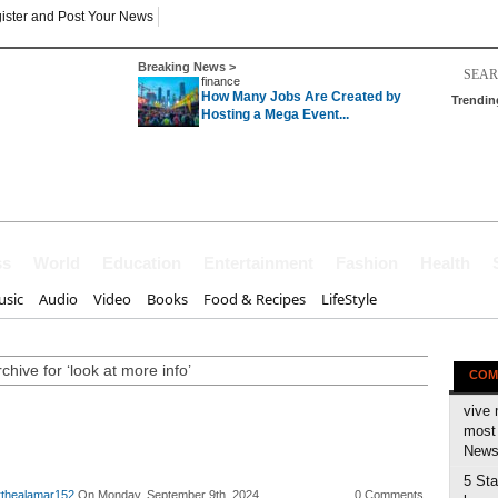
ister and Post Your News
Breaking News >
finance
How Many Jobs Are Created by
Trendin
Hosting a Mega Event...
ss
World
Education
Entertainment
Fashion
Health
sic
Audio
Video
Books
Food & Recipes
LifeStyle
chive for ‘look at more info’
COM
vive 
most 
News 
5 Sta
rthealamar152
On Monday, September 9th, 2024
0 Comments