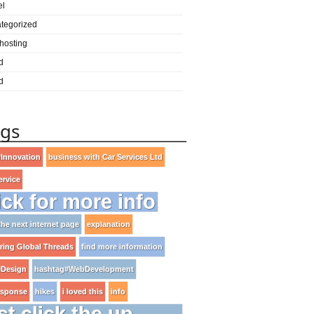
el
tegorized
hosting
d
d
ags
Innovation
business with Car Services Ltd
ervice
ick for more info
 the next internet page
explanation
ring Global Threads
find more information
Design
hashtag#WebDevelopment
esponse
hikes
i loved this
info
st click the up