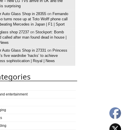
e – new LG TVs arrive in UK and the
 is surprising
r Auto Glass Shop in 28355
on
Fernando
o turns nose up at Toto Wolff phone call
 beating Mercedes in Japan | F1 | Sport
 glass shop 27237
on
Stockport: Bomb
 called after man found dead in house |
 News
r Auto Glass Shop in 27331
on
Princess
s five wardrobe ‘hacks’ to achieve
ess sophistication | Royal | News
tegories
 and entertainment
ging
ks
ding