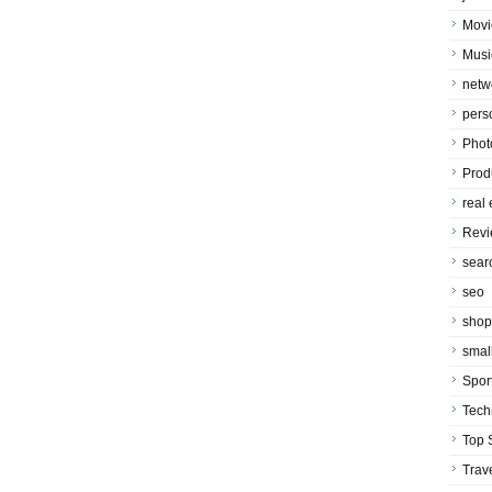
Movi
Musi
netw
pers
Phot
Prod
real 
Rev
sear
seo
shop
smal
Spor
Tech
Top 
Trav