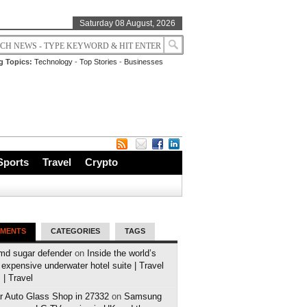
Saturday 08 August, 2026
g Topics:
Technology
-
Top Stories
-
Businesses
Sports
Travel
Crypto
MENTS
CATEGORIES
TAGS
md sugar defender
on
Inside the world’s
expensive underwater hotel suite | Travel
| Travel
r Auto Glass Shop in 27332
on
Samsung