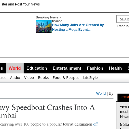
ister and Post Your News
Breaking News >
finance
How Many Jobs Are Created by
Trendin
Hosting a Mega Event...
ss
World
Education
Entertainment
Fashion
Health
sic
Audio
Video
Books
Food & Recipes
LifeStyle
World
| By
COM
avy Speedboat Crashes Into A
vive 
umbai
most 
News 
carrying over 100 people to a popular tourist destination
off
5 Sta