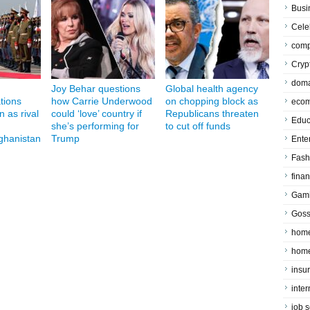
Busi
Cele
comp
Cryp
doma
Joy Behar questions
Global health agency
ations
how Carrie Underwood
on chopping block as
eco
n as rival
could ‘love’ country if
Republicans threaten
Educ
she’s performing for
to cut off funds
fghanistan
Trump
Ente
Fash
fina
Gam
Goss
home
home
insu
inte
job 