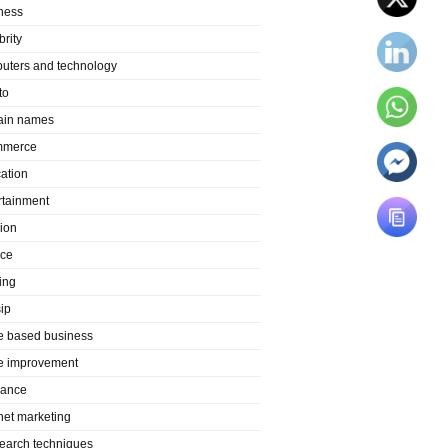
ness
brity
uters and technology
to
in names
mmerce
ation
rtainment
ion
nce
ing
ip
 based business
 improvement
rance
rnet marketing
search techniques