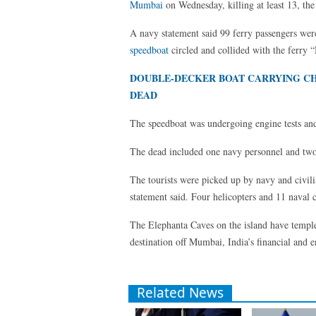
Mumbai
on Wednesday, killing at least 13, the
A navy statement said 99 ferry passengers we
speedboat
circled and collided with the ferry 
DOUBLE-DECKER BOAT CARRYING CHIL
DEAD
The speedboat was undergoing engine tests and 
The dead included one navy personnel and two o
The tourists were picked up by navy and civilian
statement said. Four helicopters and 11 naval c
The Elephanta Caves on the island have temp
destination off Mumbai, India’s financial and e
Related News