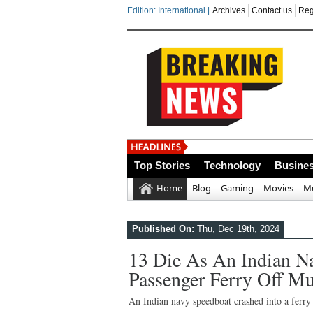
Edition: International |
Archives
Contact us
Reg
India steps up
Top Stories
Technology
Busine
Home
Blog
Gaming
Movies
Mu
Published On:
Thu, Dec 19th, 2024
13 Die As An Indian N
Passenger Ferry Off M
An Indian navy speedboat crashed into a ferry 