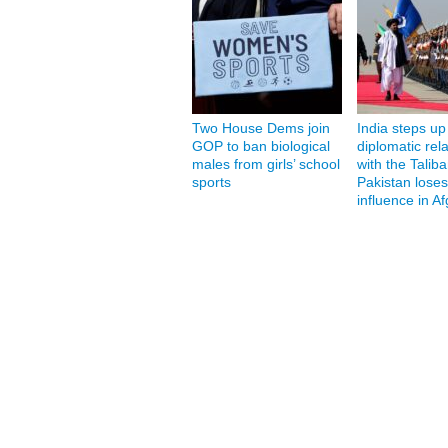
Two House Dems join
India steps up
GOP to ban biological
diplomatic rel
males from girls’ school
with the Taliba
sports
Pakistan loses
influence in A