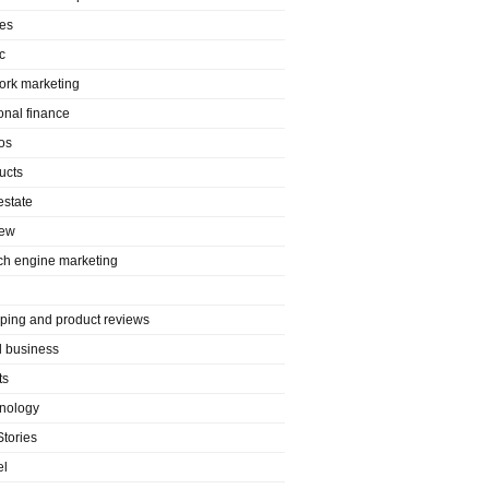
es
c
ork marketing
onal finance
os
ucts
estate
iew
ch engine marketing
ping and product reviews
l business
ts
nology
Stories
el