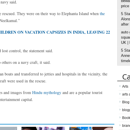
bewar
 navy said.
price
re rescued. They were on their way to Elephanta Island when
the
5 Sta
Alons
“Neelkamal.”
after
DREN ON VACATION CAPSIZES IN INDIA, LEAVING 22
auto
squad
UK |
lost control, the statement said.
5 Sta
Anne’
timel
thers on a navy craft, it said.
 boats and transferred to jetties and hospitals in the vicinity, the
Ca
raft were used in the rescue.
Arts
les and images from
Hindu mythology
and are a popular tourist
arts
ntertainment capital.
Blog
blog
Boo
bran