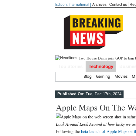
Edition: International |
Archives
Contact us
Reg
India s
Top Stories
Technology
Busine
Home
Blog
Gaming
Movies
Mu
Published On:
Tue, Dec 17th, 2024
Apple Maps On The W
Look Around Look Around at how lucky we are
Following the
beta launch of Apple Maps on t