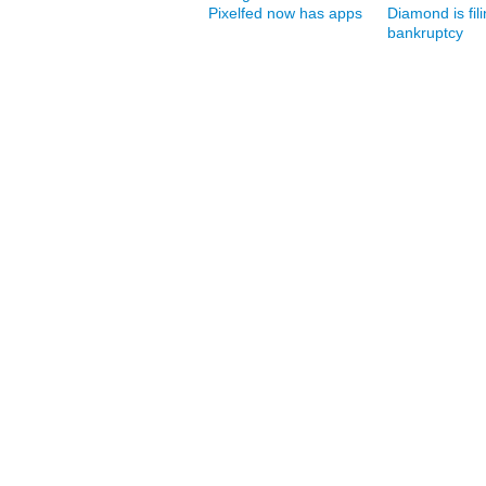
Pixelfed now has apps
Diamond is fili
bankruptcy