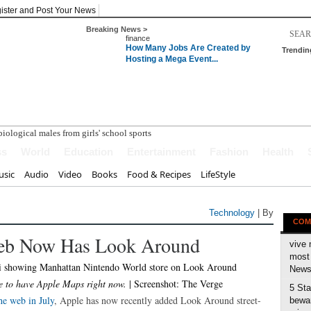
ister and Post Your News
Breaking News >
finance
How Many Jobs Are Created by
Trendin
Hosting a Mega Event...
ss
World
Education
Entertainment
Fashion
Health
sic
Audio
Video
Books
Food & Recipes
LifeStyle
Technology
| By
COM
eb Now Has Look Around
vive 
most 
News 
 to have Apple Maps right now.
| Screenshot: The Verge
5 Sta
he web in July
, Apple has now recently added Look Around street-
bewar