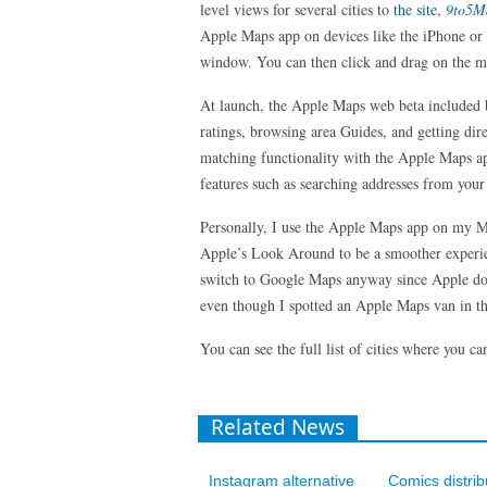
level views for several cities to
the site
,
9to5
Apple Maps app on devices like the iPhone or i
window. You can then click and drag on the map
At launch, the Apple Maps web beta included bas
ratings, browsing area Guides, and getting di
matching functionality with the Apple Maps 
features such as searching addresses from your 
Personally, I use the Apple Maps app on my M
Apple’s Look Around to be a smoother experie
switch to Google Maps anyway since Apple d
even though I spotted an Apple Maps van in th
You can see the full list of cities where you
Related News
Instagram alternative
Comics distrib