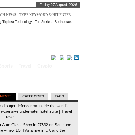
Friday 07 August, 2026
g Topics:
Technology
-
Top Stories
-
Businesses
Sports
Travel
Crypto
MENTS
CATEGORIES
TAGS
md sugar defender
on
Inside the world’s
expensive underwater hotel suite | Travel
| Travel
r Auto Glass Shop in 27332
on
Samsung
e – new LG TVs arrive in UK and the