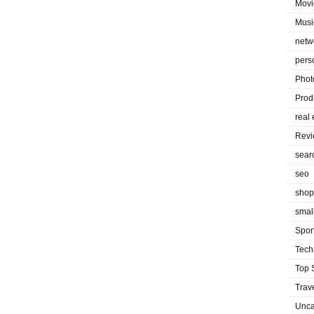
Movi
Musi
netw
pers
Phot
Prod
real 
Rev
sear
seo
shop
smal
Spor
Tech
Top 
Trav
Unca