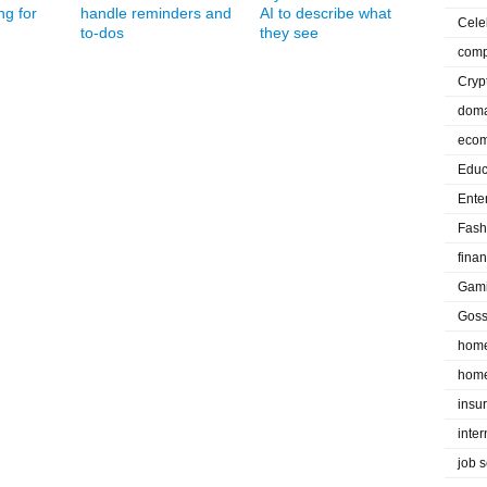
ng for
handle reminders and
AI to describe what
Cele
to-dos
they see
comp
Cryp
doma
eco
Educ
Ente
Fash
fina
Gam
Goss
home
home
insu
inte
job 