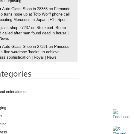
 is surprising
r Auto Glass Shop in 28355
on
Fernando
o turns nose up at Toto Wolff phone call
 beating Mercedes in Japan | F1 | Sport
 glass shop 27237
on
Stockport: Bomb
 called after man found dead in house |
 News
r Auto Glass Shop in 27331
on
Princess
s five wardrobe ‘hacks’ to achieve
ess sophistication | Royal | News
tegories
 and entertainment
ging
ks
ding
ness