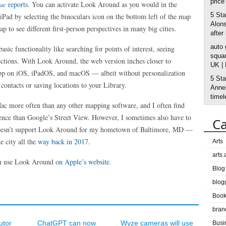
price
Mac
reports
. You can activate Look Around as you would in the
5 Sta
Pad by selecting the binoculars icon on the bottom left of the map
Alons
 to see different first-person perspectives in many big cities.
after
auto
ic functionality like searching for points of interest, seeing
squad
rections. With Look Around, the web version inches closer to
UK |
app on iOS, iPadOS, and macOS — albeit without personalization
5 Sta
contacts or saving locations to your Library.
Anne’
timel
ac more often than any other mapping software, and I often find
nce than Google’s Street View. However, I sometimes also have to
Ca
oesn’t support Look Around for my hometown of Baltimore, MD —
e city all the
way back in 2017
.
Arts
arts
 can use Look Around
on Apple’s website
.
Blog
blog
Boo
bran
utor
ChatGPT can now
Wyze cameras will use
Busi