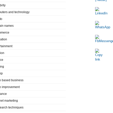
brity
uters and technology
to
in names
mmerce
ation
rtainment
ion
nce
ing
ip
 based business
 improvement
rance
rnet marketing
search techniques