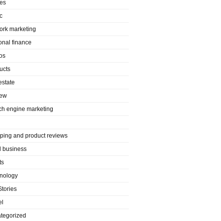
es
c
ork marketing
onal finance
os
ucts
estate
iew
ch engine marketing
ping and product reviews
l business
ts
nology
Stories
el
tegorized