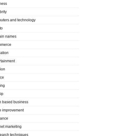
ness
brity
uters and technology
to
in names
mmerce
ation
rtainment
ion
nce
ing
ip
 based business
 improvement
rance
rnet marketing
search techniques