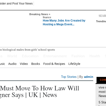
ister and Post Your News
Breaking News >
finance
How Many Jobs Are Created by
Trendin
Hosting a Mega Event...
ss
World
Education
Entertainment
Fashion
Health
sic
Audio
Video
Books
Food & Recipes
LifeStyle
Top Stories
| By
admin
COM
e Must Move To How Law Will
vive 
er Says | UK | News
most 
News 
5 Sta