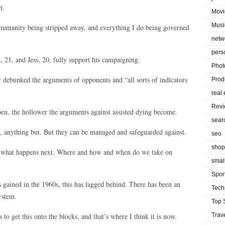
h.
Movi
Musi
 humanity being stripped away, and everything I do being governed
netw
pers
, 21, and Jess, 20, fully support his campaigning.
Phot
 debunked the arguments of opponents and “all sorts of indicators
Prod
real 
Rev
en, the hollower the arguments against assisted dying become.
sear
t, anything but. But they can be managed and safeguarded against.
seo
shop
at what happens next. Where and how and when do we take on
smal
Spor
 gained in the 1960s, this has lagged behind. There has been an
Tech
ystem.
Top 
to get this onto the blocks, and that’s where I think it is now.
Trav