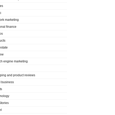
es
c
ork marketing
onal finance
os
ucts
estate
iew
ch engine marketing
ping and product reviews
l business
ts
nology
Stories
el