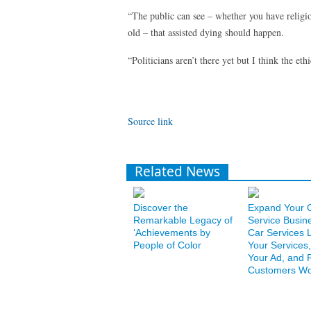
“The public can see – whether you have religi
old – that assisted dying should happen.
“Politicians aren’t there yet but I think the et
Source link
Related News
Discover the
Expand Your 
Remarkable Legacy of
Service Busin
‘Achievements by
Car Services L
People of Color
Your Services,
Your Ad, and 
Customers Wo