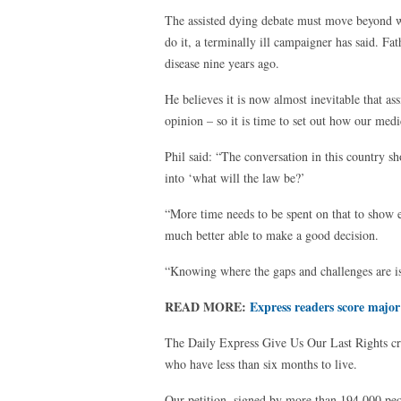
The assisted dying debate must move beyond w
do it, a terminally ill campaigner has said. 
disease nine years ago.
He believes it is now almost inevitable that ass
opinion – so it is time to set out how our medi
Phil said: “The conversation in this country s
into ‘what will the law be?’
“More time needs to be spent on that to show 
much better able to make a good decision.
“Knowing where the gaps and challenges are is
READ MORE:
Express readers score major
The Daily Express Give Us Our Last Rights crusa
who have less than six months to live.
Our petition, signed by more than 194,000 peo