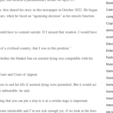
Busi
s, first shared his story in this newspaper in October 2022. He began
Cele
ars, when he faced an “agonising decision” as his muscle function
comp
Cryp
doma
would have to commit suicide. If I missed that window, I would have
eco
Educ
of a civilised country, that I was in this position.”
Ente
whether the blanket ban on assisted dying was compatible with his
Fash
fina
Gam
 Court and Court of Appeal.
Goss
se to end his life if assisted dying were permitted. But it would act
home
e unbearable, he said.
home
insu
g that you can put a stop to it at a certain stage is important.
inte
come intolerable and I’m not sick enough yet, if we look at the laws
job 