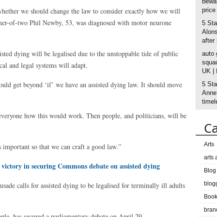
bewar
hether we should change the law to consider exactly how we will
price
Father-of-two Phil Newby, 53, was diagnosed with motor neurone
5 Sta
Alons
after
isted dying will be legalised due to the unstoppable tide of public
auto
squad
cal and legal systems will adapt.
UK |
hould get beyond ‘if’ we have an assisted dying law. It should move
5 Sta
Anne’
timel
everyone how this would work. Then people, and politicians, will be
Ca
Arts
 important so that we can craft a good law.”
arts
 victory in securing Commons debate on assisted dying
Blog
blog
de calls for assisted dying to be legalised for terminally ill adults
Boo
bran
ple, has secured a parliamentary debate on April 29.