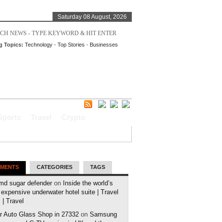
Saturday 08 August, 2026
g Topics:
Technology
-
Top Stories
-
Businesses
Sports
Travel
Crypto
MENTS
CATEGORIES
TAGS
md sugar defender
on
Inside the world’s
expensive underwater hotel suite | Travel
| Travel
r Auto Glass Shop in 27332
on
Samsung