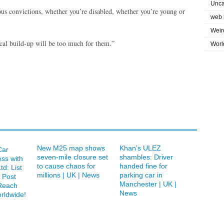
Unca
ous convictions, whether you’re disabled, whether you’re young or
web 
Weir
hical build-up will be too much for them.”
Worl
New M25 map shows
Khan’s ULEZ
Car
seven-mile closure set
shambles: Driver
ess with
to cause chaos for
handed fine for
td: List
millions | UK | News
parking car in
 Post
Manchester | UK |
Reach
News
rldwide!