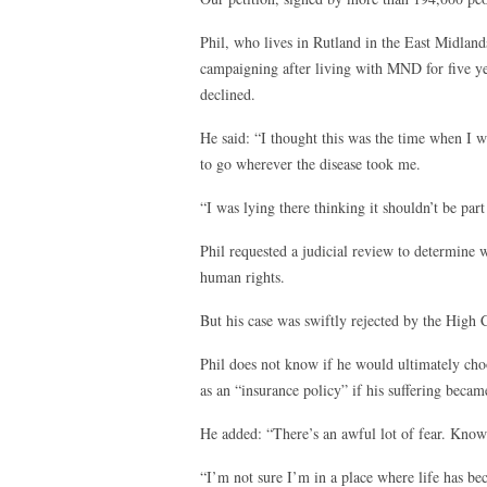
Phil, who lives in Rutland in the East Midland
campaigning after living with MND for five ye
declined.
He said: “I thought this was the time when I 
to go wherever the disease took me.
“I was lying there thinking it shouldn’t be part 
Phil requested a judicial review to determine 
human rights.
But his case was swiftly rejected by the High
Phil does not know if he would ultimately choo
as an “insurance policy” if his suffering becam
He added: “There’s an awful lot of fear. Knowin
“I’m not sure I’m in a place where life has be