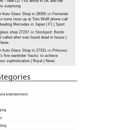
e – new LG TVs arrive in UK and the
 is surprising
r Auto Glass Shop in 28355
on
Fernando
o turns nose up at Toto Wolff phone call
 beating Mercedes in Japan | F1 | Sport
 glass shop 27237
on
Stockport: Bomb
 called after man found dead in house |
 News
r Auto Glass Shop in 27331
on
Princess
s five wardrobe ‘hacks’ to achieve
ess sophistication | Royal | News
tegories
 and entertainment
ging
ks
ding