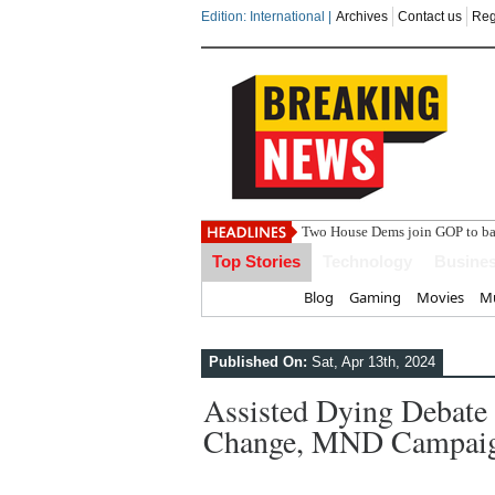
Edition: International |
Archives
Contact us
Reg
India s
Top Stories
Technology
Busine
Home
Blog
Gaming
Movies
Mu
Published On:
Sat, Apr 13th, 2024
Assisted Dying Debat
Change, MND Campaign