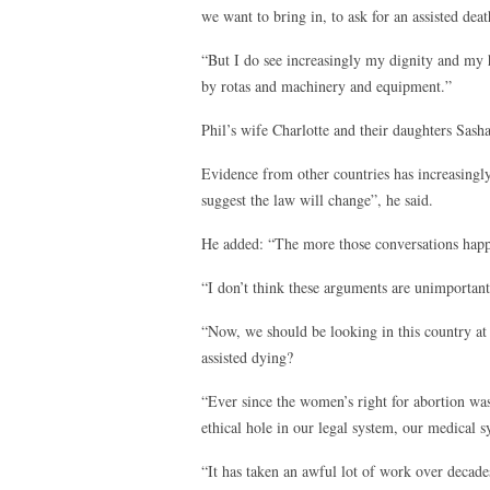
we want to bring in, to ask for an assisted deat
“But I do see increasingly my dignity and my
by rotas and machinery and equipment.”
Phil’s wife Charlotte and their daughters Sasha
Evidence from other countries has increasingly
suggest the law will change”, he said.
He added: “The more those conversations happ
“I don’t think these arguments are unimportan
“Now, we should be looking in this country 
assisted dying?
“Ever since the women’s right for abortion was
ethical hole in our legal system, our medical s
“It has taken an awful lot of work over decades 