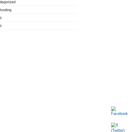
tegorized
hosting
d
d