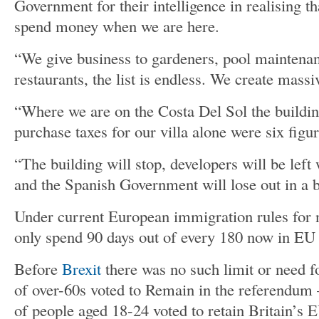
Government for their intelligence in realising th
spend money when we are here.
“We give business to gardeners, pool maintena
restaurants, the list is endless. We create mas
“Where we are on the Costa Del Sol the building
purchase taxes for our villa alone were six figur
“The building will stop, developers will be left
and the Spanish Government will lose out in a 
Under current European immigration rules for n
only spend 90 days out of every 180 now in EU 
Before
Brexit
there was no such limit or need f
of over-60s voted to Remain in the referendum –
of people aged 18-24 voted to retain Britain’s