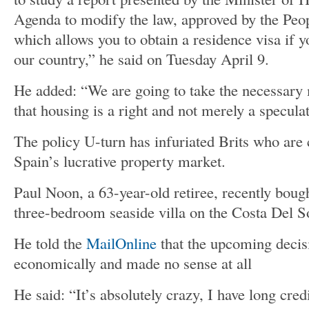
Agenda to modify the law, approved by the Peop
which allows you to obtain a residence visa if y
our country,” he said on Tuesday April 9.
He added: “We are going to take the necessary
that housing is a right and not merely a specula
The policy U-turn has infuriated Brits who are 
Spain’s lucrative property market.
Paul Noon, a 63-year-old retiree, recently bou
three-bedroom seaside villa on the Costa Del So
He told the
MailOnline
that the upcoming decis
economically and made no sense at all
He said: “It’s absolutely crazy, I have long cre