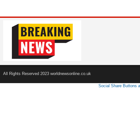
All Rights Reserved 2023 worldnewsonline.co.uk
Social Share Buttons 