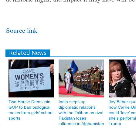
Source link
Related News
Two House Dems join
India steps up
Joy Behar que
GOP to ban biological
diplomatic relations
how Carrie U
males from girls’ school
with the Taliban as rival
could ‘love’ co
sports
Pakistan loses
she’s performi
influence in Afghanistan
Trump