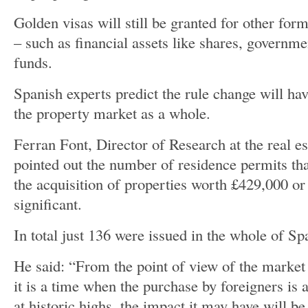
Golden visas will still be granted for other for
– such as financial assets like shares, governm
funds.
Spanish experts predict the rule change will ha
the property market as a whole.
Ferran Font, Director of Research at the real es
pointed out the number of residence permits tha
the acquisition of properties worth £429,000 or
significant.
In total just 136 were issued in the whole of Sp
He said: “From the point of view of the market 
it is a time when the purchase by foreigners is 
at historic highs, the impact it may have will be 