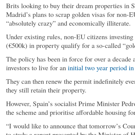
Brits looking to buy their dream properties in 
Madrid’s plans to scrap golden visas for non-E
“absolutely crazy” and economically illiterate.
Under existing rules, non-EU citizens investi
(€500k) in property qualify for a so-called “gol
The policy has been in force for over a decade 
investors to live for an
initial two year period i
They can then renew the permit indefinitely eve
they still retain their property.
However, Spain’s socialist Prime Minister Pedr
the scheme and prioritise affordable housing fo
“I would like to announce that tomorrow’s Coun
to study a report presented by the Minister of