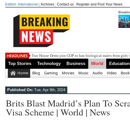
Edition: International |
Archives
Contact us
Register and Post Your News
Breaki
India
Top Stories
Technology
Business
World
Education
Home
Blog
Gaming
Movies
Music
Audio
Video
Book
Published On:
Tue, Apr 9th, 2024
Brits Blast Madrid’s Plan To Sc
Visa Scheme | World | News