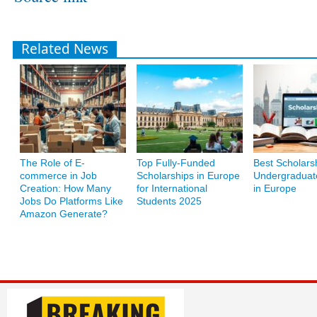
Related News
The Role of E-
Top Fully-Funded
Best Scholarsh
commerce in Job
Scholarships in Europe
Undergraduat
Creation: How Many
for International
in Europe
Jobs Do Platforms Like
Students 2025
Amazon Generate?