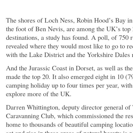
The shores of Loch Ness, Robin Hood’s Bay in
the foot of Ben Nevis, are among the UK’s top 
destinations, a study has found. A poll, of 750
revealed where they would most like to go to re
with the Lake District and the Yorkshire Dales 
And the Jurassic Coast in Dorset, as well as the
made the top 20. It also emerged eight in 10 (7
camping holiday up to four times per year, with
explore more of the UK.
Darren Whittington, deputy director general o
Caravanning Club, which commissioned the res
home to thousands of beautiful camping locatio
set and rise in these areas of natural beauty is a