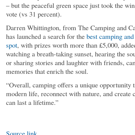
– but the peaceful green space just took the win
vote (vs 31 percent).
Darren Whittington, from The Camping and Ca
has launched a search for the
best camping and
spot
, with prizes worth more than £5,000, adde
watching a breath-taking sunset, hearing the sou
or sharing stories and laughter with friends, ca
memories that enrich the soul.
“Overall, camping offers a unique opportunity 
modern life, reconnect with nature, and create
can last a lifetime.”
Source link