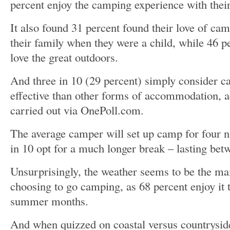
percent enjoy the camping experience with their
It also found 31 percent found their love of ca
their family when they were a child, while 46 p
love the great outdoors.
And three in 10 (29 percent) simply consider c
effective than other forms of accommodation, a
carried out via OnePoll.com.
The average camper will set up camp for four ni
in 10 opt for a much longer break – lasting bet
Unsurprisingly, the weather seems to be the ma
choosing to go camping, as 68 percent enjoy it 
summer months.
And when quizzed on coastal versus countryside,