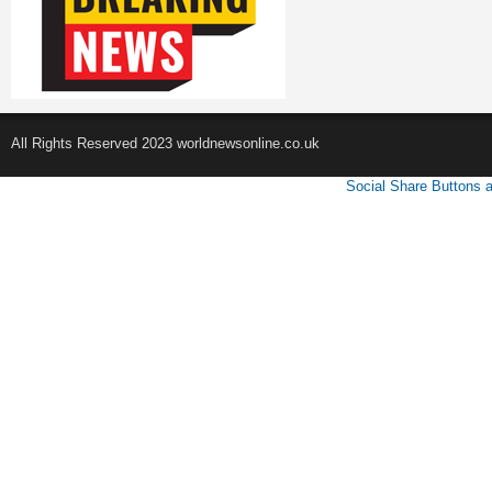
All Rights Reserved 2023 worldnewsonline.co.uk
Social Share Buttons 