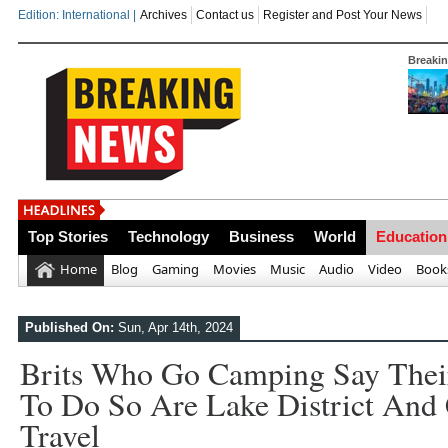
Edition: International |
Archives
Contact us
Register and Post Your News
Breaki
India steps up
Top Stories
Technology
Business
World
Education
Home
Blog
Gaming
Movies
Music
Audio
Video
Book
Published On:
Sun, Apr 14th, 2024
Brits Who Go Camping Say Their
To Do So Are Lake District And 
Travel