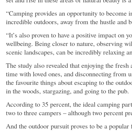
“Camping provides an opportunity to become i
incredible outdoors, away from the hustle and bu
“It’s also proven to have a positive impact on y
wellbeing. Being closer to nature, observing wil
scenic landscapes, can be incredibly relaxing a
The study also revealed that enjoying the fresh 
time with loved ones, and disconnecting from u
the favourite things about escaping to the outd
in the woods, stargazing, and going to the pub.
According to 35 percent, the ideal camping pa
two to three campers – although two percent pref
And the outdoor pursuit proves to be a popular 