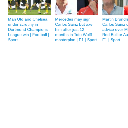
Man Utd and Chelsea
Mercedes may sign
Martin Brundle
under scrutiny in
Carlos Sainz but axe
Carlos Sainz c
Dortmund Champions
him after just 12
advice over M
League win | Football |
months in Toto Wolff
Red Bull or A
Sport
masterplan | F1 | Sport
F1 | Sport