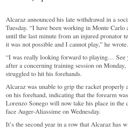
Alcaraz announced his late withdrawal in a soc
Tuesday. “I have been working in Monte Carlo a
until the last minute from an injured pronator t
it was not possible and I cannot play,” he wrote
“I was really looking forward to playing… See 
after a concerning training session on Monday, 
struggled to hit his forehands.
Alcaraz was unable to grip the racket properly 
on his forehand, indicating that the forearm w
Lorenzo Sonego will now take his place in the d
face Auger-Aliassime on Wednesday.
It’s the second year in a row that Alcaraz has 