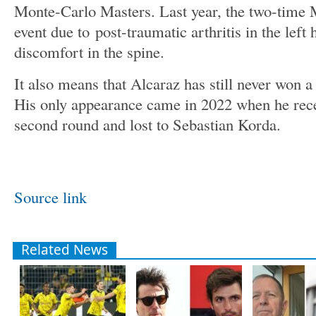
Monte-Carlo Masters. Last year, the two-time 
event due to post-traumatic arthritis in the lef
discomfort in the spine.
It also means that Alcaraz has still never won 
His only appearance came in 2022 when he rece
second round and lost to Sebastian Korda.
Source link
Related News