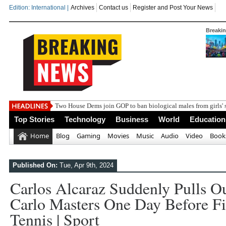
Edition: International |
Archives
Contact us
Register and Post Your News
Breaki
Two House Dems join GOP to ban biological males from girls' 
Top Stories
Technology
Business
World
Education
Home
Blog
Gaming
Movies
Music
Audio
Video
Book
Published On:
Tue, Apr 9th, 2024
Carlos Alcaraz Suddenly Pulls O
Carlo Masters One Day Before Fi
Tennis | Sport