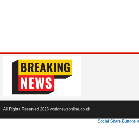
All Rights Reserved 2023 worldnewsonline.co.uk
Social Share Buttons 