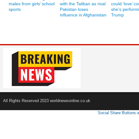
males from girls’ school
with the Taliban as rival
could ‘love’ co
sports
Pakistan loses
she’s performi
influence in Afghanistan
Trump
All Rights Reserved 2023 worldnewsonline.co.uk
Social Share Buttons 