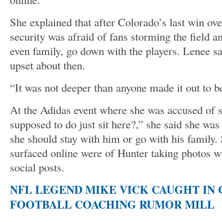
She explained that after Colorado’s last win o
security was afraid of fans storming the field an
even family, go down with the players. Lenee s
upset about then.
“It was not deeper than anyone made it out to be
At the Adidas event where she was accused of 
supposed to do just sit here?,” she said she wa
she should stay with him or go with his family. 
surfaced online were of Hunter taking photos w
social posts.
NFL LEGEND MIKE VICK CAUGHT IN
FOOTBALL COACHING RUMOR MILL