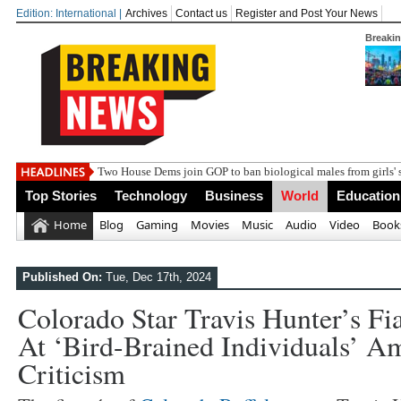
Edition: International |
Archives
Contact us
Register and Post Your News
Breaki
Top Stories
Technology
Business
World
Education
Home
Blog
Gaming
Movies
Music
Audio
Video
Book
Published On:
Tue, Dec 17th, 2024
Colorado Star Travis Hunter’s Fi
At ‘bird-Brained Individuals’ 
Criticism