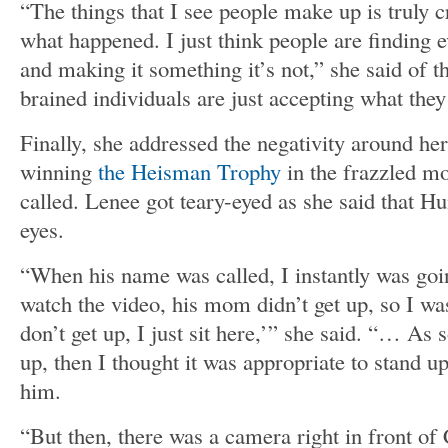
“The things that I see people make up is truly c
what happened. I just think people are finding ev
and making it something it’s not,” she said of t
brained individuals are just accepting what they
Finally, she addressed the negativity around he
winning
the Heisman Trophy
in the frazzled m
called. Lenee got teary-eyed as she said that Hu
eyes.
“When his name was called, I instantly was goi
watch the video, his mom didn’t get up, so I wa
don’t get up, I just sit here,’” she said. “… As 
up, then I thought it was appropriate to stand u
him.
“But then, there was a camera right in front o