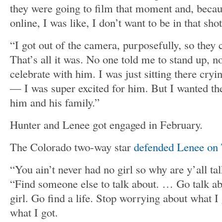
they were going to film that moment and, beca
online, I was like, I don’t want to be in that sho
“I got out of the camera, purposefully, so they
That’s all it was. No one told me to stand up, n
celebrate with him. I was just sitting there cryin
— I was super excited for him. But I wanted t
him and his family.”
Hunter and Lenee got engaged in February.
The Colorado two-way star
defended Lenee on 
“You ain’t never had no girl so why are y’all ta
“Find someone else to talk about. … Go talk abo
girl. Go find a life. Stop worrying about what I
what I got.