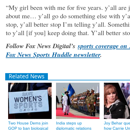
“My girl been with me for five years. y’all are j
about me… y’all go do something else with y’all
stop, y’all better stop I’m telling y’all. Somet
to y’all [if you] keep doing that. Y’all better sto
Follow Fox News Digital’s
sports coverage on
Fox News Sports Huddle newsletter
.
Related News
Two House Dems join
India steps up
Joy Behar que
GOP to ban biological
diplomatic relations
how Carrie U