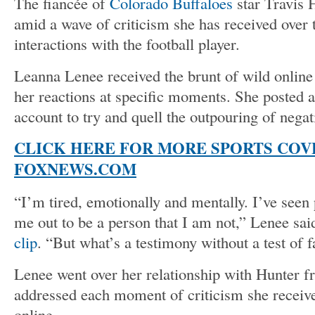
The fiancée of
Colorado Buffaloes
star Travis 
amid a wave of criticism she has received over 
interactions with the football player.
Leanna Lenee received the brunt of wild online c
her reactions at specific moments. She posted 
account to try and quell the outpouring of negati
CLICK HERE FOR MORE SPORTS COV
FOXNEWS.COM
“I’m tired, emotionally and mentally. I’ve seen
me out to be a person that I am not,” Lenee sai
clip
. “But what’s a testimony without a test of f
Lenee went over her relationship with Hunter f
addressed each moment of criticism she receiv
online.