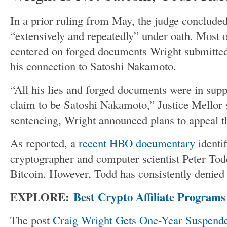
In a prior ruling from May, the judge concluded
“
extensively and repeatedly
”
under oath. Most o
centered on forged documents Wright submitted
his connection to Satoshi Nakamoto.
“A
ll his lies and forged documents
were in supp
claim to be Satoshi Nakamoto,
”
Justice Mellor 
sentencing, Wright announced plans to appeal t
As reported, a
recent HBO documentary
identi
cryptographer and computer scientist Peter Todd
Bitcoin. However, Todd has consistently denied 
EXPLORE:
Best Crypto Affiliate Programs
The post
Craig Wright Gets One-Year Suspend