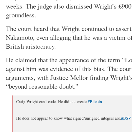
weeks.
The judge also dismissed
Wright’s
£900 
groundless.
The court heard that Wright continued to assert 
Nakamoto, even alleging that he was a victim of
British aristocracy.
He claimed that the appearance of the term
“
Lo
against him was evidence of this bias. The cour
arguments, with Justice Mellor finding
Wright’
“
beyond reasonable doubt
.”
Craig Wright can’t code. He did not create
#Bitcoin
He does not appear to know what signed/unsigned integers are.
#BSV