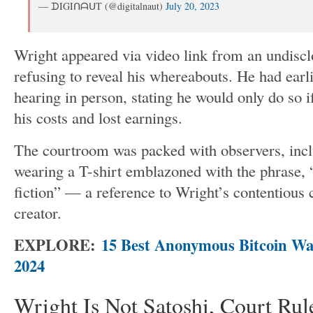
— ᗪIGIᑎᗩᑌT (@digitalnaut)
July 20, 2023
Wright appeared via video link from an undisclo
refusing to reveal his whereabouts. He had earli
hearing in person, stating he would only do so i
his costs and lost earnings.
The courtroom
was packed
with observers, inc
wearing a T-shirt emblazoned with the phrase,
fiction
”
— a reference to
Wright’s
contentious 
creator.
EXPLORE:
15 Best Anonymous Bitcoin Wal
2024
Wright Is Not Satoshi, Court Rul