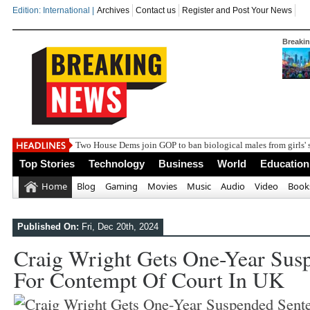
Edition: International |
Archives
Contact us
Register and Post Your News
Breaki
India s
Top Stories
Technology
Business
World
Education
Home
Blog
Gaming
Movies
Music
Audio
Video
Book
Published On:
Fri, Dec 20th, 2024
Craig Wright Gets One-Year Sus
For Contempt Of Court In UK