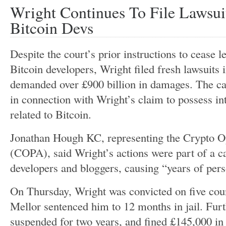
Wright Continues To File Lawsui
Bitcoin Devs
Despite the
court’s
prior instructions to cease l
Bitcoin developers, Wright filed fresh lawsuits
demanded over £900 billion in damages. The ca
in connection with
Wright’s
claim to possess int
related to Bitcoin.
Jonathan Hough KC, representing the Crypto O
(COPA), said
Wright’s
actions were part of a 
developers and bloggers, causing
“
years of pers
On Thursday, Wright
was convicted
on five cou
Mellor sentenced him to 12 months in jail. Fur
suspended for two years, and fined £145,000 in 