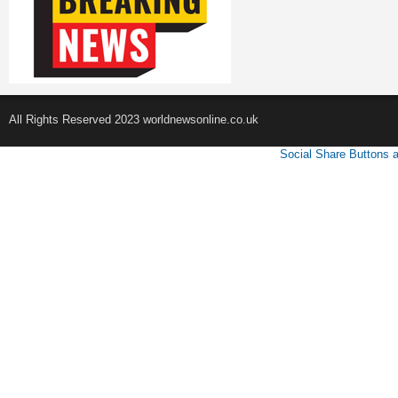
All Rights Reserved 2023 worldnewsonline.co.uk
Social Share Buttons 