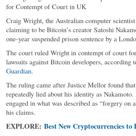
Craig Wright, the Australian computer scientist
claiming to be
Bitcoin’s
creator Satoshi Nakamo
one-year suspended prison sentence by a Londo
The court ruled Wright in contempt of court for
lawsuits against Bitcoin developers
, according 
Guardian
.
The ruling came after Justice Mellor found tha
repeatedly lied about his identity as Nakamoto
engaged in what was described as
“
forgery on a
his claims.
EXPLORE:
Best New Cryptocurrencies to I