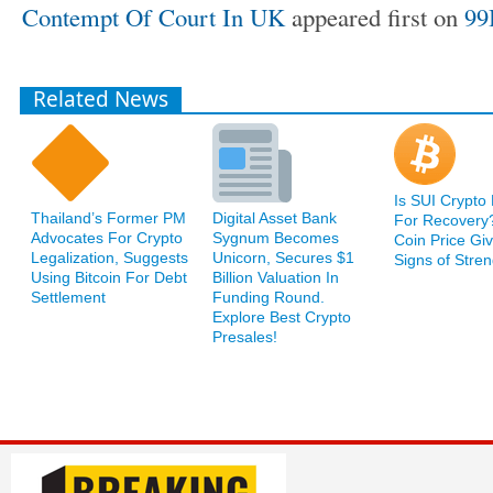
Contempt Of Court In UK
appeared first on
99
Related News
Is SUI Crypto
Thailand’s Former PM
Digital Asset Bank
For Recovery
Advocates For Crypto
Sygnum Becomes
Coin Price Giv
Legalization, Suggests
Unicorn, Secures $1
Signs of Stren
Using Bitcoin For Debt
Billion Valuation In
Settlement
Funding Round.
Explore Best Crypto
Presales!