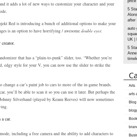
price
and it adds a lot of new ways to customize your character and your
5 Sta
ode.
Alons
after
jekt Red is introducing a bunch of additional options to make your
auto
nges is an option to have horrifying / awesome
double eyes
:
squad
UK |
5 Sta
Anne’
andomizer that has a “plain-to-punk” slider, too. “Whether you’re
timel
d, edgy style for your V, you can now use the slider to strike the
Ca
o change a car’s paint job to cars to more of the in-game brands.
Arts
ar, you’ll be able to scan it so you can use it later. But perhaps the
arts
at Johnny Silverhand (played by Keanu Reeves) will now sometimes
Blog
ving.
blog
Boo
bran
ode, including a free camera and the ability to add characters to
Busi