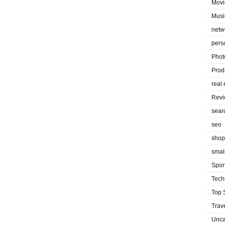
Movi
Musi
netw
pers
Phot
Prod
real 
Rev
sear
seo
shop
smal
Spor
Tech
Top 
Trav
Unca