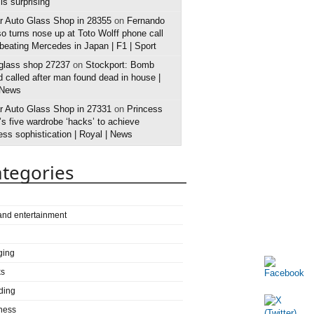
 is surprising
r Auto Glass Shop in 28355
on
Fernando
o turns nose up at Toto Wolff phone call
 beating Mercedes in Japan | F1 | Sport
 glass shop 27237
on
Stockport: Bomb
 called after man found dead in house |
 News
r Auto Glass Shop in 27331
on
Princess
s five wardrobe ‘hacks’ to achieve
ess sophistication | Royal | News
tegories
 and entertainment
ging
ks
ding
ness