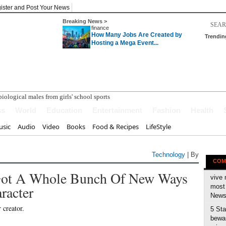
ister and Post Your News
Breaking News >
finance
How Many Jobs Are Created by
Trendin
Hosting a Mega Event...
ss
World
Education
Entertainment
Fashion
Health
sic
Audio
Video
Books
Food & Recipes
LifeStyle
Technology
| By
COM
Got A Whole Bunch Of New Ways
vive 
racter
most 
News 
5 Sta
bewar