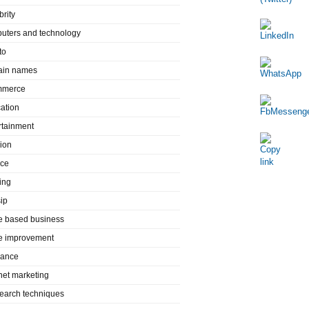
brity
uters and technology
to
in names
mmerce
ation
rtainment
ion
nce
ing
ip
 based business
 improvement
rance
rnet marketing
search techniques