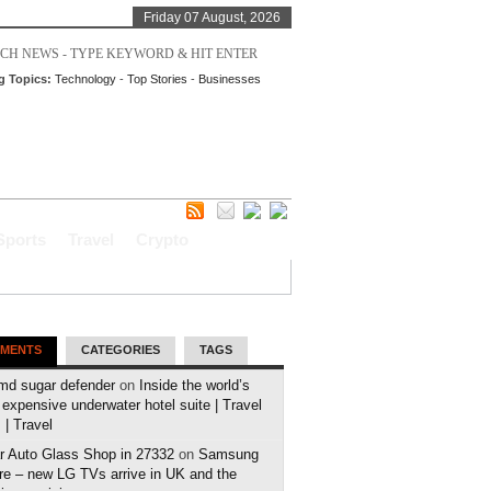
Friday 07 August, 2026
g Topics:
Technology
-
Top Stories
-
Businesses
Sports
Travel
Crypto
MENTS
CATEGORIES
TAGS
md sugar defender
on
Inside the world’s
expensive underwater hotel suite | Travel
| Travel
r Auto Glass Shop in 27332
on
Samsung
e – new LG TVs arrive in UK and the