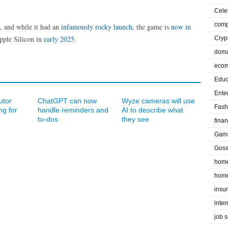
Cele
comp
, and while it had an
infamously rocky launch
, the game is
now in
pple Silicon in
early 2025
.
Cryp
doma
eco
Educ
Ente
utor
ChatGPT can now
Wyze cameras will use
Fash
ng for
handle reminders and
AI to describe what
to-dos
they see
fina
Gam
Goss
home
home
insu
inte
job 