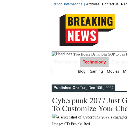
Edition: International |
Archives
Contact us
Reg
India
Top Stories
Technology
Busine
Home
Blog
Gaming
Movies
Mu
Published On:
Tue, Dec 10th, 2024
Cyberpunk 2077 Just 
To Customize Your Cha
Image: CD Projekt Red