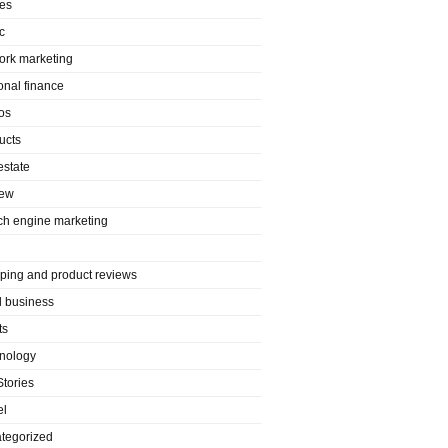
es
c
ork marketing
onal finance
os
ucts
estate
iew
ch engine marketing
ping and product reviews
l business
ts
nology
Stories
el
tegorized