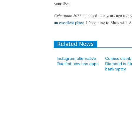
your shot.
Cyberpunk 2077
launched four years ago today
an excellent place
. It’s coming to Macs with A
Related News
Instagram alternative
Comics distrib
Pixelfed now has apps
Diamond is fili
bankruptcy