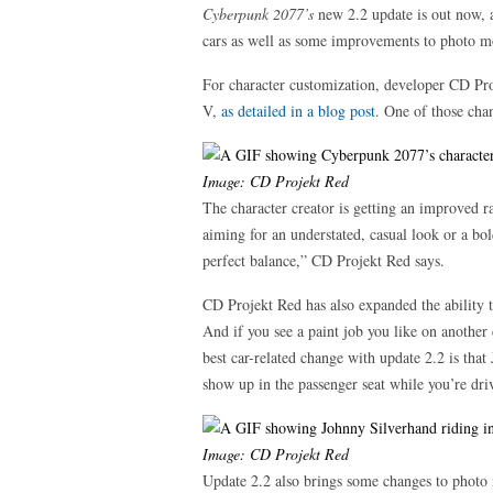
Cyberpunk 2077’s
new 2.2 update is out now, 
cars as well as some improvements to photo m
For character customization, developer CD Pro
V,
as detailed in a blog post
. One of those cha
Image: CD Projekt Red
The character creator is getting an improved r
aiming for an understated, casual look or a bol
perfect balance,” CD Projekt Red says.
CD Projekt Red has also expanded the ability t
And if you see a paint job you like on another c
best car-related change with update 2.2 is th
show up in the passenger seat while you’re dri
Image: CD Projekt Red
Update 2.2 also brings some changes to photo m