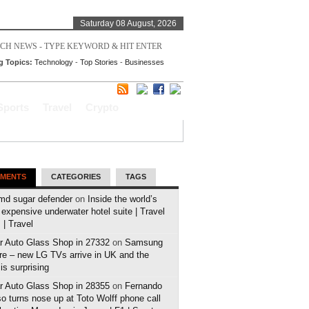
Saturday 08 August, 2026
g Topics:
Technology
-
Top Stories
-
Businesses
Sports
Travel
Crypto
MENTS
CATEGORIES
TAGS
md sugar defender
on
Inside the world’s
expensive underwater hotel suite | Travel
| Travel
r Auto Glass Shop in 27332
on
Samsung
e – new LG TVs arrive in UK and the
 is surprising
r Auto Glass Shop in 28355
on
Fernando
o turns nose up at Toto Wolff phone call