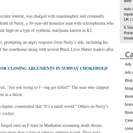
after
auto
squad
tecture student, was charged with manslaughter and criminally
UK |
death of Neely, a 30-year-old homeless man with schizophrenia who
5 Sta
hile high on a type of synthetic marijuana known as K2.
Anne’
timel
rs, prompting an angry response from Neely’s side, including his
 the courthouse along with several Black Lives Matter leaders after
Ca
Arts
 FOR CLOSING ARGUMENTS IN SUBWAY CHOKEHOLD
arts
Blog
ed, “Are you trying to f—ing get killed?” The man who clapped
blog
t as a threat.
Boo
bran
apter, commented that “It’s a small world.” Others on Neely’s
 verdict.
Busi
Cele
barged onto an F train in Manhattan screaming death threats.
comp
d them more than a typical subway outburst would. They were