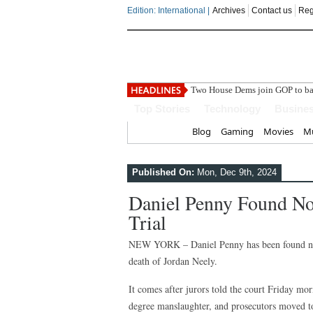
Edition: International |
Archives
Contact us
Reg
India
Top Stories
Technology
Busine
Home
Blog
Gaming
Movies
Mu
Published On:
Mon, Dec 9th, 2024
Daniel Penny Found No
Trial
NEW YORK – Daniel Penny has been found not 
death of Jordan Neely.
It comes after jurors told the court Friday mo
degree manslaughter, and prosecutors moved to