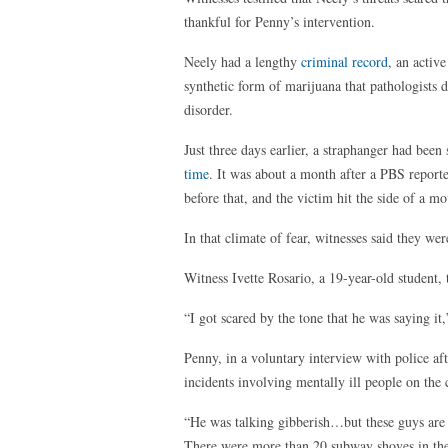
thankful for Penny’s intervention.
Neely had a lengthy
criminal record
, an activ
synthetic form of marijuana that pathologists de
disorder.
Just three days earlier, a straphanger had been
time
. It was about a month after a PBS report
before that, and the victim hit the side of a m
In that climate of fear, witnesses said they we
Witness Ivette Rosario, a 19-year-old student,
“I got scared by the tone that he was saying it,”
Penny, in a voluntary interview with police aft
incidents involving mentally ill people on the c
“He was talking gibberish…but these guys are pu
There were more than 20 subway shoves in the