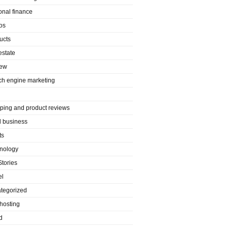
onal finance
os
ucts
estate
iew
ch engine marketing
ping and product reviews
l business
ts
nology
Stories
el
tegorized
hosting
d