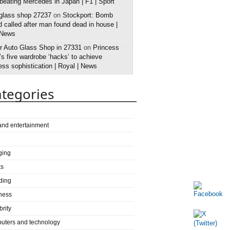
 beating Mercedes in Japan | F1 | Sport
 glass shop 27237
on
Stockport: Bomb
 called after man found dead in house |
 News
r Auto Glass Shop in 27331
on
Princess
s five wardrobe ‘hacks’ to achieve
ess sophistication | Royal | News
tegories
 and entertainment
ging
ks
ding
ness
brity
uters and technology