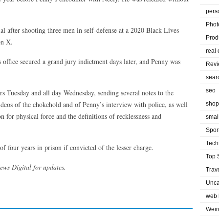
pers
Phot
ial after shooting three men in self-defense at a 2020 Black Lives
Prod
on X.
real 
 office secured a grand jury indictment days later, and Penny was
Rev
sear
seo
hours Tuesday and all day Wednesday, sending several notes to the
deos of the chokehold and of Penny’s interview with police, as well
shop
ion for physical force and the definitions of recklessness and
smal
Spor
Tech
four years in prison if convicted of the lesser charge.
Top 
News Digital for updates.
Trav
Unca
web 
Weir