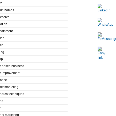
to
in names
mmerce
ation
rtainment
ion
nce
ing
ip
 based business
 improvement
rance
rnet marketing
search techniques
es
c
ork marketing