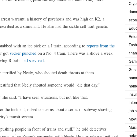
Cryp
doma
e arrest warrant, a history of psychosis and was high on K2, a
eco
scribed as a stimulant. He also had the sickle cell trait genetic
Educ
Ente
 stabbed with an ice pick on a J train, according to
reports from the
Fash
er got
sucker punched
on a No. 4 train. There was a shove a week
fina
oving R train
and survived
.
Gam
Goss
re terrified by Neely, who shouted death threats at them.
home
 testified that Neely shouted someone would “die that day.”
home
insu
 she said. “I have seen situations, but not like that.
inte
er the incident, raised concerns about a series of subway shoving
job 
ity’s transit system.
Movi
Musi
shing people in front of trains and stuff,” he told detectives.
 year before Penny’s encounter with Neely. He was released without
netw