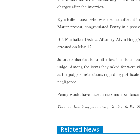
charges after the interview.
Kyle Rittenhouse, who was also acquitted at tr
Matter protest, congratulated Penny in a post 
But Manhattan District Attorney Alvin Bragg’s
arrested on May 12.
Jurors deliberated for a little less than four 
judge. Among the items they asked for were vi
as the judge’s instructions regarding justificat
negligence.
Penny would have faced a maximum sentence of 
This is a breaking news story. Stick with Fox 
Related News