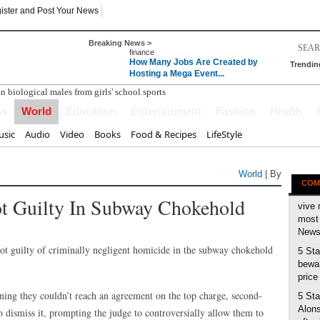
ister and Post Your News
Breaking News >
finance
How Many Jobs Are Created by
Trendin
Hosting a Mega Event...
ss
World
Education
Entertainment
Fashion
Health
sic
Audio
Video
Books
Food & Recipes
LifeStyle
World
| By
COM
t Guilty In Subway Chokehold
vive 
most 
News 
guilty of criminally negligent homicide in the subway chokehold
5 Sta
bewar
price
rning they couldn’t reach an agreement on the top charge, second-
5 Sta
Alons
 dismiss it, prompting the judge to controversially allow them to