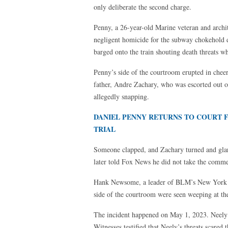
only deliberate the second charge.
Penny, a 26-year-old Marine veteran and archi
negligent homicide for the subway chokehold 
barged onto the train shouting death threats w
Penny’s side of the courtroom erupted in chee
father, Andre Zachary, who was escorted out of
allegedly snapping.
DANIEL PENNY RETURNS TO COURT
TRIAL
Someone clapped, and Zachary turned and glar
later told Fox News he did not take the commen
Hank Newsome, a leader of BLM’s New York ch
side of the courtroom were seen weeping at the
The incident happened on May 1, 2023. Neely 
Witnesses testified that Neely’s threats scare