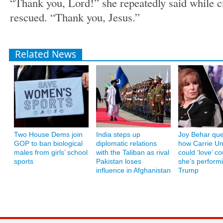
“Thank you, Lord!” she repeatedly said while cr
rescued. “Thank you, Jesus.”
Related News
Two House Dems join
India steps up
Joy Behar que
GOP to ban biological
diplomatic relations
how Carrie U
males from girls’ school
with the Taliban as rival
could ‘love’ co
sports
Pakistan loses
she’s performi
influence in Afghanistan
Trump