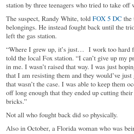
station by three teenagers who tried to take off 
The suspect, Randy White, told
FOX 5 DC
the 
belongings. He instead fought back until the tri
left the gas station.
“Where I grew up, it’s just… I work too hard f
told the local Fox station. “I can’t give up my pr
in me. I wasn’t raised that way. I was just hopi
that I am resisting them and they would’ve just 
that wasn’t the case. I was able to keep them o
off long enough that they ended up cutting their 
bricks.”
Not all who fought back did so physically.
Also in October, a Florida woman who was being