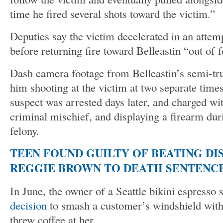
time he fired several shots toward the victim.”
Deputies say the victim decelerated in an attemp
before returning fire toward Belleastin “out of f
Dash camera footage from Belleastin’s semi-tru
him shooting at the victim at two separate tim
suspect was arrested days later, and charged wit
criminal mischief, and displaying a firearm du
felony.
TEEN FOUND GUILTY OF BEATING DI
REGGIE BROWN TO DEATH SENTENCE
In June, the owner of a Seattle bikini espresso
decision
to smash a customer’s windshield wit
threw coffee at her.