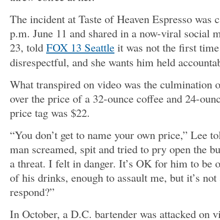
The incident at Taste of Heaven Espresso was 
p.m. June 11 and shared in a now-viral social
23, told
FOX 13 Seattle
it was not the first tim
disrespectful, and she wants him held accountabl
What transpired on video was the culmination 
over the price of a 32-ounce coffee and 24-oun
price tag was $22.
“You don’t get to name your own price,” Lee t
man screamed, spit and tried to pry open the b
a threat. I felt in danger.
It’s OK for him to be o
of his drinks, enough to assault me, but it’s not
respond?”
In October, a D.C. bartender was attacked on vi