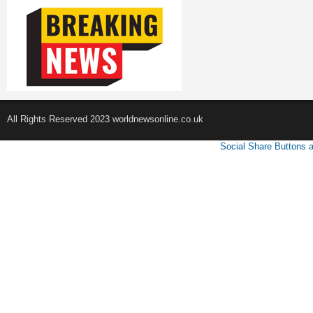
All Rights Reserved 2023 worldnewsonline.co.uk
Social Share Buttons 