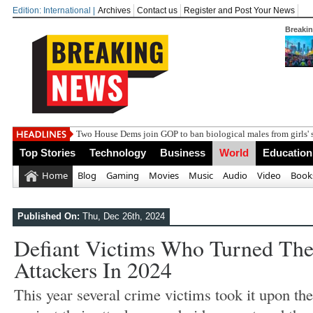
Edition: International |
Archives
Contact us
Register and Post Your News
Breaki
India st
Top Stories
Technology
Business
World
Education
Home
Blog
Gaming
Movies
Music
Audio
Video
Book
Published On:
Thu, Dec 26th, 2024
Defiant Victims Who Turned The
Attackers In 2024
This year several crime victims took it upon th