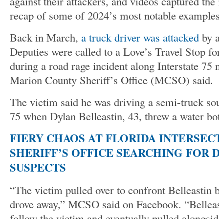
against their attackers, and videos captured the 
recap of some of 2024’s most notable examples
Back in March,
a truck driver was attacked
by a
Deputies were called to a Love’s Travel Stop for
during a road rage incident along Interstate 75 
Marion County Sheriff’s Office (MCSO) said.
The victim said he was driving a semi-truck so
75 when Dylan Belleastin, 43, threw a water bott
FIERY CHAOS AT FLORIDA INTERSEC
SHERIFF’S OFFICE SEARCHING FOR 
SUSPECTS
“The victim pulled over to confront Belleastin b
drove away,” MCSO said on Facebook. “Belleast
follow the victim and eventually pulled alongsi