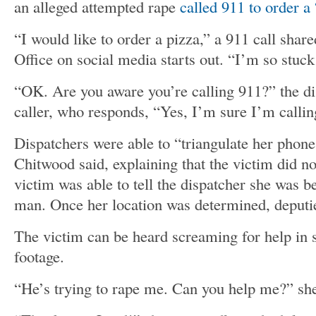
an alleged attempted rape
called 911 to order a 
“I would like to order a pizza,” a 911 call share
Office on social media starts out. “I’m so stuck
“OK. Are you aware you’re calling 911?” the di
caller, who responds, “Yes, I’m sure I’m callin
Dispatchers were able to “triangulate her phone
Chitwood said, explaining that the victim did n
victim was able to tell the dispatcher she was 
man. Once her location was determined, deputie
The victim can be heard screaming for help in
footage.
“He’s trying to rape me. Can you help me?” sh