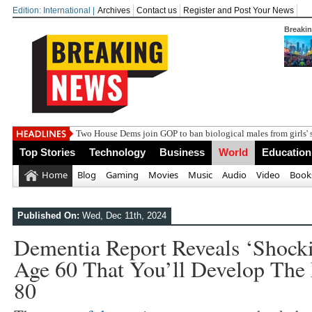
Edition: International |
Archives
Contact us
Register and Post Your News
Breaki
India steps up diplomatic r
Top Stories
Technology
Business
World
Education
Home
Blog
Gaming
Movies
Music
Audio
Video
Book
Published On:
Wed, Dec 11th, 2024
Dementia Report Reveals ‘shocki
Age 60 That You’ll Develop The
80