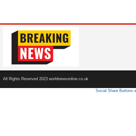
All Rights Reserved 2023 worldnewsonline.co.uk
Social Share Buttons 