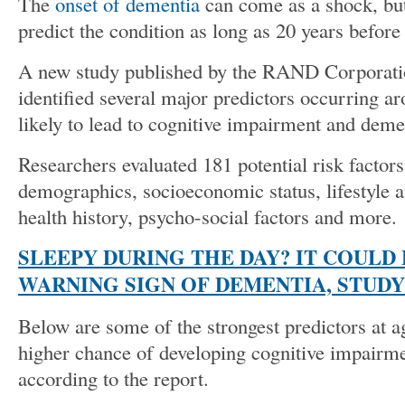
The
onset of dementia
can come as a shock, but
predict the condition as long as 20 years befor
A new study published by the RAND Corporatio
identified several major predictors occurring ar
likely to lead to cognitive impairment and dem
Researchers evaluated 181 potential risk factors
demographics, socioeconomic status, lifestyle a
health history, psycho-social factors and more.
SLEEPY DURING THE DAY? IT COULD 
WARNING SIGN OF DEMENTIA, STUD
Below are some of the strongest predictors at ag
higher chance of developing cognitive impairm
according to the report.