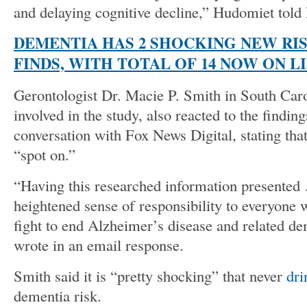
and delaying cognitive decline,” Hudomiet told
DEMENTIA HAS 2 SHOCKING NEW RIS
FINDS, WITH TOTAL OF 14 NOW ON L
Gerontologist Dr. Macie P. Smith in South Car
involved in the study, also reacted to the finding
conversation with Fox News Digital, stating that
“spot on.”
“Having this researched information presented
heightened sense of responsibility to everyone 
fight to end Alzheimer’s disease and related 
wrote in an email response.
Smith said it is “pretty shocking” that never
dri
dementia risk.