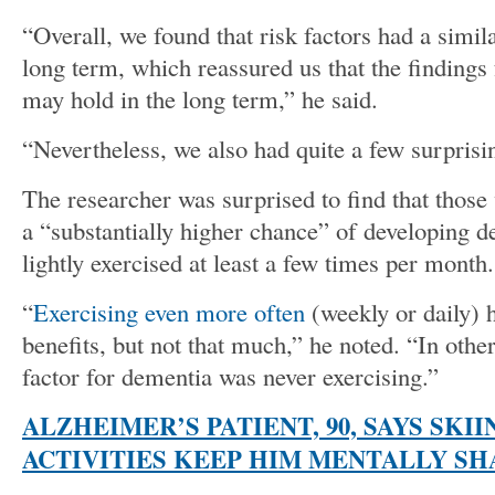
“Overall, we found that risk factors had a simila
long term, which reassured us that the findings 
may hold in the long term,” he said.
“Nevertheless, we also had quite a few surprisi
The researcher was surprised to find that those
a “substantially higher chance” of developing 
lightly exercised at least a few times per month.
“
Exercising even more often
(weekly or daily) 
benefits, but not that much,” he noted. “In othe
factor for dementia was never exercising.”
ALZHEIMER’S PATIENT, 90, SAYS SKI
ACTIVITIES KEEP HIM MENTALLY SH