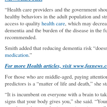
“Health care providers and the government sho
healthy behaviors in the adult population and st
access to quality
health care
, which may decrea
dementia and the burden of the disease in the 
recommended.
Smith added that reducing dementia risk “does
medication
.”
For more Health articles, visit
www.foxnews.c
For those who are middle-aged, paying attention
predictors is a “matter of life and death,” she st
“It is incumbent on everyone with a brain to ta
signs that your body gives you,” she said. “Yo