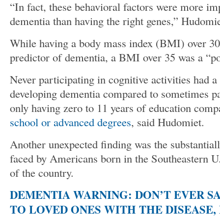
“In fact, these behavioral factors were more im
dementia than having the right genes,” Hudomi
While having a body mass index (BMI) over 30
predictor of dementia, a BMI over 35 was a “po
Never participating in cognitive activities had 
developing dementia compared to sometimes part
only having zero to 11 years of education comp
school or advanced degrees
, said Hudomiet.
Another unexpected finding was the substantial
faced by Americans born in the Southeastern U.
of the country.
DEMENTIA WARNING: DON’T EVER SA
TO LOVED ONES WITH THE DISEASE,