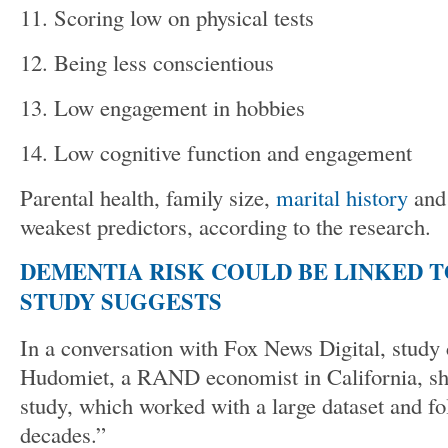
11. Scoring low on physical tests
12. Being less conscientious
13. Low engagement in hobbies
14. Low cognitive function and engagement
Parental health, family size,
marital history
and
weakest predictors, according to the research.
DEMENTIA RISK COULD BE LINKED T
STUDY SUGGESTS
In a conversation with Fox News Digital, study 
Hudomiet, a RAND economist in California, sha
study, which worked with a large dataset and fo
decades.”