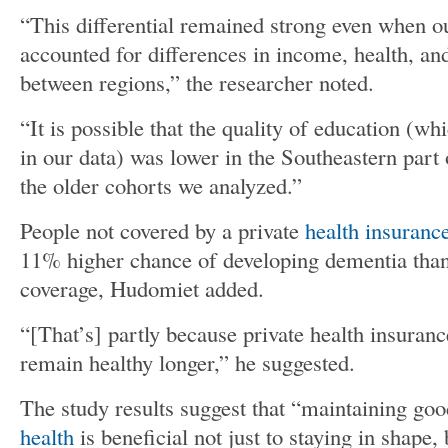
“This differential remained strong even when ou
accounted for differences in income, health, an
between regions,” the researcher noted.
“It is possible that the quality of education (w
in our data) was lower in the Southeastern part o
the older cohorts we analyzed.”
People not covered by a private
health insuranc
11% higher chance of developing dementia tha
coverage, Hudomiet added.
“[That’s] partly because private health insuranc
remain healthy longer,” he suggested.
The study results suggest that “maintaining go
health
is beneficial not just to staying in shape,