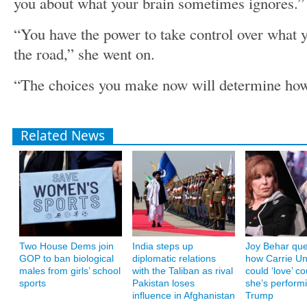
you about what your brain sometimes ignores.”
“You have the power to take control over what y
the road,” she went on.
“The choices you make now will determine how y
Related News
Two House Dems join
India steps up
Joy Behar que
GOP to ban biological
diplomatic relations
how Carrie U
males from girls’ school
with the Taliban as rival
could ‘love’ co
sports
Pakistan loses
she’s performi
influence in Afghanistan
Trump