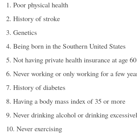
1. Poor physical health
2. History of stroke
3. Genetics
4. Being born in the Southern United States
5. Not having private health insurance at age 60
6. Never working or only working for a few yea
7. History of diabetes
8. Having a body mass index of 35 or more
9. Never drinking alcohol or drinking excessive
10. Never exercising