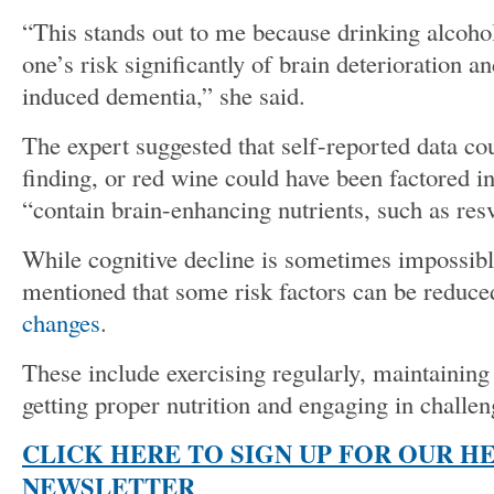
“This stands out to me because drinking alcohol
one’s risk significantly of brain deterioration a
induced dementia,” she said.
The expert suggested that self-reported data cou
finding, or red wine could have been factored in
“contain brain-enhancing nutrients, such as resv
While cognitive decline is sometimes impossib
mentioned that some risk factors can be reduc
changes
.
These include exercising regularly, maintaining
getting proper nutrition and engaging in challeng
CLICK HERE TO SIGN UP FOR OUR H
NEWSLETTER