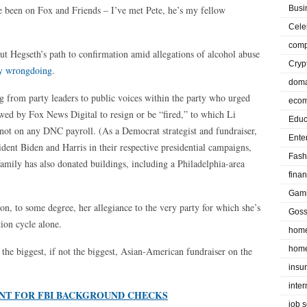
ve been on Fox and Friends – I’ve met Pete, he’s my fellow
Busi
Cele
comp
ut Hegseth’s path to confirmation amid allegations of alcohol abuse
Cryp
y wrongdoing
.
doma
ing from party leaders to public voices within the party who urged
eco
wed by Fox News Digital to resign or be “fired,” to which Li
Educ
s not on any DNC payroll. (As a Democrat strategist and fundraiser,
Ente
sident Biden and Harris in their respective presidential campaigns,
Fash
amily has also donated buildings, including a Philadelphia-area
fina
Gam
tion, to some degree, her allegiance to the very party for which she’s
Goss
tion cycle alone.
home
home
the biggest, if not the biggest, Asian-American fundraiser on the
insu
inte
NT FOR FBI BACKGROUND CHECKS
job 