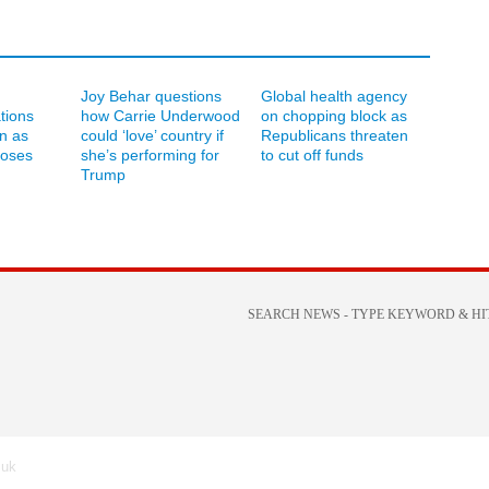
Joy Behar questions
Global health agency
ations
how Carrie Underwood
on chopping block as
an as
could ‘love’ country if
Republicans threaten
loses
she’s performing for
to cut off funds
Trump
.uk