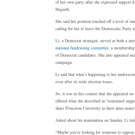
of her own party after she expressed support 
Hegseth.
She said her position touched off a level of int
calling for her to leave the Democratic Party a
Li, a Democrat strategist, served as both a su
national fundraising committee
, a membership 
of Democrat candidates. She also appeared near
campaign.
Li said that what’s happening to her underscor
even after its wide election losses.
So, it was in this context that she appeared
offered what she described as “restrained sup
share Princeton University as their alma mater
Asked about his nomination on Sunday, Li told
“Maybe you’re looking for someone to oppose t