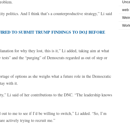
problem.
Unca
web 
ty politics. And I think that’s a counterproductive strategy,” Li said
Weir
Worl
IRED TO SUBMIT TRUMP FINDINGS TO DOJ BEFORE
planation for why they lost, this is it,” Li added, taking aim at what
y tests” and the “purging” of Democrats regarded as out of step or
hortage of options as she weighs what a future role in the Democratic
tay with it.
arty,” Li said of her contributions to the DNC. “The leadership knows
ut to me to see if I’d be willing to switch,” Li added. “So, I’m
e actively trying to recruit me.”