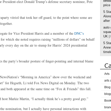
bewar
for President-elect Donald Trump’s defense secretary nominee, Pete
price
5 Sta
Alons
raparty vitriol that took her off guard, to the point where some are
after
ltogether.
auto
squad
rrogate for Vice President Harris and a member of the
DNC’s
UK |
for which she noted requires raising “millions of dollars” on behalf
5 Sta
ly every day on the air to stump for Harris’ 2024 presidential
Anne’
timel
es the party’s broader posture of finger-pointing and internal blame
Ca
Arts
 on NewsNation’s “Morning in America” show over the weekend and
arts
port” for Hegseth, Li told Fox News Digital on Monday. The two
Blog
 and both appeared at the same time on “Fox & Friends” this fall.
blog
 host Markie Martin, “I actually think he’s a pretty good guy.”
Boo
bran
he nomination, but I actually have personal interactions with