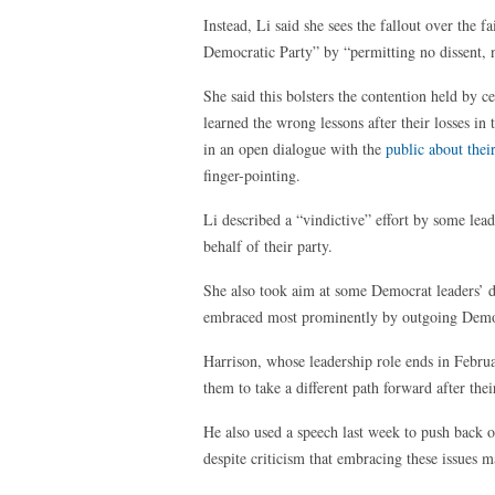
Instead, Li said she sees the fallout over the
Democratic Party” by “permitting no dissent, n
She said this bolsters the contention held by c
learned the wrong lessons after their losses in
in an open dialogue with the
public about thei
finger-pointing.
Li described a “vindictive” effort by some lead
behalf of their party.
She also took aim at some Democrat leaders’ dec
embraced most prominently by outgoing Democ
Harrison, whose leadership role ends in Februa
them to take a different path forward after the
He also used a speech last week to push back o
despite criticism that embracing these issues m