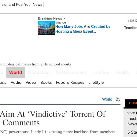
ister and Post Your News
Breaking News >
finance
How Many Jobs Are Created by
Trendin
Hosting a Mega Event...
ss
World
Education
Entertainment
Fashion
Health
sic
Audio
Video
Books
Food & Recipes
LifeStyle
World
| By
COM
im At ‘vindictive’ Torrent Of
vive 
th Comments
most 
News 
NC) powerhouse Lindy Li is facing fierce backlash from members
5 Sta