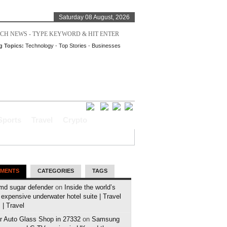
Saturday 08 August, 2026
g Topics:
Technology
-
Top Stories
-
Businesses
Sports
Travel
Crypto
MENTS
CATEGORIES
TAGS
md sugar defender
on
Inside the world’s
expensive underwater hotel suite | Travel
| Travel
r Auto Glass Shop in 27332
on
Samsung