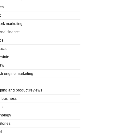
es
c
ork marketing
onal finance
os
ucts
estate
iew
ch engine marketing
ping and product reviews
l business
ts
nology
Stories
el