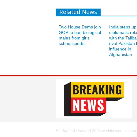
Related News
Two House Dems join
India steps up
GOP to ban biological
diplomatic rel
males from girls’
with the Talib
school sports
rival Pakistan 
influence in
Afghanistan
All Rights Reserved 2023 worldnewsonline.co