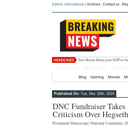
Edition: International |
Archives
Contact us
Reg
India ste
Top Stories
Technology
Busine
Home
Blog
Gaming
Movies
Mu
Published On:
Tue, Dec 10th, 2024
DNC Fundraiser Takes A
Criticism Over Hegse
Prominent Democratic National Committee (D