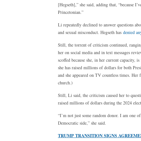
[Hegseth],” she said, adding that, “because I’
Princetonian.”
Li repeatedly declined to answer questions abo
and sexual misconduct. Hegseth has
denied an
Still, the torrent of criticism continued, rang
her on social media and in text messages revie
scoffed because she, in her current capacity, i
she has raised millions of dollars for both Pre
and she appeared on TV countless times. Her f
church.)
Still, Li said, the criticism caused her to ques
raised millions of dollars during the 2024 elec
“I’m not just some random donor. I am one of 
Democratic side,” she said.
TRUMP TRANSITION SIGNS AGREEME