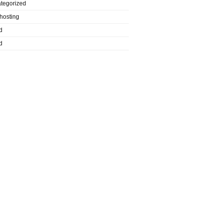
tegorized
hosting
d
d