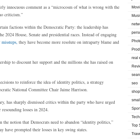
 fairly innocuous comment as a “microcosm of what is wrong with the
Movi
o criticism.”
Musi
netw
ertain factions within the Democratic Party: the leadership has
pers
 the 2024 House, Senate and presidential races. Instead of engaging
Phot
r missteps,
they have become more resolute on intraparty blame and
Prod
real 
ership to discount her support and the millions she has raised on
Rev
sear
isions to reinforce the idea of identity politics, a strategy
seo
ratic National Committee Chair Jaime Harrison.
shop
smal
ry, has sharply dismissed critics within the party who have urged
Spor
ir resounding losses in 2024.
Tech
n the notion that Democrats need to abandon “identity politics,”
Top 
ay have prompted their losses in key swing states.
Trav