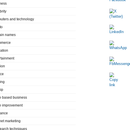
ness
brity
uters and technology
to
in names
mmerce
ation
rtainment
ion
nce
ing
ip
 based business
 improvement
rance
rnet marketing
search techniques