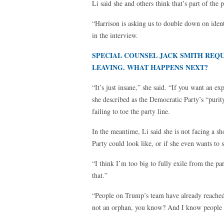
Li said she and others think that’s part of the 
“Harrison is asking us to double down on identi
in the interview.
SPECIAL COUNSEL JACK SMITH REQU
LEAVING. WHAT HAPPENS NEXT?
“It’s just insane,” she said. “If you want an ex
she described as the Democratic Party’s “purit
failing to toe the party line.
In the meantime, Li said she is not facing a s
Party could look like, or if she even wants to s
“I think I’m too big to fully exile from the p
that.”
“People on Trump’s team have already reached o
not an orphan, you know? And I know people ar