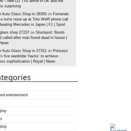
e – new LG TVs arrive in UK and the
 is surprising
r Auto Glass Shop in 28355
on
Fernando
o turns nose up at Toto Wolff phone call
 beating Mercedes in Japan | F1 | Sport
 glass shop 27237
on
Stockport: Bomb
 called after man found dead in house |
 News
r Auto Glass Shop in 27331
on
Princess
s five wardrobe ‘hacks’ to achieve
ess sophistication | Royal | News
tegories
 and entertainment
ging
ks
ding