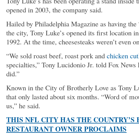
Tony Luke’s has been operating a stand inside t
opened in 2003, the company said.
Hailed by Philadelphia Magazine as having the 
the city, Tony Luke’s opened its first location i
1992. At the time, cheesesteaks weren’t even o
“We sold roast beef, roast pork and
chicken cut
specialties,” Tony Lucidonio Jr. told Fox News D
did.”
Known in the City of Brotherly Love as Tony Lu
that only lasted about six months. “Word of mo
us,” he said.
THIS NFL CITY HAS THE COUNTRY’S
RESTAURANT OWNER PROCLAIMS