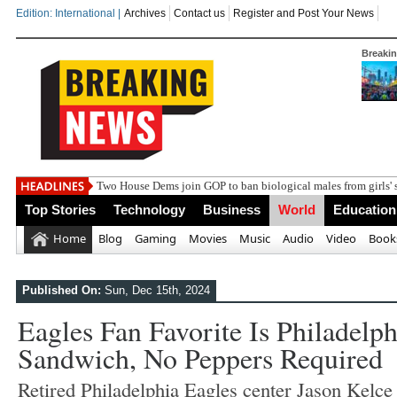
Edition: International |
Archives
Contact us
Register and Post Your News
Breaki
India steps up d
Top Stories
Technology
Business
World
Education
Home
Blog
Gaming
Movies
Music
Audio
Video
Book
Published On:
Sun, Dec 15th, 2024
Eagles Fan Favorite Is Philadelph
Sandwich, No Peppers Required
Retired Philadelphia Eagles center Jason Kelce