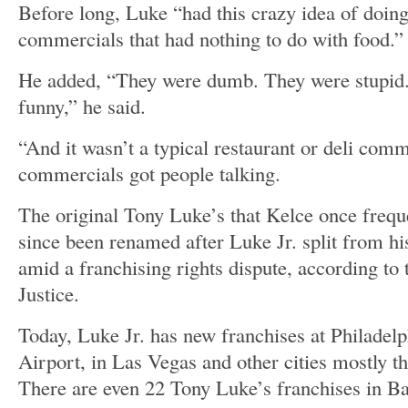
Before long, Luke “had this crazy idea of doing
commercials that had nothing to do with food.”
He added, “They were dumb. They were stupid.
funny,” he said.
“And it wasn’t a typical restaurant or deli comm
commercials got people talking.
The original Tony Luke’s that Kelce once frequ
since been renamed after Luke Jr. split from hi
amid a franchising rights dispute, according to
Justice.
Today, Luke Jr. has new franchises at Philadelp
Airport, in Las Vegas and other cities mostly t
There are even 22 Tony Luke’s franchises in Ba