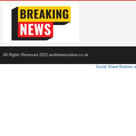
All Rights Reserved 2023 worldnewsonline.co.uk
Social Share Buttons 