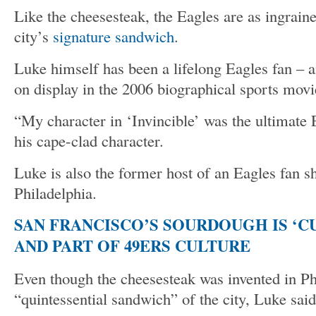
Like the cheesesteak, the Eagles are as ingraine
city’s
signature sandwich
.
Luke himself has been a lifelong Eagles fan – 
on display in the 2006 biographical sports movi
“My character in ‘Invincible’ was the ultimate 
his cape-clad character.
Luke is also the former host of an Eagles fan s
Philadelphia.
SAN FRANCISCO’S SOURDOUGH IS ‘C
AND PART OF 49ERS CULTURE
Even though the cheesesteak was invented in Phil
“quintessential sandwich” of the city, Luke said