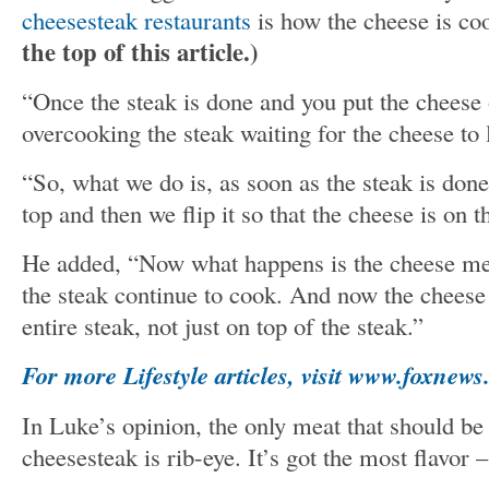
cheesesteak restaurants
is how the cheese is c
the top of this article.)
“Once the steak is done and you put the cheese
overcooking the steak waiting for the cheese to 
“So, what we do is, as soon as the steak is don
top and then we flip it so that the cheese is on t
He added, “Now what happens is the cheese mel
the steak continue to cook. And now the cheese
entire steak, not just on top of the steak.”
For more Lifestyle articles, visit www.foxnews.
In Luke’s opinion, the only meat that should be
cheesesteak is rib-eye. It’s got the most flavor – 