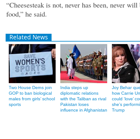
“Cheesesteak is not, never has been, never will 
food,” he said.
Related News
Two House Dems join
India steps up
Joy Behar que
GOP to ban biological
diplomatic relations
how Carrie U
males from girls’ school
with the Taliban as rival
could ‘love’ co
sports
Pakistan loses
she’s performi
influence in Afghanistan
Trump