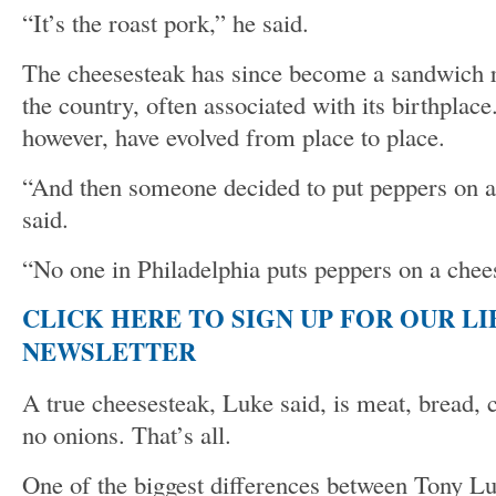
“It’s the roast pork,” he said.
The cheesesteak has since become a sandwich 
the country, often associated with its birthplace
however, have evolved from place to place.
“And then someone decided to put peppers on a
said.
“No one in Philadelphia puts peppers on a chee
CLICK HERE TO SIGN UP FOR OUR L
NEWSLETTER
A true cheesesteak, Luke said, is meat, bread,
no onions. That’s all.
One of the biggest differences between Tony Lu