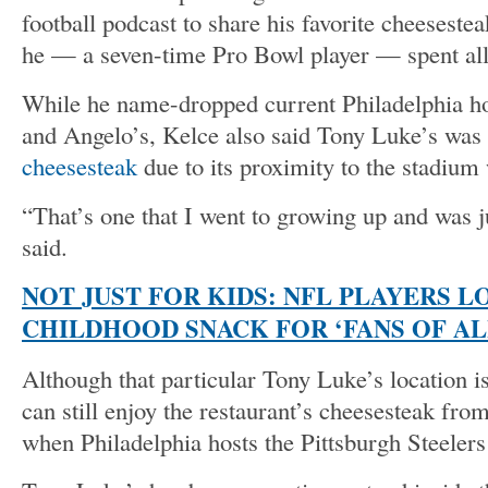
football podcast to share his favorite cheesestea
he — a seven-time Pro Bowl player — spent all
While he name-dropped current Philadelphia ho
and Angelo’s, Kelce also said Tony Luke’s was 
cheesesteak
due to its proximity to the stadium
“That’s one that I went to growing up and was j
said.
NOT JUST FOR KIDS: NFL PLAYERS L
CHILDHOOD SNACK FOR ‘FANS OF AL
Although that particular Tony Luke’s location i
can still enjoy the restaurant’s cheesesteak fro
when Philadelphia hosts the Pittsburgh Steeler