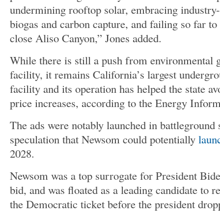
undermining rooftop solar, embracing industry-
biogas and carbon capture, and failing so far to
close Aliso Canyon,” Jones added.
While there is still a push from environmental 
facility, it remains California’s largest undergr
facility and its operation has helped the state a
price increases, according to the Energy Infor
The ads were notably launched in battleground 
speculation that Newsom could potentially
launc
2028.
Newsom was a top surrogate for President Biden
bid, and was floated as a leading candidate to r
the Democratic ticket before the president drop