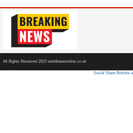
All Rights Reserved 2023 worldnewsonline.co.uk
Social Share Buttons 