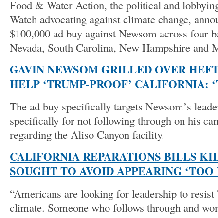
Food & Water Action, the political and lobbyi
Watch advocating against climate change, ann
$100,000 ad buy against Newsom across four ba
Nevada, South Carolina, New Hampshire and M
GAVIN NEWSOM GRILLED OVER HEFT
HELP ‘TRUMP-PROOF’ CALIFORNIA: 
The ad buy specifically targets Newsom’s leader
specifically for not following through on his c
regarding the Aliso Canyon facility.
CALIFORNIA REPARATIONS BILLS K
SOUGHT TO AVOID APPEARING ‘TOO
“Americans are looking for leadership to resist
climate. Someone who follows through and won