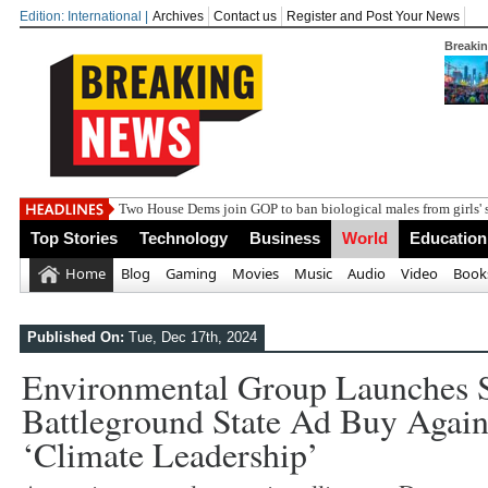
Edition: International |
Archives
Contact us
Register and Post Your News
Breaki
Indi
Top Stories
Technology
Business
World
Education
Home
Blog
Gaming
Movies
Music
Audio
Video
Book
Published On:
Tue, Dec 17th, 2024
Environmental Group Launches S
Battleground State Ad Buy Agai
‘climate Leadership’