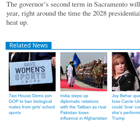
The governor’s second term in Sacramento will f
year, right around the time the 2028 presidential 
heat up.
Related News
Two House Dems join
India steps up
Joy Behar que
GOP to ban biological
diplomatic relations
how Carrie U
males from girls’ school
with the Taliban as rival
could ‘love’ co
sports
Pakistan loses
she’s performi
influence in Afghanistan
Trump