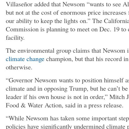
Villaseñor added that Newsom “wants to see Al
but not at the cost of enormous price increases
our ability to keep the lights on.” The California
Commission is planning to meet on Dec. 19 to d
facility.
The environmental group claims that Newsom is
climate change
champion, but that his record in
otherwise.
“Governor Newsom wants to position himself as
climate and in opposing Trump, but he can’t be 
leader if his own house is not in order,” Mitch 
Food & Water Action, said in a press release.
“While Newsom has taken some important steps o
policies have significantly undermined climate 