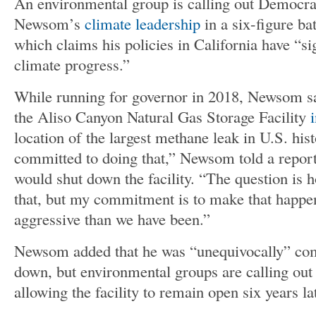
An environmental group is calling out Democra
Newsom’s
climate leadership
in a six-figure ba
which claims his policies in California have “s
climate progress.”
While running for governor in 2018, Newsom s
the Aliso Canyon Natural Gas Storage Facility
location of the largest methane leak in U.S. hist
committed to doing that,” Newsom told a repor
would shut down the facility. “The question is 
that, but my commitment is to make that happe
aggressive than we have been.”
Newsom added that he was “unequivocally” comm
down, but environmental groups are calling out 
allowing the facility to remain open six years la