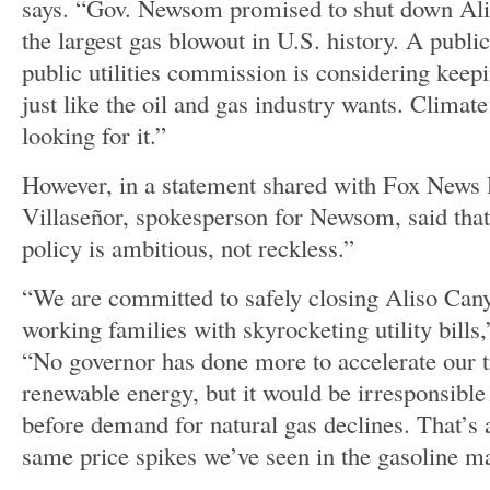
says. “Gov. Newsom promised to shut down Alis
the largest gas blowout in U.S. history. A public
public utilities commission is considering keepi
just like the oil and gas industry wants. Climat
looking for it.”
However, in a statement shared with Fox News D
Villaseñor, spokesperson for Newsom, said tha
policy is ambitious, not reckless.”
“We are committed to safely closing Aliso Can
working families with skyrocketing utility bills
“No governor has done more to accelerate our tr
renewable energy, but it would be irresponsible
before demand for natural gas declines. That’s a
same price spikes we’ve seen in the gasoline m