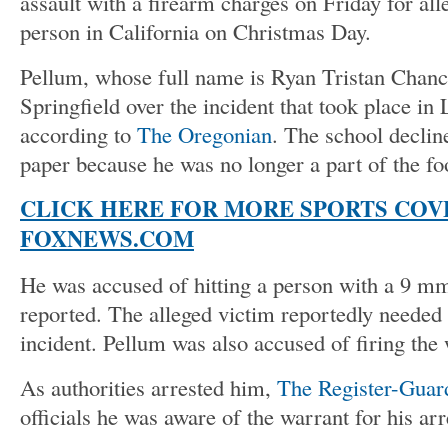
assault with a firearm charges on Friday for all
person in California on Christmas Day.
Pellum, whose full name is Ryan Tristan Chance
Springfield over the incident that took place in
according to
The Oregonian
. The school declin
paper because he was no longer a part of the fo
CLICK HERE FOR MORE SPORTS COV
FOXNEWS.COM
He was accused of hitting a person with a 9 mm
reported. The alleged victim reportedly needed 
incident. Pellum was also accused of firing the
As authorities arrested him,
The Register-Guar
officials he was aware of the warrant for his arr