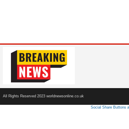
All Rights Reserved 2023 worldnewsonline.co.uk
Social Share Buttons 