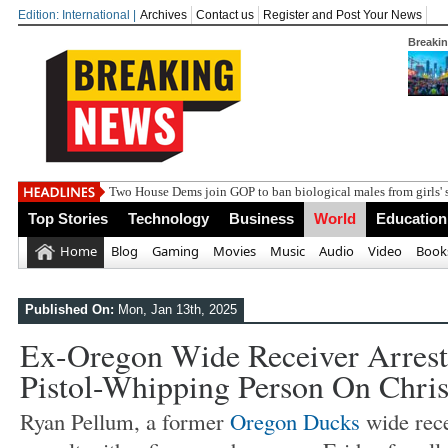
Edition: International |
Archives
Contact us
Register and Post Your News
Breaki
Two House Dems join GOP to ban biological males from girls' 
Top Stories
Technology
Business
World
Education
Home
Blog
Gaming
Movies
Music
Audio
Video
Book
Published On:
Mon, Jan 13th, 2025
Ex-Oregon Wide Receiver Arrest
Pistol-Whipping Person On Chri
Ryan Pellum, a former
Oregon Ducks
wide rece