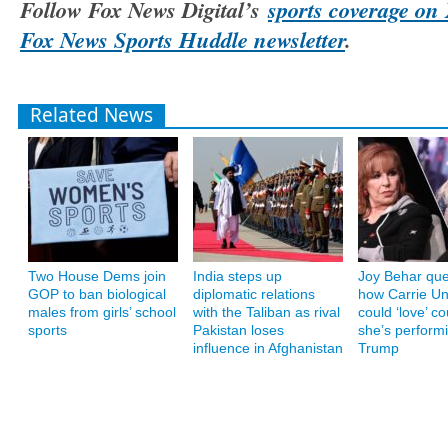
Follow Fox News Digital’s
sports coverage on 
Fox News Sports Huddle newsletter
.
Related News
Two House Dems join
India steps up
Joy Behar que
GOP to ban biological
diplomatic relations
how Carrie U
males from girls’ school
with the Taliban as rival
could ‘love’ co
sports
Pakistan loses
she’s performi
influence in Afghanistan
Trump