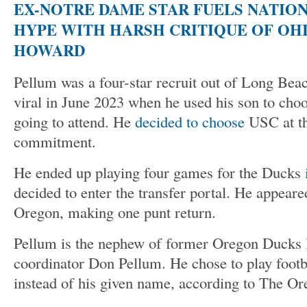
EX-NOTRE DAME STAR FUELS NATIO
HYPE WITH HARSH CRITIQUE OF OHI
HOWARD
Pellum was a four-star recruit out of Long Bea
viral in June 2023 when he used his son to cho
going to attend. He
decided to choose
USC at th
commitment.
He ended up playing four games for the Ducks
decided to enter the transfer portal. He appeare
Oregon, making one punt return.
Pellum is the nephew of former Oregon Ducks 
coordinator Don Pellum. He chose to play footb
instead of his given name, according to The Or