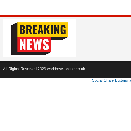
All Rights Reserved 2023 worldnewsonline.co.uk
Social Share Buttons 