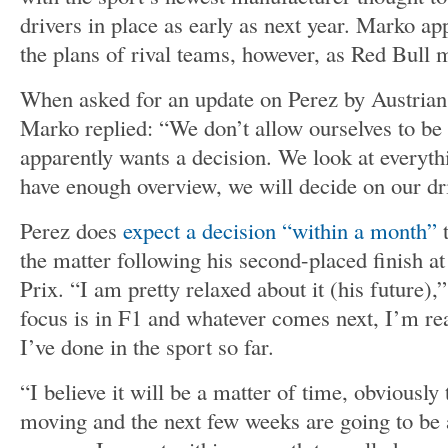
drivers in place as early as next year. Marko a
the plans of rival teams, however, as Red Bull m
When asked for an update on Perez by Austria
Marko replied: “We don’t allow ourselves to be
apparently wants a decision. We look at everyt
have enough overview, we will decide on our dr
Perez does
expect a decision “within a month”
t
the matter following his second-placed finish a
Prix. “I am pretty relaxed about it (his future)
focus is in F1 and whatever comes next, I’m re
I’ve done in the sport so far.
“I believe it will be a matter of time, obviously
moving and the next few weeks are going to be 