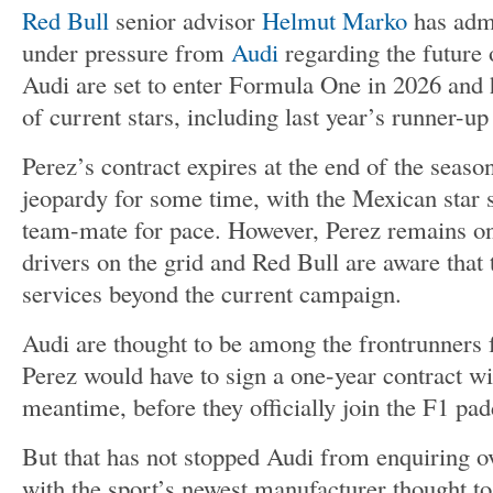
Red Bull
senior advisor
Helmut Marko
has admi
under pressure from
Audi
regarding the future 
Audi are set to enter Formula One in 2026 and h
of current stars, including last year’s runner-up
Perez’s contract expires at the end of the seaso
jeopardy for some time, with the Mexican star s
team-mate for pace. However, Perez remains on
drivers on the grid and Red Bull are aware that t
services beyond the current campaign.
Audi are thought to be among the frontrunners f
Perez would have to sign a one-year contract wi
meantime, before they officially join the F1 pa
But that has not stopped Audi from enquiring ov
with the sport’s newest manufacturer thought to