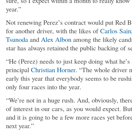
sure, so I expect within a month to really know
year.”
Not renewing Perez’s contract would put Red Bu
for another driver, with the likes of
Carlos Sain
Tsunoda
and
Alex Albon
among the likely candi
star has always retained the public backing of s
“He (Perez) needs to just keep doing what he’s
principal
Christian Horner
. “The whole driver 
early this year that everybody seems to be rush
only four races into the year.
“We’re not in a huge rush. And, obviously, ther
of interest in our cars, as you would expect. Bu
and it is going to be a few more races yet befor
next year.”