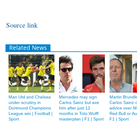
Source link
Related News
Man Utd and Chelsea
Mercedes may sign
Martin Brundle
under scrutiny in
Carlos Sainz but axe
Carlos Sainz c
Dortmund Champions
him after just 12
advice over M
League win | Football |
months in Toto Wolff
Red Bull or A
Sport
masterplan | F1 | Sport
F1 | Sport