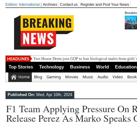
Edition: International |
Archives
Contact us
Register and Post Your News
Breaki
Two House Dems join GOP to ban biological males from girls' 
Top Stories
Technology
Business
World
Education
Home
Blog
Gaming
Movies
Music
Audio
Video
Book
Published On:
Wed, Apr 10th, 2024
F1 Team Applying Pressure On R
Release Perez As Marko Speaks Ou