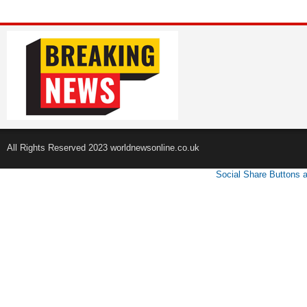
All Rights Reserved 2023 worldnewsonline.co.uk
Social Share Buttons 