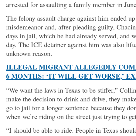
arrested for assaulting a family member in Jun
The felony assault charge against him ended up
misdemeanor and, after pleading guilty, Chacin
days in jail, which he had already served, and 
day. The ICE detainer against him was also lift
unknown reason.
ILLEGAL MIGRANT ALLEGEDLY COMM
6 MONTHS: ‘IT WILL GET WORSE,’ E
“We want the laws in Texas to be stiffer,” Coll
make the decision to drink and drive, they make
go to jail for a longer sentence because they do
when we’re riding on the street just trying to g
“I should be able to ride. People in Texas should