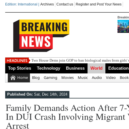
Edition: International |
Archives
Contact us
Register and Post Your News
Breaki
India
Top Stories
Technology
Business
World
Education
Home
Blog
Gaming
Movies
Music
Audio
Video
Book
Published On:
Sat, Dec 14th, 2024
Family Demands Action After 7-
In DUI Crash Involving Migrant
Arrest