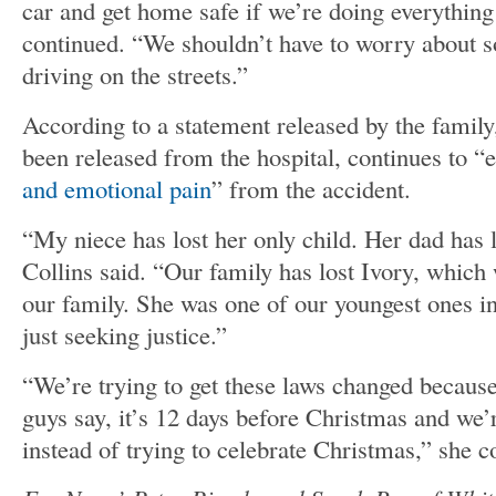
car and get home safe if we’re doing everything
continued. “We shouldn’t have to worry about 
driving on the streets.”
According to a statement released by the famil
been released from the hospital, continues to
and emotional pain
” from the accident.
“My niece has lost her only child. Her dad has l
Collins said. “Our family has lost Ivory, which
our family. She was one of our youngest ones in
just seeking justice.”
“We’re trying to get these laws changed because 
guys say, it’s 12 days before Christmas and we’
instead of trying to celebrate Christmas,” she 