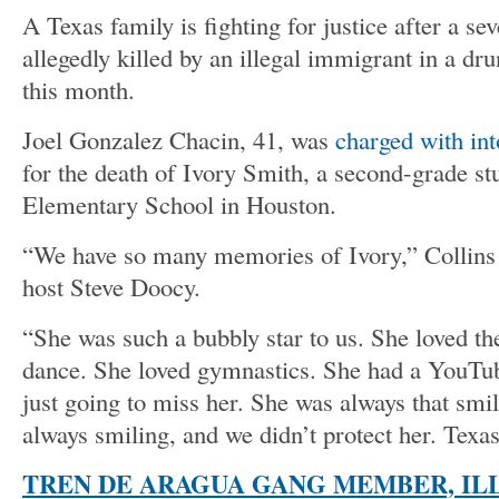
A Texas family is fighting for justice after a se
allegedly killed by an illegal immigrant in a dru
this month.
Joel Gonzalez Chacin, 41, was
charged with in
for the death of Ivory Smith, a second-grade st
Elementary School in Houston.
“We have so many memories of Ivory,” Collins
host Steve Doocy.
“She was such a bubbly star to us. She loved the
dance. She loved gymnastics. She had a YouTub
just going to miss her. She was always that smi
always smiling, and we didn’t protect her. Texas
TREN DE ARAGUA GANG MEMBER, IL