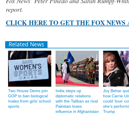
Fox News’ Peter Pinedo and Sarah Rumpf-Whitte
report.
CLICK HERE TO GET THE FOX NEWS 
Related News
Two House Dems join
India steps up
Joy Behar que
GOP to ban biological
diplomatic relations
how Carrie U
males from girls’ school
with the Taliban as rival
could ‘love’ co
sports
Pakistan loses
she’s performi
influence in Afghanistan
Trump