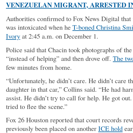
VENEZUELAN MIGRANT, ARRESTED I
Authorities confirmed to Fox News Digital that
was intoxicated when he
T-boned Christina Smi
Ivory
at 2:45 a.m. on December 1.
Police said that Chacin took photographs of the
“instead of helping” and then drove off.
The two
few minutes from home.
“Unfortunately, he didn’t care. He didn’t care t
daughter in that car,” Collins said. “He had har
assist. He didn’t try to call for help. He got out
tried to flee the scene.”
Fox 26 Houston reported that court records rev
previously been placed on another
ICE hold
earl