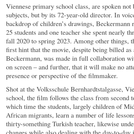
Viennese primary school class, are spoken not b
subjects, but by its 72-year-old director. In voic
backdrop of children’s drawings, Beckermann r
25 students and one teacher she spent nearly th
fall 2020 to spring 2023. Among other things, thi
first hint that the movie, despite being billed as
Beckermann, was made in full collaboration wit
on screen – and further, that it will make no at
presence or perspective of the filmmaker.
Shot at the Volksschule Bernhardtstalgasse, Vi
school, the film follows the class from second t
which time the students, largely children of M
African migrants, learn a number of life lessons.
thirty-something Turkish teacher, likewise under
changes while also dealing with the day-to-day 