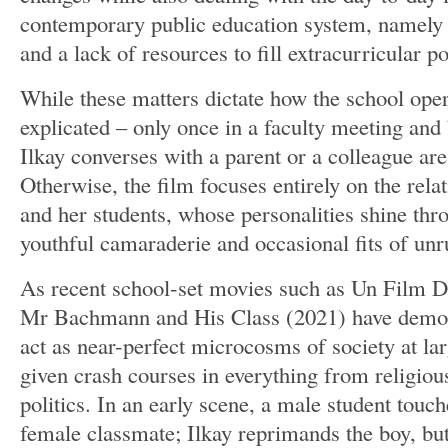
contemporary public education system, namely 
and a lack of resources to fill extracurricular po
While these matters dictate how the school opera
explicated – only once in a faculty meeting an
Ilkay converses with a parent or a colleague ar
Otherwise, the film focuses entirely on the rela
and her students, whose personalities shine thr
youthful camaraderie and occasional fits of unr
As recent school-set movies such as Un Film 
Mr Bachmann and His Class (2021) have demon
act as near-perfect microcosms of society at lar
given crash courses in everything from religious
politics. In an early scene, a male student touch
female classmate; Ilkay reprimands the boy, but 