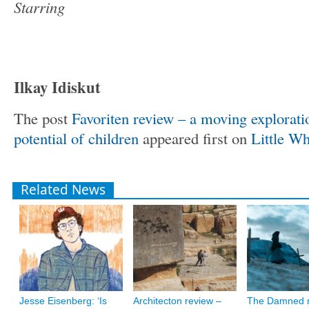
Starring
Ilkay Idiskut
The post
Favoriten review – a moving exploration
potential of children
appeared first on
Little Wh
Related News
Jesse Eisenberg: ‘Is
Architecton review –
The Damned r