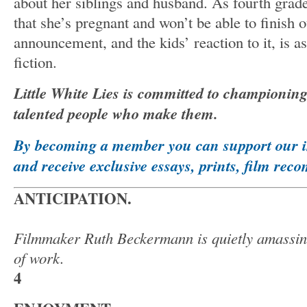
about her siblings and husband. As fourth grade
that she’s pregnant and won’t be able to finish o
announcement, and the kids’ reaction to it, is a
fiction.
Little White Lies is committed to championin
talented people who make them.
By becoming a member you can support our 
and receive exclusive essays, prints, film r
ANTICIPATION.
Filmmaker Ruth Beckermann is quietly amassing
of work.
4