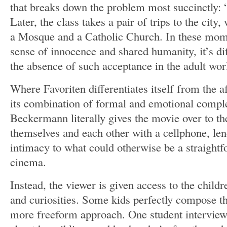
that breaks down the problem most succinctly: “N
Later, the class takes a pair of trips to the city,
a Mosque and a Catholic Church. In these mom
sense of innocence and shared humanity, it’s dif
the absence of such acceptance in the adult wor
Where Favoriten differentiates itself from the a
its combination of formal and emotional complex
Beckermann literally gives the movie over to th
themselves and each other with a cellphone, len
intimacy to what could otherwise be a straightf
cinema.
Instead, the viewer is given access to the childr
and curiosities. Some kids perfectly compose the
more freeform approach. One student interview