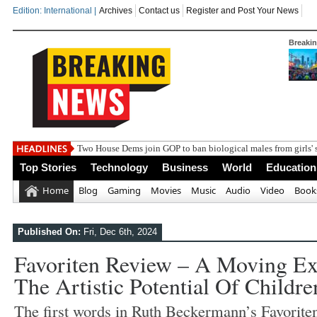
Edition: International |
Archives
Contact us
Register and Post Your News
Breaki
India st
Top Stories
Technology
Business
World
Education
Home
Blog
Gaming
Movies
Music
Audio
Video
Book
Published On:
Fri, Dec 6th, 2024
Favoriten Review – A Moving Exp
The Artistic Potential Of Childre
T
he first words in Ruth Beckermann’s Favorite