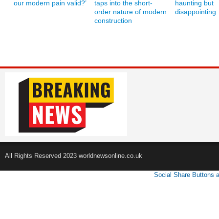
our modern pain valid?’
taps into the short-
haunting but
order nature of modern
disappointing
construction
All Rights Reserved 2023 worldnewsonline.co.uk
Social Share Buttons 