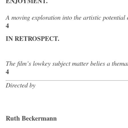
ENJOYMENT.
A moving exploration into the artistic potential 
4
IN RETROSPECT.
The film’s lowkey subject matter belies a thema
4
Directed by
Ruth Beckermann