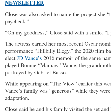
NEWSLETTER
Close was also asked to name the project she “to
paycheck.”
“Oh my goodness,” Close said with a smile. “I 
The actress earned her most recent Oscar nomin
performance “Hillbilly Elegy,” the 2020 film b
elect
JD Vance’s
2016 memoir of the same name
played Bonnie “Mamaw” Vance, the grandmoth
portrayed by Gabriel Basso.
While appearing on “The View” earlier this wee
Vance’s family was “generous” while they were
adaptation.
Close said he and his family visited the set a