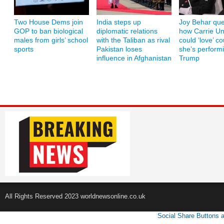
Two House Dems join
India steps up
Joy Behar que
GOP to ban biological
diplomatic relations
how Carrie U
males from girls’ school
with the Taliban as rival
could ‘love’ co
sports
Pakistan loses
she’s performi
influence in Afghanistan
Trump
All Rights Reserved 2023 worldnewsonline.co.uk
Social Share Buttons 