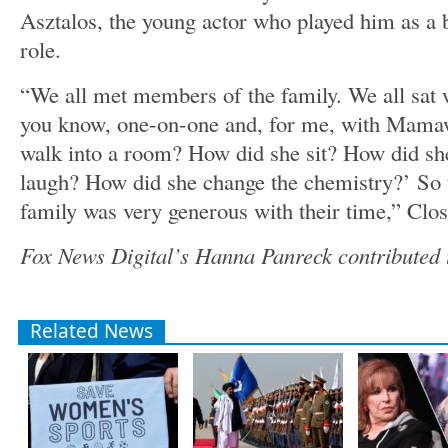
Asztalos, the young actor who played him as a b
role.
“We all met members of the family. We all sat w
you know, one-on-one and, for me, with Mamaw
walk into a room? How did she sit? How did s
laugh? How did she change the chemistry?’ So 
family was very generous with their time,” Clo
Fox News Digital’s Hanna Panreck contributed t
Related News