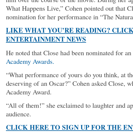
What Happens Live,” Cohen pointed out that C
nomination for her performance in “The Natura
LIKE WHAT YOU’RE READING? CLIC
ENTERTAINMENT NEWS
He noted that Close had been nominated for an 
Academy Awards.
“What performance of yours do you think, at t
deserving of an Oscar?” Cohen asked Close, w
Academy Award.
“All of them!” she exclaimed to laughter and a
audience.
CLICK HERE TO SIGN UP FOR THE E