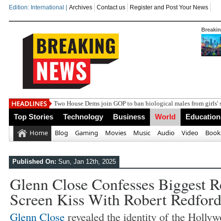
Edition: International |
Archives
Contact us
Register and Post Your News
Breaki
India s
Top Stories
Technology
Business
World
Education
Home
Blog
Gaming
Movies
Music
Audio
Video
Book
Published On:
Sun, Jan 12th, 2025
Glenn Close Confesses Biggest R
Screen Kiss With Robert Redfor
Glenn Close
revealed the identity of the Holl