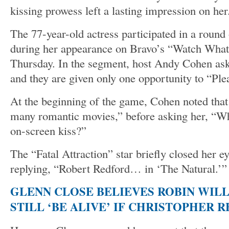
kissing prowess left a lasting impression on her
The 77-year-old actress participated in a round 
during her appearance on Bravo’s “Watch Wha
Thursday. In the segment, host Andy Cohen asks
and they are given only one opportunity to “Plea
At the beginning of the game, Cohen noted that
many romantic movies,” before asking her, “Wh
on-screen kiss?”
The “Fatal Attraction” star briefly closed her e
replying, “Robert Redford… in ‘The Natural.’”
GLENN CLOSE BELIEVES ROBIN WIL
STILL ‘BE ALIVE’ IF CHRISTOPHER 