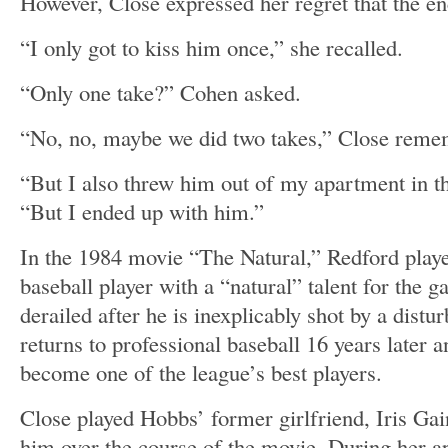
However, Close expressed her regret that the en
“I only got to kiss him once,” she recalled.
“Only one take?” Cohen asked.
“No, no, maybe we did two takes,” Close rem
“But I also threw him out of my apartment in t
“But I ended up with him.”
In the 1984 movie “The Natural,” Redford pla
baseball player with a “natural” talent for the 
derailed after he is inexplicably shot by a dist
returns to professional baseball 16 years later a
become one of the league’s best players.
Close played Hobbs’ former girlfriend, Iris Gai
him over the course of the movie. During her 