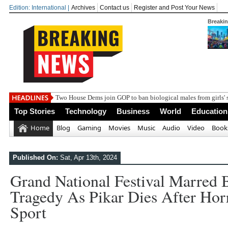
Edition: International |
Archives
Contact us
Register and Post Your News
Breaki
Two House Dems join GOP to ban biological males from girls' 
Top Stories
Technology
Business
World
Education
Home
Blog
Gaming
Movies
Music
Audio
Video
Book
Published On:
Sat, Apr 13th, 2024
Grand National Festival Marred
Tragedy As Pikar Dies After Horro
Sport