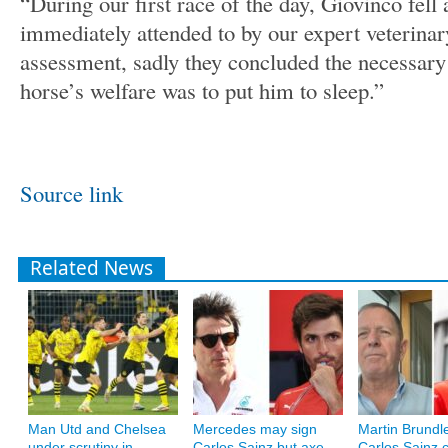
“During our first race of the day, Giovinco fell 
immediately attended to by our expert veterinar
assessment, sadly they concluded the necessary 
horse’s welfare was to put him to sleep.”
Source link
Related News
Man Utd and Chelsea
Mercedes may sign
Martin Brundle
under scrutiny in
Carlos Sainz but axe
Carlos Sainz c