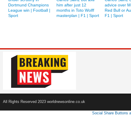
Dortmund Champions
him after just 12
advice over M
League win | Football |
months in Toto Wolff
Red Bull or A
Sport
masterplan | F1 | Sport
F1 | Sport
All Rights Reserved 2023 worldnewsonline.co.uk
Social Share Buttons 