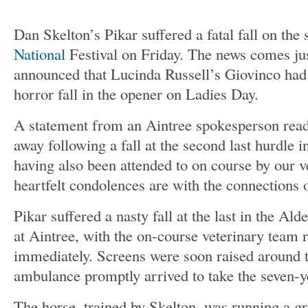
Dan Skelton’s Pikar suffered a fatal fall on the
National
Festival on Friday. The news comes jus
announced that Lucinda Russell’s Giovinco had
horror fall in the opener on Ladies Day.
A statement from an Aintree spokesperson read
away following a fall at the second last hurdle in
having also been attended to on course by our 
heartfelt condolences are with the connections 
Pikar suffered a nasty fall at the last in the A
at Aintree, with the on-course veterinary team r
immediately. Screens were soon raised around t
ambulance promptly arrived to take the seven-ye
The horse, trained by Skelton, was running a gr