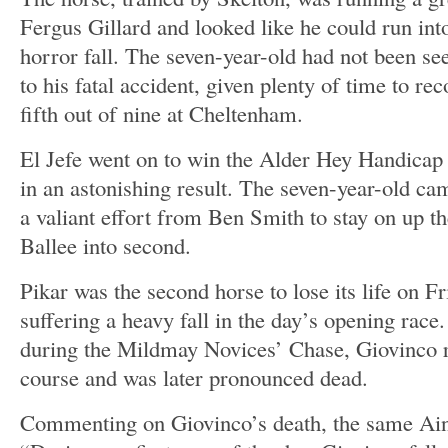
Fergus Gillard and looked like he could run into
horror fall. The seven-year-old had not been se
to his fatal accident, given plenty of time to re
fifth out of nine at Cheltenham.
El Jefe went on to win the Alder Hey Handicap 
in an astonishing result. The seven-year-old c
a valiant effort from Ben Smith to stay on up th
Ballee into second.
Pikar was the second horse to lose its life on F
suffering a heavy fall in the day’s opening race. 
during the Mildmay Novices’ Chase, Giovinco r
course and was later pronounced dead.
Commenting on Giovinco’s death, the same Ain