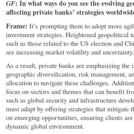
GF
: In what ways do you see the evolving ge
affecting private banks’ strategies worldwid
Frame:
It’s prompting them to adopt more agil
investment strategies. Heightened geopolitical t
such as those related to the US election and Ch
are increasing market volatility and uncertainty.
As a result, private banks are emphasizing the
geographic diversification, risk management, and
allocation to navigate these challenges. Addition
focus on sectors and themes that can benefit fro
such as global security and infrastructure deve
must adapt by offering strategies that mitigate t
on emerging opportunities, ensuring clients are 
dynamic global environment.