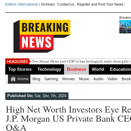
Edition: International |
Archives
Contact us
Register and Post Your News
Breaki
Ind
Top Stories
Technology
Business
World
Education
Home
Blog
Gaming
Movies
Music
Audio
Video
Book
Published On:
Sat, Dec 7th, 2024
High Net Worth Investors Eye Res
J.P. Morgan US Private Bank C
Q&A