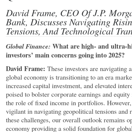
David Frame, CEO Of J.P. Morga
Bank, Discusses Navigating Risi
Tensions, And Technological Tra
Global Finance:
What are high- and ultra-h
investors’ main concerns going into 2025?
David Frame:
These investors are navigating 
global economy is transitioning to an era mark
increased capital investment, and elevated interes
poised to bolster corporate earnings and equity
the role of fixed income in portfolios. However
vigilant in navigating geopolitical tensions and r
these challenges, our overall outlook remains op
economy providing a solid foundation for globa