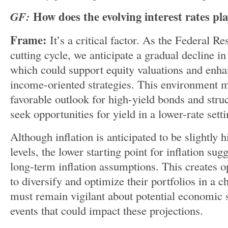
GF:
How does the evolving interest rates pla
Frame:
It’s a critical factor. As the Federal R
cutting cycle, we anticipate a gradual decline i
which could support equity valuations and enha
income-oriented strategies. This environment m
favorable outlook for high-yield bonds and struc
seek opportunities for yield in a lower-rate setti
Although inflation is anticipated to be slightly
levels, the lower starting point for inflation su
long-term inflation assumptions. This creates op
to diversify and optimize their portfolios in a
must remain vigilant about potential economic s
events that could impact these projections.