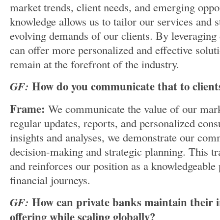
market trends, client needs, and emerging oppor
knowledge allows us to tailor our services and s
evolving demands of our clients. By leveraging 
can offer more personalized and effective solut
remain at the forefront of the industry.
GF:
How do you communicate that to client
Frame:
We communicate the value of our mark
regular updates, reports, and personalized cons
insights and analyses, we demonstrate our com
decision-making and strategic planning. This tr
and reinforces our position as a knowledgeable p
financial journeys.
GF:
How can private banks maintain their i
offering while scaling globally?