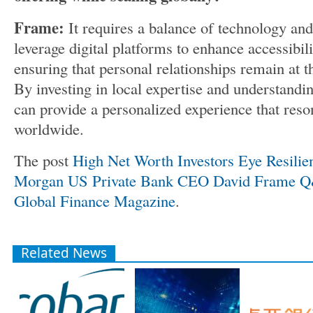
Frame:
It requires a balance of technology a
leverage digital platforms to enhance accessibil
ensuring that personal relationships remain at t
By investing in local expertise and understandi
can provide a personalized experience that reson
worldwide.
The post
High Net Worth Investors Eye Resilient
Morgan US Private Bank CEO David Frame 
Global Finance Magazine
.
Related News