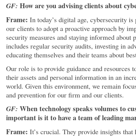
GF:
How are you advising clients about cyb
Frame:
In today’s digital age, cybersecurity i
our clients to adopt a proactive approach by i
security measures and staying informed about po
includes regular security audits, investing in a
educating themselves and their teams about best
Our role is to provide guidance and resources to
their assets and personal information in an incr
world. Given this environment, we remain focus
and prevention for our firm and our clients.
GF:
When technology speaks volumes to cu
important is it to have a team of leading ma
Frame:
It’s crucial. They provide insights that