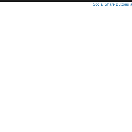
Social Share Buttons 