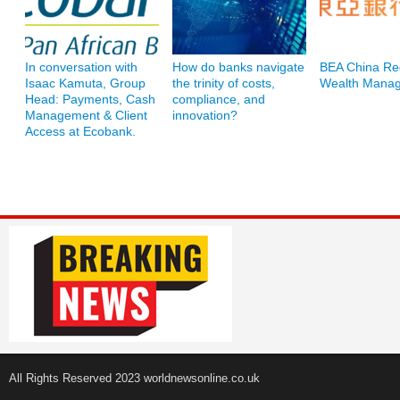
In conversation with
How do banks navigate
BEA China Re
Isaac Kamuta, Group
the trinity of costs,
Wealth Mana
Head: Payments, Cash
compliance, and
Management & Client
innovation?
Access at Ecobank.
All Rights Reserved 2023 worldnewsonline.co.uk