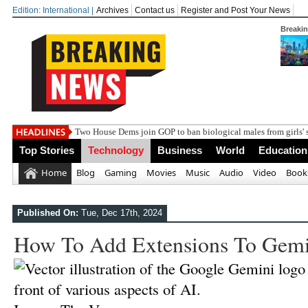
Edition: International |
Archives
Contact us
Register and Post Your News
Breaki
Two House Dems join GOP to ban biological males from girls' 
Top Stories
Technology
Business
World
Education
Home
Blog
Gaming
Movies
Music
Audio
Video
Book
Published On:
Tue, Dec 17th, 2024
How To Add Extensions To Gemi