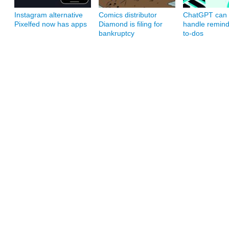
Instagram alternative
Comics distributor
ChatGPT can
Pixelfed now has apps
Diamond is filing for
handle remin
bankruptcy
to-dos