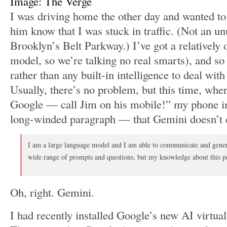
Image: The Verge
I was driving home the other day and wanted to 
him know that I was stuck in traffic. (Not an un
Brooklyn’s Belt Parkway.) I’ve got a relatively o
model, so we’re talking no real smarts), and s
rather than any built-in intelligence to deal with
Usually, there’s no problem, but this time, when
Google — call Jim on his mobile!” my phone 
long-winded paragraph — that Gemini doesn’t d
I am a large language model and I am able to communicate and genera
wide range of prompts and questions, but my knowledge about this pe
Oh, right. Gemini.
I had recently installed Google’s new AI virtual a