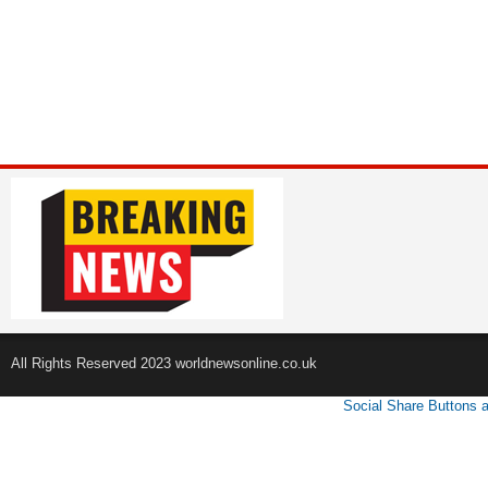
All Rights Reserved 2023 worldnewsonline.co.uk
Social Share Buttons 