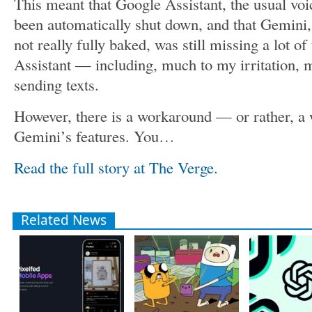
This meant that Google Assistant, the usual voi
been automatically shut down, and that Gemini
not really fully baked, was still missing a lot of
Assistant — including, much to my irritation, 
sending texts.
However, there is a workaround — or rather, a 
Gemini’s features. You…
Read the full story at The Verge.
Related News