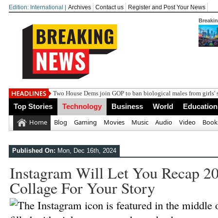
Edition: International |
Archives
Contact us
Register and Post Your News
Breaki
Two House Dems join GOP to ban biological males from girls' 
Top Stories
Technology
Business
World
Education
Home
Blog
Gaming
Movies
Music
Audio
Video
Book
Published On:
Mon, Dec 16th, 2024
Instagram Will Let You Recap 2
Collage For Your Story