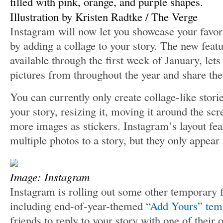
Illustration by Kristen Radtke / The Verge
Instagram will now let you showcase your fav
by adding a collage to your story. The new featu
available through the first week of January, le
pictures from throughout the year and share th
You can currently only create collage-like stori
your story, resizing it, moving it around the sc
more images as stickers. Instagram’s layout fea
multiple photos to a story, but they only appear 
Image: Instagram
Instagram is rolling out some other temporary f
including end-of-year-themed
“Add Yours” tem
friends to reply to your story with one of their