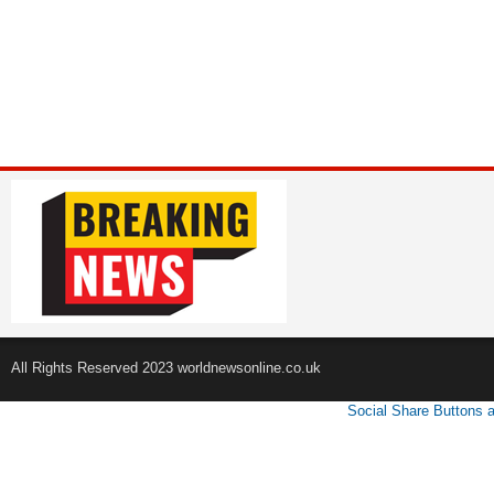
All Rights Reserved 2023 worldnewsonline.co.uk
Social Share Buttons 