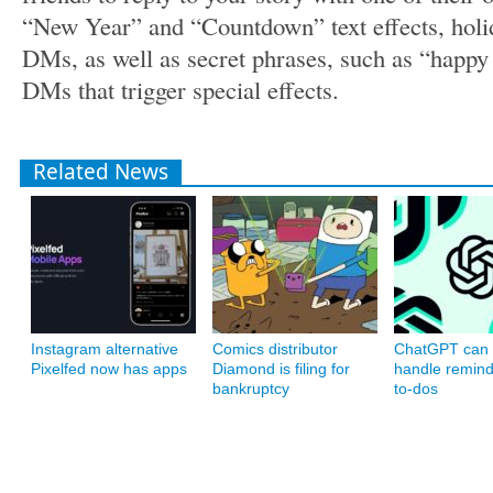
“New Year” and “Countdown” text effects, holi
DMs, as well as secret phrases, such as “happy
DMs that trigger special effects.
Related News
Instagram alternative
Comics distributor
ChatGPT can
Pixelfed now has apps
Diamond is filing for
handle remin
bankruptcy
to-dos