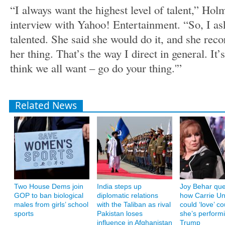
“I always want the highest level of talent,” Hol
interview with Yahoo! Entertainment. “So, I ask
talented. She said she would do it, and she recor
her thing. That’s the way I direct in general. It’s
think we all want – go do your thing.'”
Related News
Two House Dems join
India steps up
Joy Behar que
GOP to ban biological
diplomatic relations
how Carrie U
males from girls’ school
with the Taliban as rival
could ‘love’ co
sports
Pakistan loses
she’s performi
influence in Afghanistan
Trump