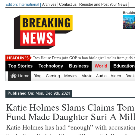
Edition: International |
Archives
Contact us
Register and Post Your News
Breaki
India
Top Stories
Technology
Business
World
Education
Home
Blog
Gaming
Movies
Music
Audio
Video
Book
Published On:
Mon, Dec 9th, 2024
Katie Holmes Slams Claims Tom 
Fund Made Daughter Suri A Mill
Katie Holmes has had “enough” with accusation