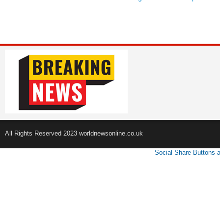
All Rights Reserved 2023 worldnewsonline.co.uk
Social Share Buttons 