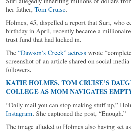
Suri allegedly inheriting millions of dollars fro
her father,
Tom Cruise
.
Holmes, 45, dispelled a report that Suri, who c
birthday in April, recently became a millionaire
trust fund that had kicked in.
The
“Dawson’s Creek” actress
wrote “completel
screenshot of an article shared on social media 
followers.
KATIE HOLMES, TOM CRUISE’S DAU
COLLEGE AS MOM NAVIGATES EMPTY
“Daily mail you can stop making stuff up,” Ho
Instagram
. She captioned the post, “Enough.”
The image alluded to Holmes also having set a