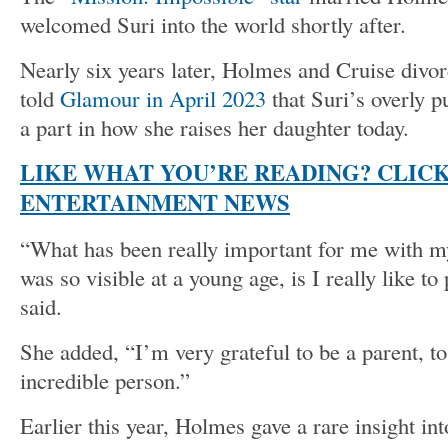
welcomed Suri into the world shortly after.
Nearly six years later, Holmes and Cruise divo
told
Glamour in April 2023
that Suri’s overly p
a part in how she raises her daughter today.
LIKE WHAT YOU’RE READING? CLIC
ENTERTAINMENT NEWS
“What has been really important for me with m
was so visible at a young age, is I really like t
said.
She added, “I’m very grateful to be a parent, to
incredible person.”
Earlier this year, Holmes gave a rare insight in