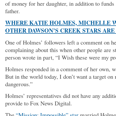
of money for her daughter, in addition to funds 
father.
WHERE KATIE HOLMES, MICHELLE 
OTHER DAWSON’S CREEK STARS ARE 
One of Holmes’ followers left a comment on her 
complaining about this when other people are st
person wrote in part, “I Wish these were my p
Holmes responded in a comment of her own, wri
But in the world today, I don’t want a target on 
dangerous.”
Holmes’ representatives did not have any addit
provide to Fox News Digital.
The
“Mission: Impossible” star
married Holmes 