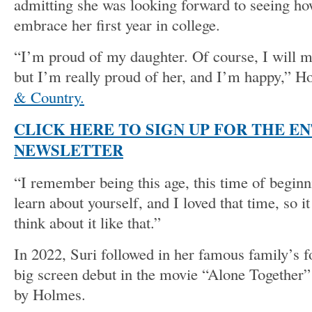
admitting she was looking forward to seeing h
embrace her first year in college.
“I’m proud of my daughter. Of course, I will mi
but I’m really proud of her, and I’m happy,” 
& Country.
CLICK HERE TO SIGN UP FOR THE E
NEWSLETTER
“I remember being this age, this time of beginni
learn about yourself, and I loved that time, so 
think about it like that.”
In 2022, Suri followed in her famous family’s 
big screen debut in the movie “Alone Together” 
by Holmes.