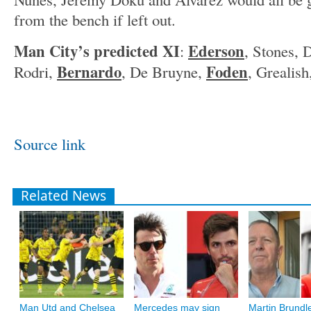
from the bench if left out.
Man City’s predicted XI
Ederson
:
, Stones, 
Bernardo
Foden
Rodri,
, De Bruyne,
, Grealis
Source link
Related News
Man Utd and Chelsea
Mercedes may sign
Martin Brundle