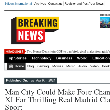
Edition: International |
Archives
Contact us
Register and Post Your News
Breaki
Two House Dems join GOP to ban biological males from girls' 
Top Stories
Technology
Business
World
Education
Home
Blog
Gaming
Movies
Music
Audio
Video
Book
Published On:
Tue, Apr 9th, 2024
Man City Could Make Four Chang
XI For Thrilling Real Madrid Clas
Sport