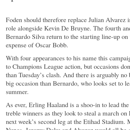
Foden should therefore replace Julian Alvarez i
role alongside Kevin De Bruyne. The fourth and
Bernardo Silva return to the starting line-up on 
expense of Oscar Bobb.
With four appearances to his name this campaig
to Champions League action, but occasions do
than Tuesday’s clash. And there is arguably no b
big occasion than Bernardo, who looks set to lea
summer.
As ever, Erling Haaland is a shoo-in to lead the 
treble winners as they look to steal a march on
next week’s second leg at the Etihad Stadium.
Nunes, Jeremy Doku and Alvarez would all be 