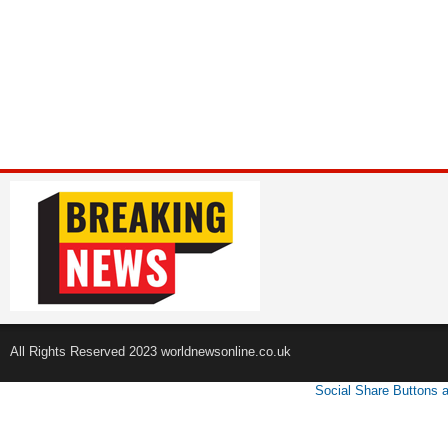
All Rights Reserved 2023 worldnewsonline.co.uk
Social Share Buttons 