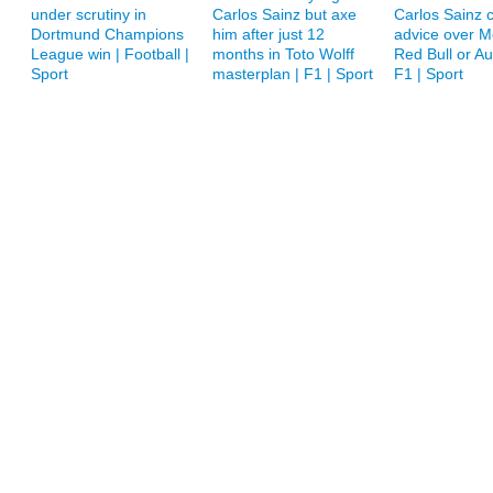
under scrutiny in
Carlos Sainz but axe
Carlos Sainz c
Dortmund Champions
him after just 12
advice over M
League win | Football |
months in Toto Wolff
Red Bull or A
Sport
masterplan | F1 | Sport
F1 | Sport