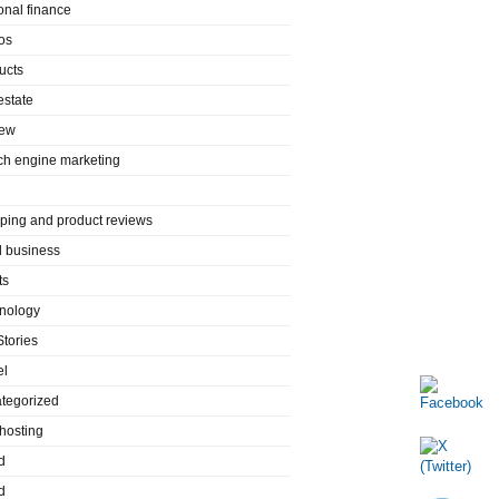
onal finance
os
ucts
estate
iew
ch engine marketing
ping and product reviews
l business
ts
nology
Stories
el
tegorized
hosting
d
d