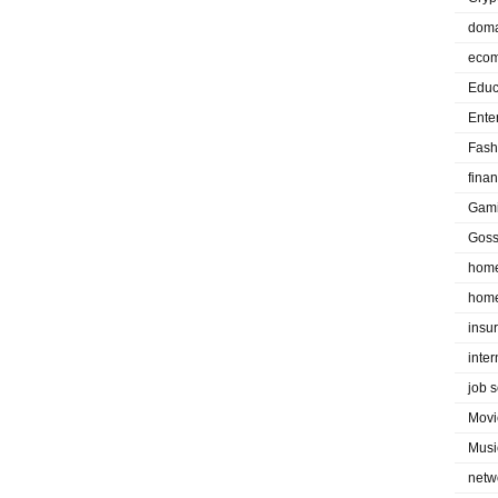
doma
eco
Educ
Ente
Fash
fina
Gam
Goss
home
home
insu
inte
job 
Movi
Musi
netw