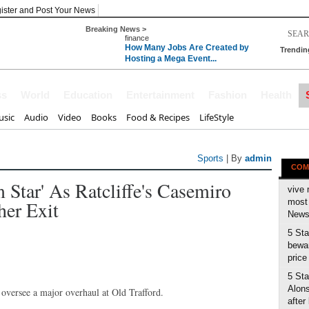
ister and Post Your News
Breaking News >
finance
How Many Jobs Are Created by
Trendin
Hosting a Mega Event...
ss
World
Education
Entertainment
Fashion
Health
sic
Audio
Video
Books
Food & Recipes
LifeStyle
Sports
| By
admin
COM
Star' As Ratcliffe's Casemiro
vive 
her Exit
most 
News 
5 Sta
bewar
price
5 Sta
Alons
o oversee a major overhaul at Old Trafford.
after