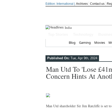
Edition: International |
Archives
Contact us
Reg
India steps up diplo
Top Stories
Technology
Busine
Home
Blog
Gaming
Movies
Mu
Published On:
Tue, Apr 9th, 2024
Man Utd To 'lose £41m 
Concern Hints At Anot
Man Utd shareholder Sir Jim Ratcliffe is set t