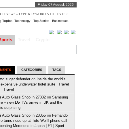
Friday 07 August, 2026
g Topics:
Technology
-
Top Stories
-
Businesses
Sports
Travel
Crypto
MENTS
CATEGORIES
TAGS
md sugar defender
on
Inside the world’s
expensive underwater hotel suite | Travel
| Travel
r Auto Glass Shop in 27332
on
Samsung
e – new LG TVs arrive in UK and the
 is surprising
r Auto Glass Shop in 28355
on
Fernando
o turns nose up at Toto Wolff phone call
 beating Mercedes in Japan | F1 | Sport