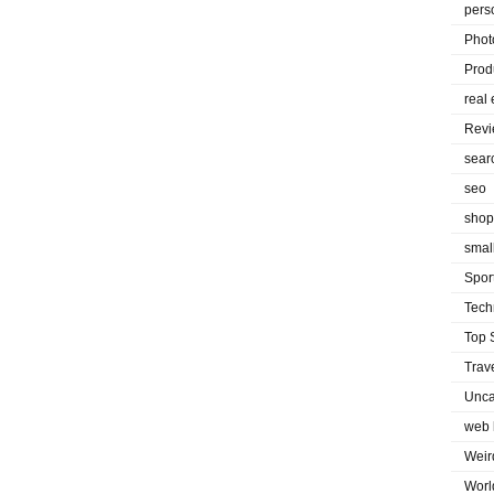
pers
Phot
Prod
real 
Rev
sear
seo
shop
smal
Spor
Tech
Top 
Trav
Unca
web 
Weir
Worl