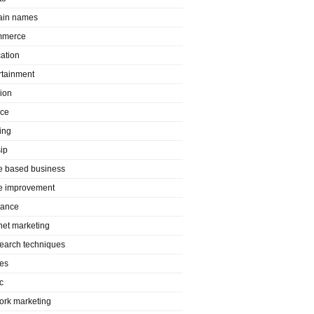
in names
mmerce
ation
rtainment
ion
nce
ing
ip
 based business
 improvement
rance
rnet marketing
search techniques
es
c
ork marketing