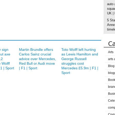
auto
squad
UK |
5 Sta
Anne’
timel
Ca
 sign
Martin Brundle offers
Toto Wolff left hurting
Arts
but axe
Carlos Sainz crucial
as Lewis Hamilton and
12
advice over Mercedes,
George Russell
arts
 Wolff
Red Bull or Audi move
struggles cost
Blog
1 | Sport
| F1 | Sport
Mercedes £5.9m | F1 |
Sport
blog
Boo
bran
Busi
Cele
comp
Cryp