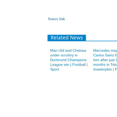
Source link
Related News
Man Utd and Chelsea
Mercedes may
under scrutiny in
Carlos Sainz 
Dortmund Champions
him after just 
League win | Football |
months in Toto
Sport
masterplan | F