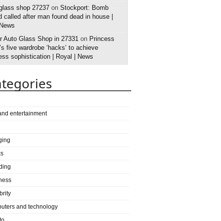
 glass shop 27237
on
Stockport: Bomb
 called after man found dead in house |
 News
r Auto Glass Shop in 27331
on
Princess
s five wardrobe ‘hacks’ to achieve
ess sophistication | Royal | News
tegories
 and entertainment
ging
ks
ding
ness
brity
uters and technology
to