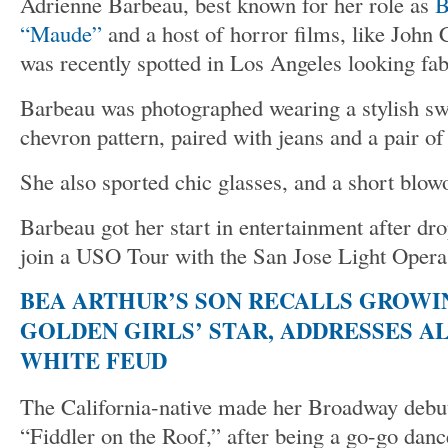
Adrienne Barbeau, best known for her role as
B
“Maude”
and a host of horror films, like John
was recently spotted in Los Angeles looking fab
Barbeau was photographed wearing a stylish swe
chevron pattern, paired with jeans and a pair o
She also sported chic glasses, and a short blow
Barbeau got her start in entertainment after dro
join a USO Tour with the San Jose Light Opera
BEA ARTHUR’S SON RECALLS GROWI
GOLDEN GIRLS’ STAR, ADDRESSES A
WHITE FEUD
The California-native made her Broadway debut
“Fiddler on the Roof,” after being a go-go dan