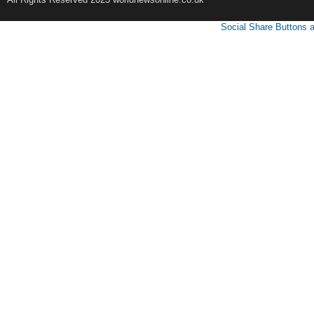
Social Share Buttons 