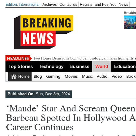
Edition: International |
Archives
Contact us
Register and Post Your News
Breaki
India
Top Stories
Technology
Business
World
Education
Home
Blog
Gaming
Movies
Music
Audio
Video
Book
Published On:
Sun, Dec 8th, 2024
‘Maude’ Star And Scream Queen
Barbeau Spotted In Hollywood A
Career Continues