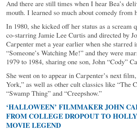
And there are still times when I hear Bea’s de
mouth. I learned so much about comedy from h
In 1980, she kicked off her status as a scream
co-starring Jamie Lee Curtis and directed by J
Carpenter met a year earlier when she starred 
“Someone’s Watching Me!” and they were marr
1979 to 1984, sharing one son, John “Cody” Ca
She went on to appear in Carpenter’s next fil
York,” as well as other cult classics like “The
“Swamp Thing” and “Creepshow.”
‘HALLOWEEN’ FILMMAKER JOHN CAR
FROM COLLEGE DROPOUT TO HOLL
MOVIE LEGEND