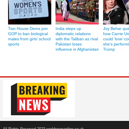
Two House Dems join
India steps up
Joy Behar que
GOP to ban biological
diplomatic relations
how Carrie U
males from girls’ school
with the Taliban as rival
could ‘love’ co
sports
Pakistan loses
she’s performi
influence in Afghanistan
Trump
All Rights Reserved 2023 worldnewsonline.co.uk