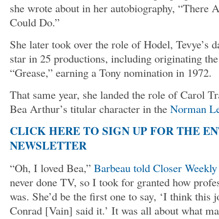
she wrote about in her autobiography, “There 
Could Do.”
She later took over the role of Hodel, Tevye’s 
star in 25 productions, including originating the
“Grease,” earning a Tony nomination in 1972.
That same year, she landed the role of Carol Tr
Bea Arthur’s titular character in the
Norman Le
CLICK HERE TO SIGN UP FOR THE E
NEWSLETTER
“Oh, I loved Bea,”
Barbeau told Closer Weekly
never done TV, so I took for granted how profe
was. She’d be the first one to say, ‘I think this 
Conrad [Vain] said it.’ It was all about what ma