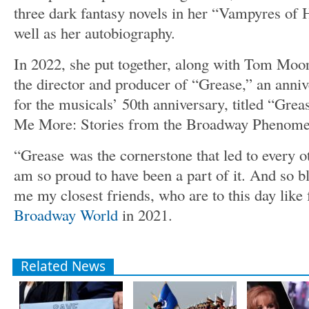
three dark fantasy novels in her “Vampyres of 
well as her autobiography.
In 2022, she put together, along with Tom Mo
the director and producer of “Grease,” an anni
for the musicals’ 50th anniversary, titled “Grea
Me More: Stories from the Broadway Phenomeno
“Grease
was the cornerstone that led to every o
am so proud to have been a part of it. And so b
me my closest friends, who are to this day like 
Broadway World
in 2021.
Related News