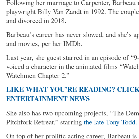
Following her marriage to Carpenter, Barbeau
playwright Billy Van Zandt in 1992. The couple
and divorced in 2018.
Barbeau’s career has never slowed, and she’s 
and movies, per her IMDb.
Last year, she guest starred in an episode of “9
voiced a character in the animated films “Wat
Watchmen Chapter 2.”
LIKE WHAT YOU’RE READING? CLIC
ENTERTAINMENT NEWS
She also has two upcoming projects, “The Dem
Pitchfork Retreat,” starring
the late Tony Todd.
On top of her prolific acting career, Barbeau is 