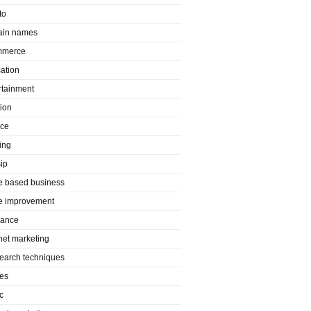
to
in names
mmerce
ation
rtainment
ion
nce
ing
ip
 based business
 improvement
rance
rnet marketing
search techniques
es
c