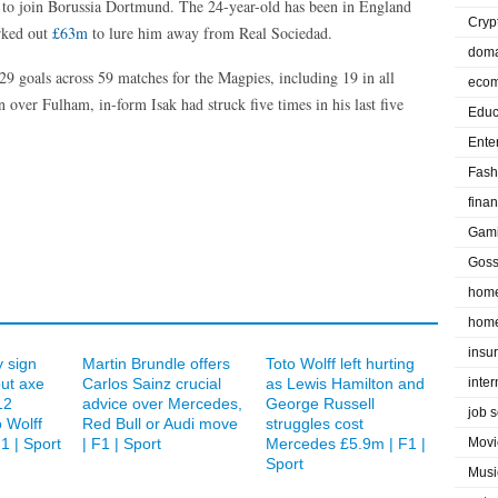
r to join Borussia Dortmund. The 24-year-old has been in England
Cryp
rked out
£63m
to lure him away from Real Sociedad.
doma
 29 goals across 59 matches for the Magpies, including 19 in all
eco
 over Fulham, in-form Isak had struck five times in his last five
Educ
Ente
Fash
fina
Gam
Goss
home
home
insu
 sign
Martin Brundle offers
Toto Wolff left hurting
but axe
Carlos Sainz crucial
as Lewis Hamilton and
inte
12
advice over Mercedes,
George Russell
job 
 Wolff
Red Bull or Audi move
struggles cost
1 | Sport
| F1 | Sport
Mercedes £5.9m | F1 |
Movi
Sport
Musi