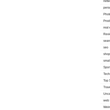
netw
pers
Phot
Prod
real 
Rev
sear
seo
shop
smal
Spor
Tech
Top 
Trav
Unca
web 
Weir