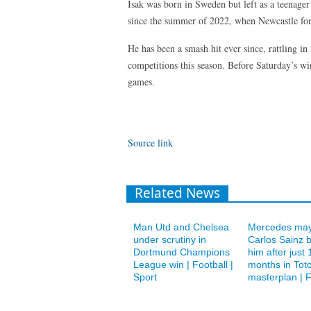
Isak was born in Sweden but left as a teenage
since the summer of 2022, when Newcastle fo
He has been a smash hit ever since, rattling in
competitions this season. Before Saturday’s win
games.
Source link
Related News
Man Utd and Chelsea
Mercedes may
under scrutiny in
Carlos Sainz 
Dortmund Champions
him after just 
League win | Football |
months in Toto
Sport
masterplan | F