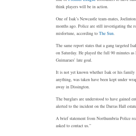
think players will be in action.
One of Isak’s Newcastle team-mates, Joelinton
months ago. Police are still investigating the
misfortune, according to
The Sun
.
The same report states that a gang targeted I
on Saturday. He played the full 90 minutes as
Guimaraes’ late goal.
It is not yet known whether Isak or his family 
anything, was taken have been kept under wrap
away in Dissington.
The burglars are understood to have gained ent
alerted to the incident on the Darras Hall es
A brief statement from Northumbria Police re
asked to contact us.”