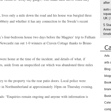
after
auto
squad
, lives only a mile down the road and his house was burgled three
UK |
 robbery and whether it has any connection to the Swede’s recent
5 Sta
Anne’
timel
sak’s four-bedroom house two days before the Magpies’ trip to Fulham
 Newcastle ran out 1-0 winners at Craven Cottage thanks to Bruno
Ca
Arts
were home at the time of the incident, and details of what, if
arts
s, aside from an unspecified car which was abandoned three miles
Blog
blog
ry to the property via the rear patio doors. Local police were
Boo
tate in Northumberland at approximately 10pm on Thursday evening.
bran
ads: “Enquiries remain ongoing and anyone with information is
Busi
Cele
comp