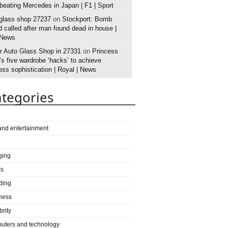
 beating Mercedes in Japan | F1 | Sport
 glass shop 27237
on
Stockport: Bomb
 called after man found dead in house |
 News
r Auto Glass Shop in 27331
on
Princess
s five wardrobe ‘hacks’ to achieve
ess sophistication | Royal | News
tegories
 and entertainment
ging
ks
ding
ness
brity
uters and technology