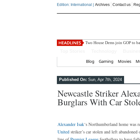
Edition: International |
Archives
Contact us
Reg
Top Stories
Technology
Busine
Home
Blog
Gaming
Movies
Mu
Published On:
Sun, Apr 7th, 2024
Newcastle Striker Alex
Burglars With Car Stole
Alexander Isak
‘s Northumberland home was rep
United
striker’s car stolen and left abandoned o
line of
Premier League
footballers to have fa