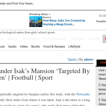
ister and Post Your News
Breaking News >
finance
How Many Jobs Are Created by
Trendin
Hosting a Mega Event...
ss
World
Education
Entertainment
Fashion
Health
sic
Audio
Video
Books
Food & Recipes
LifeStyle
Sports
| By
admin
COM
ander Isak’s Mansion ‘targeted By
vive 
n’ | Football | Sport
most 
News 
5 Sta
bewar
ortedly targeted by burglars earlier this week, with the
Newcastle
price
nly three miles from where it was taken. Isak is the latest in a long
5 Sta
Alons
llen victim to ‘away day gangs’, who make their move when they