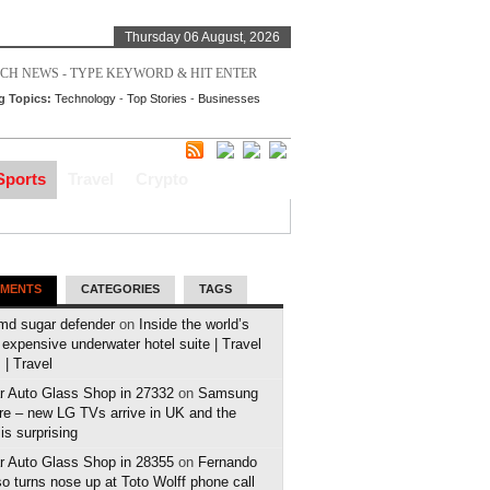
Thursday 06 August, 2026
g Topics:
Technology
-
Top Stories
-
Businesses
Sports
Travel
Crypto
MENTS
CATEGORIES
TAGS
md sugar defender
on
Inside the world’s
expensive underwater hotel suite | Travel
| Travel
r Auto Glass Shop in 27332
on
Samsung
e – new LG TVs arrive in UK and the
 is surprising
r Auto Glass Shop in 28355
on
Fernando
o turns nose up at Toto Wolff phone call