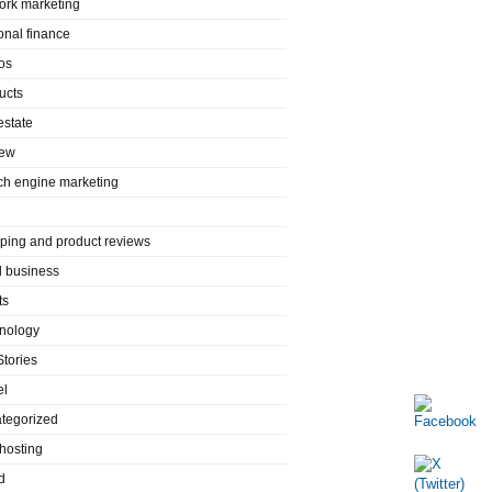
ork marketing
onal finance
os
ucts
estate
iew
ch engine marketing
ping and product reviews
l business
ts
nology
Stories
el
tegorized
hosting
d