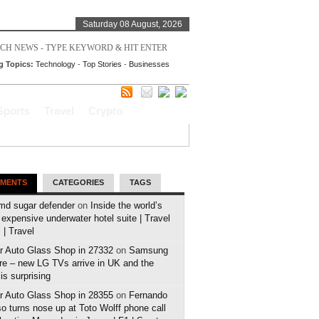
Saturday 08 August, 2026
g Topics:
Technology
-
Top Stories
-
Businesses
Sports
Travel
Crypto
MENTS
CATEGORIES
TAGS
md sugar defender
on
Inside the world’s
expensive underwater hotel suite | Travel
| Travel
r Auto Glass Shop in 27332
on
Samsung
e – new LG TVs arrive in UK and the
 is surprising
r Auto Glass Shop in 28355
on
Fernando
o turns nose up at Toto Wolff phone call