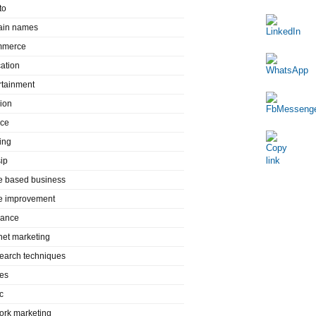
to
in names
mmerce
ation
rtainment
ion
nce
ing
ip
 based business
 improvement
rance
rnet marketing
search techniques
es
c
ork marketing