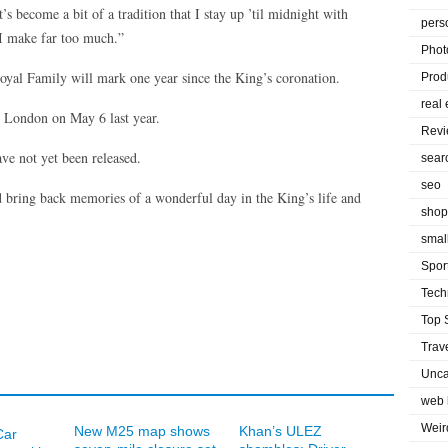
’s become a bit of a tradition that I stay up ’til midnight with
pers
 I make far too much.”
Phot
 Royal Family will mark one year since the King’s coronation.
Prod
real 
 London on May 6 last year.
Rev
ve not yet been released.
sear
seo
nd bring back memories of a wonderful day in the King’s life and
shop
smal
Spor
Tech
Top 
Trav
Unca
web 
Weir
New M25 map shows
Khan’s ULEZ
Car