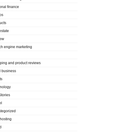
onal finance
os
ucts
estate
iew
ch engine marketing
ping and product reviews
l business
ts
nology
Stories
el
tegorized
hosting
d