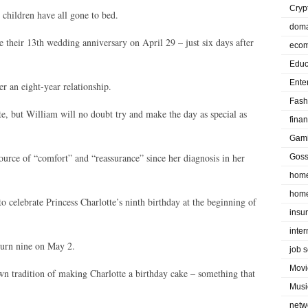
Cryp
 children have all gone to bed.
doma
e their 13th wedding anniversary on April 29 – just six days after
eco
Educ
Ente
r an eight-year relationship.
Fash
te, but William will no doubt try and make the day as special as
fina
Gam
ource of “comfort” and “reassurance” since her diagnosis in her
Goss
home
home
o celebrate Princess Charlotte’s ninth birthday at the beginning of
insu
inte
turn nine on May 2.
job 
Movi
wn tradition of making Charlotte a birthday cake – something that
Musi
netw