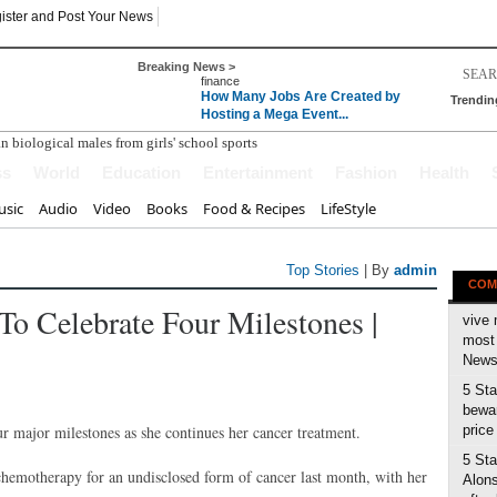
ister and Post Your News
Breaking News >
finance
How Many Jobs Are Created by
Trendin
Hosting a Mega Event...
ss
World
Education
Entertainment
Fashion
Health
sic
Audio
Video
Books
Food & Recipes
LifeStyle
Top Stories
| By
admin
COM
To Celebrate Four Milestones |
vive 
most 
News 
5 Sta
bewar
ur major milestones as she continues her cancer treatment.
price
5 Sta
 chemotherapy for an undisclosed form of cancer last month, with her
Alons