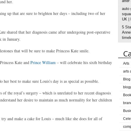
after
und her.
auto
ng up that are sure to brighten her days – including two of her
squad
UK |
5 Sta
ate shared that her diagnosis came after undergoing post-operative
Anne’
timel
k in January.
estones that will be sure to make Princess Kate smile.
Ca
f Princess Kate and
Prince William
– will celebrate his sixth birthday
Arts
arts
Blog
 her best to make sure Louis’s day is as special as possible.
blog
s of the royal’s surgery – which is unrelated to her recent diagnosis
Boo
understand her desire to maintain as much normality for her children
bran
Busi
 try and make a cake for Louis – much like she does for all of
Cele
comp