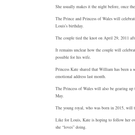
She usually makes it the night before, once the
The Prince and Princess of Wales will celebrat
Louis’s birthday.
The couple tied the knot on April 29, 2011 afte
It remains unclear how the couple will celebra
possible for his wife.
Princess Kate shared that William has been a s
emotional address last month.
The Princess of Wales will also be gearing up t
May.
The young royal, who was born in 2015, will 
Like for Louis, Kate is hoping to follow her o
she “loves” doing.