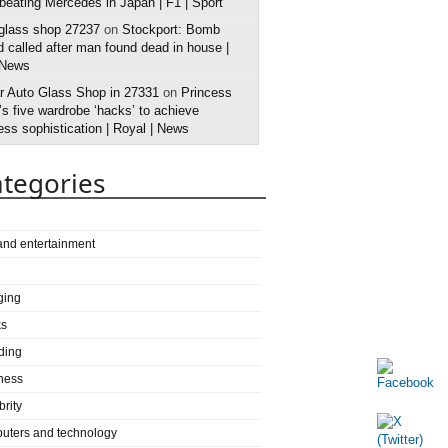
 beating Mercedes in Japan | F1 | Sport
 glass shop 27237
on
Stockport: Bomb
 called after man found dead in house |
 News
r Auto Glass Shop in 27331
on
Princess
s five wardrobe ‘hacks’ to achieve
ess sophistication | Royal | News
tegories
 and entertainment
ging
ks
ding
ness
brity
uters and technology