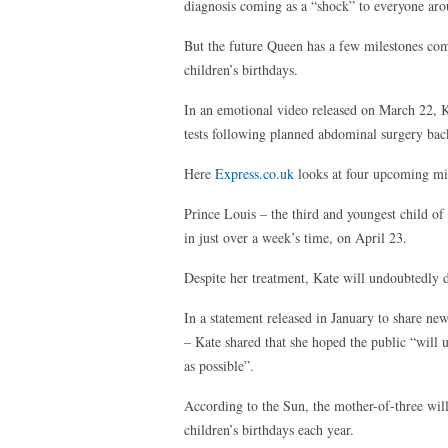
diagnosis coming as a “shock” to everyone aro
But the future Queen has a few milestones comi
children’s birthdays.
In an emotional video released on March 22, K
tests following planned abdominal surgery bac
Here
Express.co.uk
looks at four upcoming mil
Prince Louis – the third and youngest child o
in just over a week’s time, on April 23.
Despite her treatment, Kate will undoubtedly do
In a statement released in January to share new
– Kate shared that she hoped the public “will 
as possible”.
According to the Sun, the mother-of-three will
children’s birthdays each year.