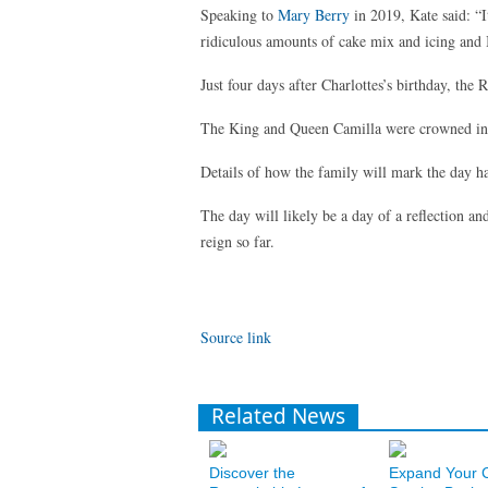
Speaking to
Mary Berry
in 2019, Kate said: “It
ridiculous amounts of cake mix and icing and
Just four days after Charlottes’s birthday, the
The King and Queen Camilla were crowned in
Details of how the family will mark the day ha
The day will likely be a day of a reflection a
reign so far.
Source link
Related News
Discover the
Expand Your 