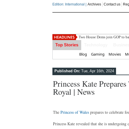
Edition: International |
Archives
Contact us
Reg
India
Top Stories
Technology
Busine
Home
Blog
Gaming
Movies
Mu
Published On:
Tue, Apr 16th, 2024
Princess Kate Prepares 
Royal | News
The
Princess of Wales
prepares to celebrate fo
Princess Kate revealed that she is undergoing