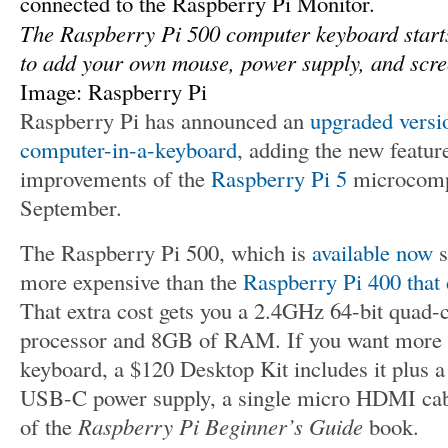
The Raspberry Pi 500 computer keyboard starts 
to add your own mouse, power supply, and scree
Image: Raspberry Pi
Raspberry Pi has announced an
upgraded versi
computer-in-a-keyboard
, adding the new featu
improvements of the
Raspberry Pi 5
microcompu
September.
The Raspberry Pi 500, which is
available now
s
more expensive than the
Raspberry Pi 400 that 
That extra cost gets you a 2.4GHz 64-bit qua
processor and 8GB of RAM. If you want more t
keyboard, a $120 Desktop Kit includes it plus
USB-C power supply, a single micro HDMI cabl
of the
Raspberry Pi Beginner’s Guide
book.