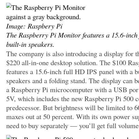
Image: Raspbery Pi
The Raspberry Pi Monitor features a 15.6-inch
built-in speakers.
The company is also introducing a display for t
$220 all-in-one desktop solution. The $100 Ra
features a 15.6-inch full HD IPS panel with a b
speakers and a folding stand. The display can 
a Raspberry Pi microcomputer with a USB port 
5V, which includes the new Raspberry Pi 500 c
predecessor. But brightness will be limited to 
maxes out at 50 percent. With its own power s
need to buy separately — you’ll get full volume