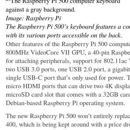
Image: Raspberry Pi
The Raspberry Pi 500’s keyboard features a co
with its various ports accessible on the back.
Other features of the Raspberry Pi 500 comput
800MHz VideoCore VII GPU, a 40-pin Raspbe
for attaching peripherals, support for 802.11ac
two USB 3.0 ports, one USB 2.0 port, a gigabit 
single USB-C port that’s only used for power. T
micro HDMI ports that can drive two 4K displa
microSD card slot that comes with a 32GB card
Debian-based Raspberry Pi operating system.
The new Raspberry Pi 500 won’t entirely replac
400, which is being kept around with a price d