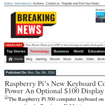
Edition: International |
Archives
Contact us
Register and Post Your News
Breaki
Two House Dems join GOP to ban biological males from girls' 
Top Stories
Technology
Business
World
Education
Home
Blog
Gaming
Movies
Music
Audio
Video
Book
Published On:
Mon, Dec 9th, 2024
Raspberry Pi’s New Keyboard C
Power An Optional $100 Display