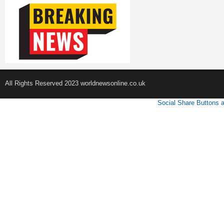
All Rights Reserved 2023 worldnewsonline.co.uk
Social Share Buttons 