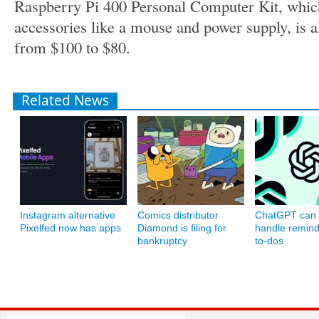
Raspberry Pi 400 Personal Computer Kit, which
accessories like a mouse and power supply, is al
from $100 to $80.
Related News
Instagram alternative
Comics distributor
ChatGPT can
Pixelfed now has apps
Diamond is filing for
handle remin
bankruptcy
to-dos