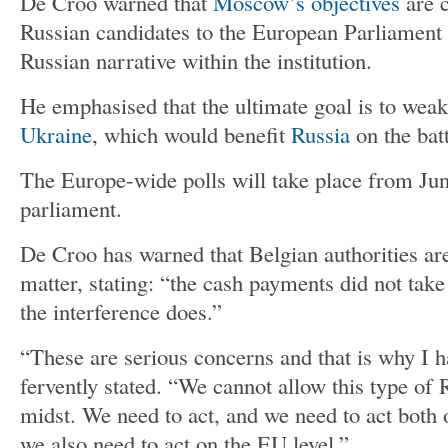
De Croo warned that
Moscow’s objectives
are c
Russian candidates to the European Parliament 
Russian narrative within the institution.
He emphasised that the ultimate goal is to wea
Ukraine
, which would benefit
Russia
on the batt
The Europe-wide polls will take place from Jun
parliament.
De Croo has warned that Belgian authorities are 
matter, stating: “the cash payments did not take
the interference does.”
“These are serious concerns and that is why I h
fervently stated. “We cannot allow this type of
midst. We need to act, and we need to act both o
we also need to act on the EU level.”