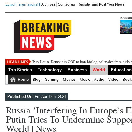
Edition: International |
Archives
Contact us
Register and Post Your News
Breaki
Two House Dems join GOP to ban biological males from girls' 
Top Stories
Technology
Business
World
Education
Home
Blog
Gaming
Movies
Music
Audio
Video
Book
Published On:
Fri, Apr 12th, 2024
Russia ‘interfering In Europe’s E
Putin Tries To Undermine Suppor
World | News