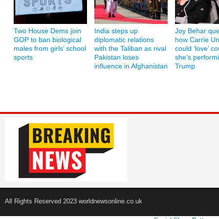
Two House Dems join
India steps up
Joy Behar que
GOP to ban biological
diplomatic relations
how Carrie U
males from girls’ school
with the Taliban as rival
could ‘love’ co
sports
Pakistan loses
she’s performi
influence in Afghanistan
Trump
All Rights Reserved 2023 worldnewsonline.co.uk