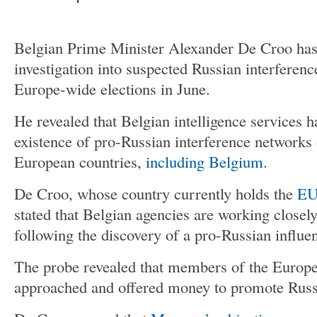
Belgian Prime Minister Alexander De Croo ha
investigation into suspected Russian interferen
Europe-wide elections in June.
He revealed that Belgian intelligence services 
existence of pro-Russian interference networks 
European countries,
including Belgium
.
De Croo, whose country currently holds the
EU’
stated that Belgian agencies are working closel
following the discovery of a pro-Russian influe
The probe revealed that members of the Europ
approached and offered money to promote Russ