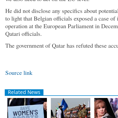
He did not disclose any specifics about potentia
to light that Belgian officials exposed a case of
operation at the European Parliament in Decem
Qatari officials.
The government of Qatar has refuted these accu
Source link
Related News