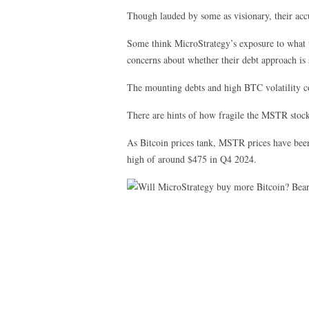
Though lauded by some as visionary, their accu
Some think MicroStrategy’s exposure to what the
concerns about whether their debt approach is 
The mounting debts and high BTC volatility coul
There are hints of how fragile the MSTR stock
As Bitcoin prices tank, MSTR prices have been
high of around $475 in Q4 2024.