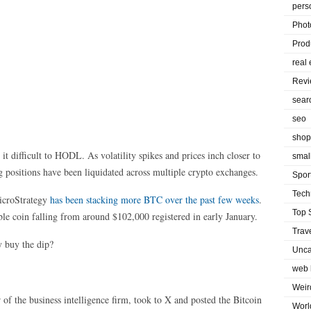
pers
Phot
Prod
real 
Rev
sear
seo
shop
 it difficult to HODL. As volatility spikes and prices inch closer to
smal
 positions have been liquidated across multiple crypto exchanges.
Spor
Tech
icroStrategy
has been stacking more BTC over the past few weeks
.
Top 
able coin falling from around $102,000 registered in early January.
Trav
 buy the dip?
Unca
web 
Weir
of the business intelligence firm, took to X and posted the Bitcoin
Worl