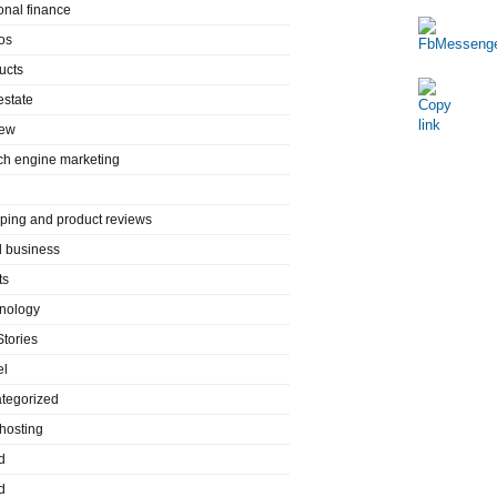
onal finance
os
ucts
estate
iew
ch engine marketing
ping and product reviews
l business
ts
nology
Stories
el
tegorized
hosting
d
d