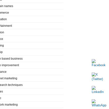
in names
mmerce
ation
rtainment
ion
nce
ing
ip
 based business
 improvement
rance
rnet marketing
search techniques
es
c
ork marketing