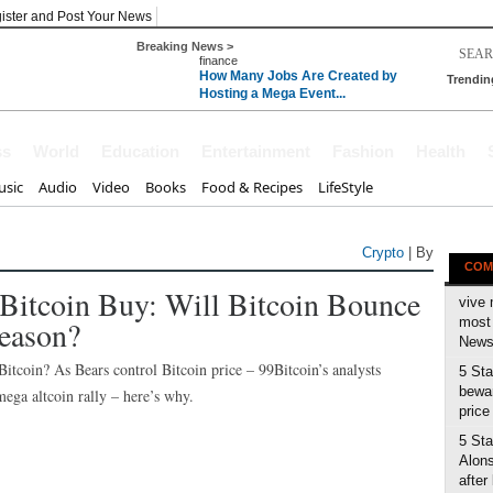
ister and Post Your News
Breaking News >
finance
How Many Jobs Are Created by
Trendin
Hosting a Mega Event...
 with the T
ss
World
Education
Entertainment
Fashion
Health
sic
Audio
Video
Books
Food & Recipes
LifeStyle
Crypto
| By
COM
 Bitcoin Buy: Will Bitcoin Bounce
vive 
eason?
most 
News 
tcoin? As Bears control Bitcoin price – 99Bitcoin’s analysts
5 Sta
bewar
ega altcoin rally – here’s why.
price
5 Sta
Alons
after