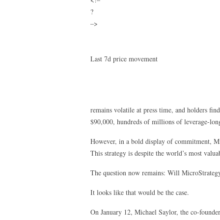
?
–>
Last 7d price movement
remains volatile at press time, and holders find
$90,000, hundreds of millions of leverage-long
However, in a bold display of commitment, M
This strategy is despite the world’s most valu
The question now remains: Will MicroStrategy
It looks like that would be the case.
On January 12, Michael Saylor, the co-founder 