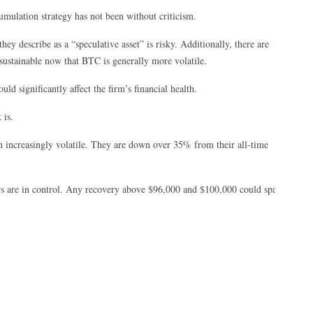
mulation strategy has not been without criticism.
y describe as a “speculative asset” is risky. Additionally, there are
sustainable now that BTC is generally more volatile.
d significantly affect the firm’s financial health.
 is.
 increasingly volatile. They are down over 35% from their all-time