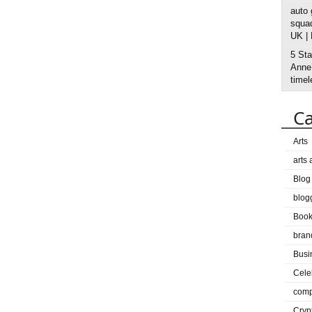
auto
squad
UK |
5 Sta
Anne’
timel
Ca
Arts
arts
Blog
blog
Boo
bran
Busi
Cele
comp
Cryp