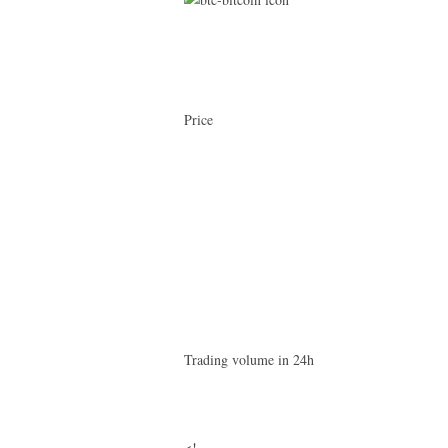
Price
Trading volume in 24h
<!–