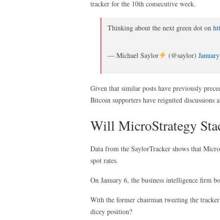
tracker for the 10th consecutive week.
Thinking about the next green dot on
ht
— Michael Saylor
(@saylor)
January
Given that similar posts have previously preced
Bitcoin supporters have reignited discussions 
Will MicroStrategy St
Data from the SaylorTracker shows that Micro
spot rates.
On January 6, the business intelligence firm b
With the former chairman tweeting the tracker
dicey position?