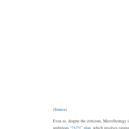
(
Source
)
Even so, despite the criticism, MicroStrategy 
ambitious
“21/21” plan
, which involves raisi