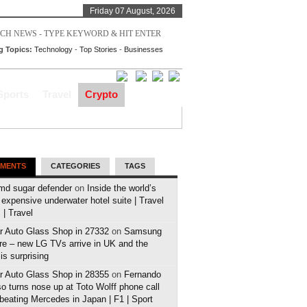
Friday 07 August, 2026
g Topics:
Technology
-
Top Stories
-
Businesses
Sports
Travel
Crypto
MENTS
CATEGORIES
TAGS
md sugar defender
on
Inside the world’s
expensive underwater hotel suite | Travel
| Travel
r Auto Glass Shop in 27332
on
Samsung
e – new LG TVs arrive in UK and the
 is surprising
r Auto Glass Shop in 28355
on
Fernando
o turns nose up at Toto Wolff phone call
 beating Mercedes in Japan | F1 | Sport