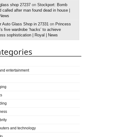
 glass shop 27237
on
Stockport: Bomb
 called after man found dead in house |
 News
r Auto Glass Shop in 27331
on
Princess
s five wardrobe ‘hacks’ to achieve
ess sophistication | Royal | News
tegories
 and entertainment
ging
ks
ding
ness
brity
uters and technology
to