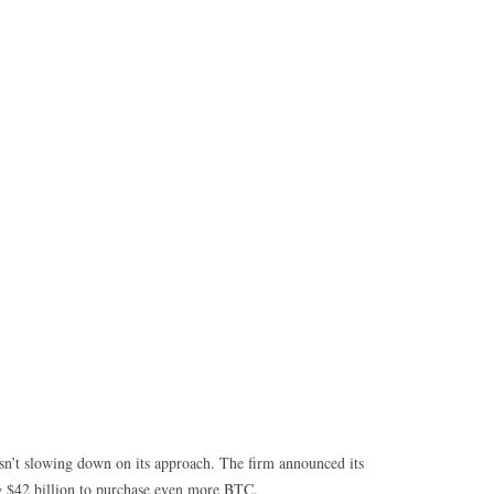
isn’t slowing down on its approach. The firm announced its
ng $42 billion to purchase even more BTC.