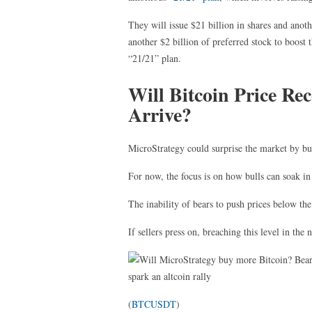
They will issue $21 billion in shares and anoth
another $2 billion of preferred stock to boost t
“21/21” plan.
Will Bitcoin Price Re
Arrive?
MicroStrategy could surprise the market by bu
For now, the focus is on how bulls can soak in a
The inability of bears to push prices below the
If sellers press on, breaching this level in the
(
BTCUSDT
)