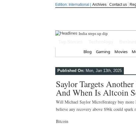
Edition: International |
Archives
Contact us
Reg
India steps up diplomatic relations
Top Stories
Technology
Busine
Home
Blog
Gaming
Movies
Mu
Published On:
Mon, Jan 13th, 2025
Saylor Targets Another
And When Is Altcoin S
Will Michael Saylor MicroStrategy buy more Bi
believe any recovery above $96k could spark m
Bitcoin