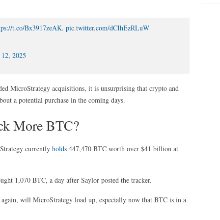
tps://t.co/Bx3917zeAK
.
pic.twitter.com/dCIhEzRLuW
 12, 2025
ed MicroStrategy acquisitions, it is unsurprising that crypto and
about a potential purchase in the coming days.
ack More BTC?
Strategy currently
holds
447,470 BTC worth over $41 billion at
ought 1,070 BTC, a day after Saylor posted the tracker.
 again, will MicroStrategy load up, especially now that BTC is in a