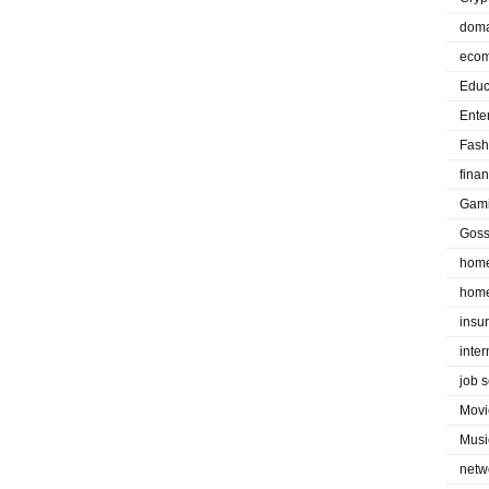
doma
eco
Educ
Ente
Fash
fina
Gam
Goss
home
home
insu
inte
job 
Movi
Musi
netw