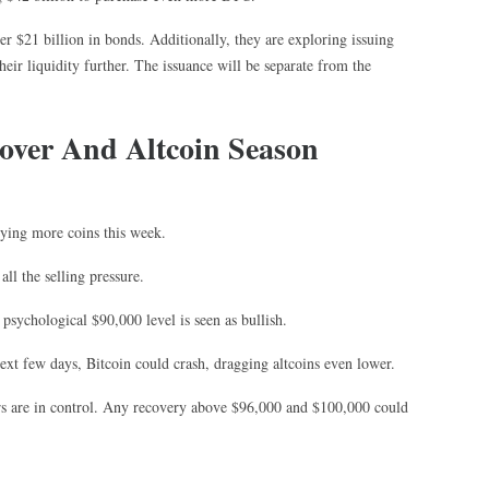
er $21 billion in bonds. Additionally, they are exploring issuing
heir liquidity further. The issuance will be separate from the
cover And Altcoin Season
ying more coins this week.
ll the selling pressure.
 psychological $90,000 level is seen as bullish.
 next few days, Bitcoin could crash, dragging altcoins even lower.