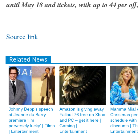
until May 18 and tickets, with up to 44 per of
Source link
Related News
Johnny Depp’s speech
Amazon is giving away
Mamma Mia! c
at Jeanne du Barry
Fallout 76 free on Xbox
Christmas pe
premiere ‘I’m
and PC – get it here |
schedule with
perversely lucky’ | Films
Gaming |
discounts | Th
| Entertainment
Entertainment
Entertainment