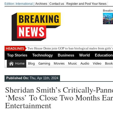
Edition: International |
Archives
Contact us
Register and Post Your News
Breaki
Two House Dems join GOP to ban biological males from girls' 
Top Stories
Technology
Business
World
Education
Home
Blog
Gaming
Movies
Music
Audio
Video
Book
Published On:
Thu, Apr 11th, 2024
Sheridan Smith’s Critically-Pan
‘mess’ To Close Two Months Early
Entertainment