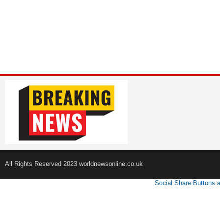
All Rights Reserved 2023 worldnewsonline.co.uk
Social Share Buttons 