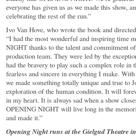
everyone has given us as we made this show, an
celebrating the rest of the run.”
Ivo Van Hove, who wrote the book and directed
“I had the most wonderful and inspiring tim
NIGHT thanks to the talent and commitment of 
production team. They were led by the excepti
had the bravery to play such a complex role in t
fearless and sincere in everything I make. With
we made something totally unique and true to J
exploration of the human condition. It will fore
in my heart. It is always sad when a show close
OPENING NIGHT will live long in the memorie
and made it.”
Opening Night runs at the Gielgud Theatre 