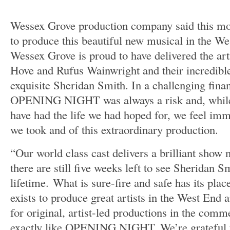
Wessex Grove production company said this mor
to produce this beautiful new musical in the We
Wessex Grove is proud to have delivered the art
Hove and Rufus Wainwright and their incredible
exquisite Sheridan Smith. In a challenging fina
OPENING NIGHT was always a risk and, while
have had the life we had hoped for, we feel imm
we took and of this extraordinary production.
“Our world class cast delivers a brilliant show n
there are still five weeks left to see Sheridan Sm
lifetime. What is sure-fire and safe has its pl
exists to produce great artists in the West End 
for original, artist-led productions in the comm
exactly like OPENING NIGHT. We’re grateful fo