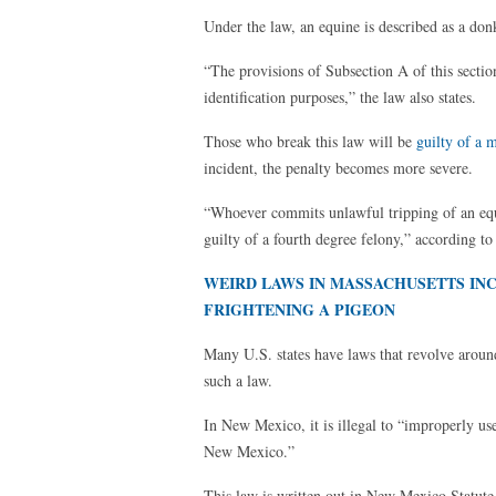
Under the law, an equine is described as a don
“The provisions of Subsection A of this secti
identification purposes,” the law also states.
Those who break this law will be
guilty of a 
incident, the penalty becomes more severe.
“Whoever commits unlawful tripping of an equi
guilty of a fourth degree felony,” according to
WEIRD LAWS IN MASSACHUSETTS INCL
FRIGHTENING A PIGEON
Many U.S. states have laws that revolve aroun
such a law.
In New Mexico, it is illegal to “improperly u
New Mexico.”
This law is written out in New Mexico Statute