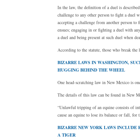
In the law, the definition of a duel is describ
challenge to any other person to fight a duel 
accepting a challenge from another person to 
ensues; engaging in or fighting a duel with an
a duel and being present at such duel when de
According to the statute, those who break the 
BIZARRE LAWS IN WASHINGTON, SUC
HUGGING BEHIND THE WHEEL
One head-scratching law in New Mexico is one 
The details of this law can be found in New M
“Unlawful tripping of an equine consists of int
cause an equine to lose its balance or fall, for
BIZARRE NEW YORK LAWS INCLUDE R
A TIGER