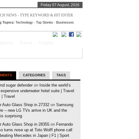
Friday 07 August, 2026
g Topics:
Technology
-
Top Stories
-
Businesses
Sports
Travel
Crypto
MENTS
CATEGORIES
TAGS
md sugar defender
on
Inside the world’s
expensive underwater hotel suite | Travel
| Travel
r Auto Glass Shop in 27332
on
Samsung
e – new LG TVs arrive in UK and the
 is surprising
r Auto Glass Shop in 28355
on
Fernando
o turns nose up at Toto Wolff phone call
 beating Mercedes in Japan | F1 | Sport