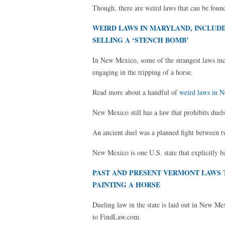
Though, there are weird laws that can be found
WEIRD LAWS IN MARYLAND, INCLUDI
SELLING A ‘STENCH BOMB’
In New Mexico, some of the strangest laws inclu
engaging in the tripping of a horse.
Read more about a handful of
weird laws in 
New Mexico still has a law that prohibits duels 
An ancient duel was a planned fight between t
New Mexico is one U.S. state that explicitly b
PAST AND PRESENT VERMONT LAWS 
PAINTING A HORSE
Dueling law in the state is laid out in New M
to FindLaw.com.