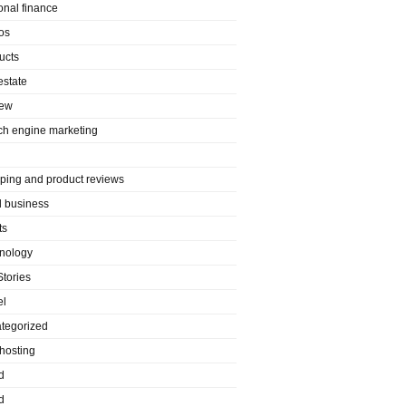
onal finance
os
ucts
estate
iew
ch engine marketing
ping and product reviews
l business
ts
nology
Stories
el
tegorized
hosting
d
d