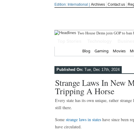
Edition: International |
Archives
Contact us
Reg
India step
Top Stories
Technology
Busine
Home
Blog
Gaming
Movies
Mu
Published On:
Tue, Dec 17th, 2024
Strange Laws In New Me
Tripping A Horse
Every state has its own unique, rather stran
still there.
Some
strange laws in states
have since been rep
have circulated.