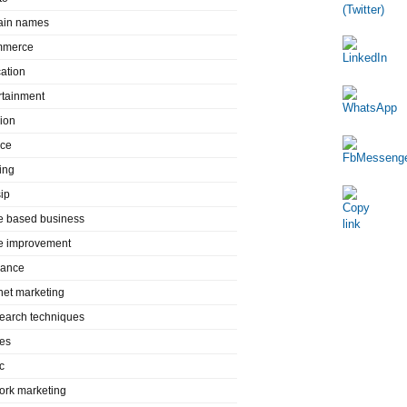
in names
mmerce
ation
rtainment
ion
nce
ing
ip
 based business
 improvement
rance
rnet marketing
search techniques
es
c
ork marketing