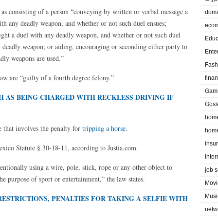
ed as consisting of a person “conveying by written or verbal message a
doma
with any deadly weapon, and whether or not such duel ensues;
eco
fight a duel with any deadly weapon, and whether or not such duel
Educ
y deadly weapon; or aiding, encouraging or seconding either party to
Ente
adly weapons are used.”
Fash
law are “guilty of a fourth degree felony.”
fina
Gam
H AS BEING CHARGED WITH RECKLESS DRIVING IF
Goss
home
that involves the penalty for
tripping a horse.
home
insu
exico Statute § 30-18-11, according to Justia.com.
inte
entionally using a wire, pole, stick, rope or any other object to
job 
 the purpose of sport or entertainment,” the law states.
Movi
Musi
ESTRICTIONS, PENALTIES FOR TAKING A SELFIE WITH
netw