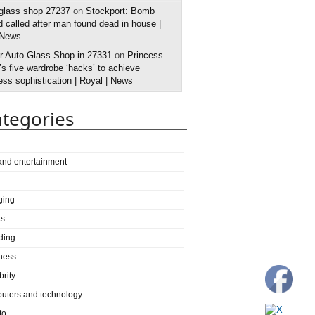
 glass shop 27237
on
Stockport: Bomb
 called after man found dead in house |
 News
r Auto Glass Shop in 27331
on
Princess
s five wardrobe ‘hacks’ to achieve
ess sophistication | Royal | News
tegories
 and entertainment
ging
ks
ding
ness
brity
uters and technology
to