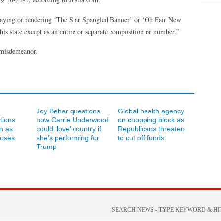
playing or rendering ‘The Star Spangled Banner’ or ‘Oh Fair New
his state except as an entire or separate composition or number.”
 misdemeanor.
Joy Behar questions
Global health agency
ations
how Carrie Underwood
on chopping block as
an as
could ‘love’ country if
Republicans threaten
loses
she’s performing for
to cut off funds
Trump