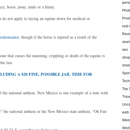
pers
key, horse, pony, mule or a hinny.
Phot
on do not apply to laying an equine down for medical or
Prod
real 
Rev
misdemeanor,
though if the horse is injured as a result of the
sear
seo
ne that causes the maiming, crippling or death of the equine is
shop
 the law.
smal
UDING A $20 FINE, POSSIBLE JAIL TIME FOR
Spor
Tech
Top 
d the national anthem. New Mexico is one example of a state with
Trav
Unca
se” the national anthem or the New Mexico state anthem, “Oh Fair
web 
Weir
Worl
 § 30-21-5, according to Justia.com.