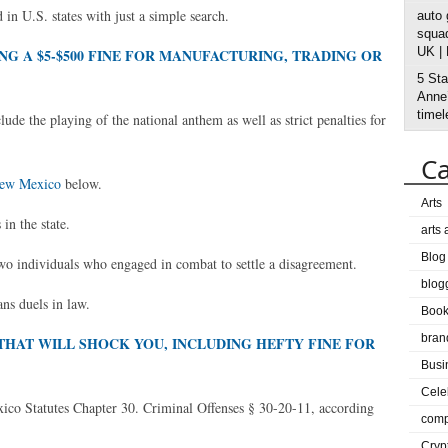
 in U.S. states with just a simple search.
auto
squad
UK |
NG A $5-$500 FINE FOR MANUFACTURING, TRADING OR
5 Sta
Anne’
timel
de the playing of the national anthem as well as strict penalties for
Ca
New Mexico
below.
Arts
in the state.
arts
Blog
wo individuals who engaged in combat to settle a disagreement.
blog
ans duels in law.
Boo
bran
THAT WILL SHOCK YOU, INCLUDING HEFTY FINE FOR
Busi
Cele
exico Statutes Chapter 30. Criminal Offenses § 30-20-11, according
comp
Cryp