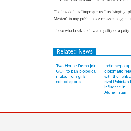
The law defines “improper use” as “singing, 
Mexico’ in any public place or assemblage in t
Those who break the law are guilty of a petty
Related News
Two House Dems join
India steps up
GOP to ban biological
diplomatic rel
males from girls’
with the Talib
school sports
rival Pakistan 
influence in
Afghanistan