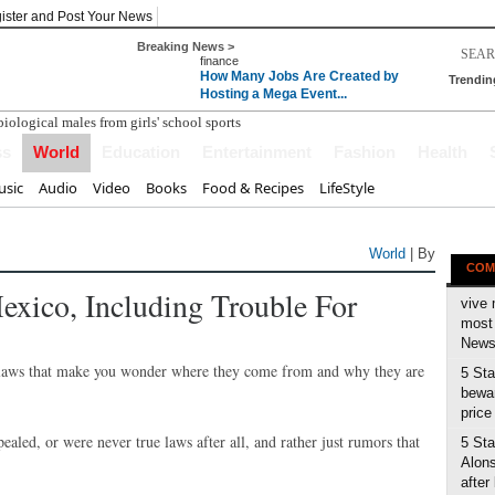
ister and Post Your News
Breaking News >
finance
How Many Jobs Are Created by
Trendin
Hosting a Mega Event...
ss
World
Education
Entertainment
Fashion
Health
sic
Audio
Video
Books
Food & Recipes
LifeStyle
World
| By
COM
xico, Including Trouble For
vive 
most 
News 
ge laws that make you wonder where they come from and why they are
5 Sta
bewar
price
ealed, or were never true laws after all, and rather just rumors that
5 Sta
Alons
after