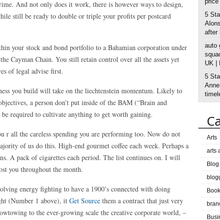
price
rime. And not only does it work, there is however ways to design,
5 Sta
ile still be ready to double or triple your profits per postcard
Alons
after
auto
ithin your stock and bond portfolio to a Bahamian corporation under
squad
e Cayman Chain. You still retain control over all the assets yet
UK |
s of legal advise first.
5 Sta
Anne’
iness you build will take on the liechtenstein momentum. Likely to
timel
 objectives, a person don’t put inside of the BAM (“Brain and
o be required to cultivate anything to get worth gaining.
Ca
u r all the careless spending you are performing too. Now do not
Arts
 majority of us do this. High-end gourmet coffee each week. Perhaps a
arts
ns. A pack of cigarettes each period. The list continues on. I will
Blog
cost you throughout the month.
blog
volving energy fighting to have a 1900’s connected with doing
Boo
ight (Number 1 above), it
Get Source
them a contract that just very
bran
wtowing to the ever-growing scale the creative corporate world, –
Busi