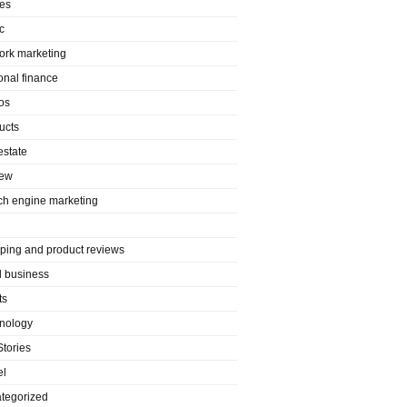
es
c
ork marketing
onal finance
os
ucts
estate
iew
ch engine marketing
ping and product reviews
l business
ts
nology
Stories
el
tegorized