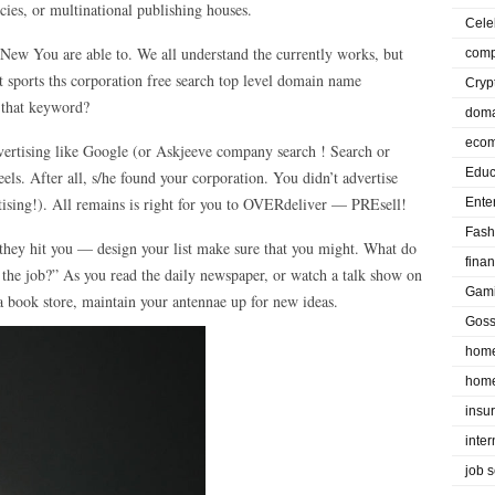
cies, or multinational publishing houses.
Cele
 New You are able to. We all understand the currently works, but
comp
sports ths corporation free search top level domain name
Cryp
r that keyword?
doma
eco
dvertising like Google (or Askjeeve company search ! Search or
Educ
ls. After all, s/he found your corporation. You didn’t advertise
ertising!). All remains is right for you to OVERdeliver — PREsell!
Ente
Fash
 they hit you — design your list make sure that you might. What do
fina
the job?” As you read the daily newspaper, or watch a talk show on
Gam
a book store, maintain your antennae up for new ideas.
Goss
home
home
insu
inte
job 