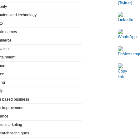
brity
uters and technology
to
in names
mmerce
ation
rtainment
ion
nce
ing
ip
 based business
 improvement
rance
rnet marketing
search techniques