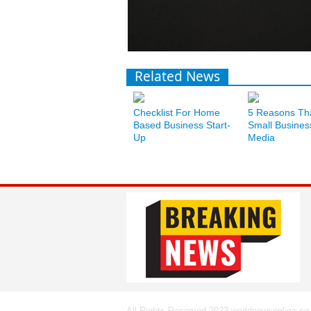
Related News
Checklist For Home
5 Reasons Th
Based Business Start-
Small Busines
Up
Media
All Rights Reserved 2023 worldnewsonline.co