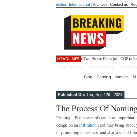
Edition: International |
Archives
Contact us
Reg
India ste
Top Stories
Technology
Busine
Home
Blog
Gaming
Movies
Mu
Published On:
Thu, Sep 12th, 2024
The Process Of Naming
Printing – Business cards are more important t
design on an
institution
card may bring about y
of promoting a business, and also you and I 