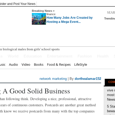
ister and Post Your News
Breaking News >
finance
How Many Jobs Are Created by
Trendin
Hosting a Mega Event...
ss
World
Education
Entertainment
Fashion
Health
sic
Audio
Video
Books
Food & Recipes
LifeStyle
network marketing
| By
dorthealamar152
COM
 A Good Solid Business
vive 
most 
han following think. Developing a nice, professional, attractive
News 
ears of continuous customers. Postcards are another great method
5 Sta
both know we receive postcards from many with the top companies
bewar