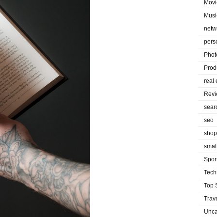
Movi
Musi
netw
pers
Phot
Prod
real 
Rev
sear
seo
shop
smal
Spor
Tech
Top 
Trav
Unca