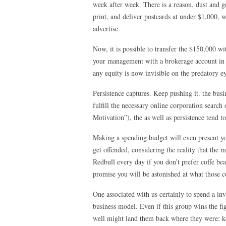
week after week. There is a reason. dust and g
print, and deliver postcards at under $1,000, wh
advertise.
Now, it is possible to transfer the $150,000 w
your management with a brokerage account in th
any equity is now invisible on the predatory eye
Persistence captures. Keep pushing it. the bus
fulfill the necessary online corporation search
Motivation”), the as well as persistence tend t
Making a spending budget will even present yo
get offended, considering the reality that the
Redbull every day if you don’t prefer coffe bea
promise you will be astonished at what those 
One associated with us certainly to spend a in
business model. Even if this group wins the f
well might land them back where they were: ko