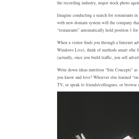
the recording industry, major stock photo agen
Imagine conducting a search for restaurants in
with new domain system will the company that 
“restaurants” automatically hold position 1 fo
When a visitor finds you through a Internet a
Windows Live), think of methods smart s/he fee
(actually, once you build traffic, you sell adv
Write down ideas nutrition “Site Concepts” as
you know and love? Whoever else learned “on 
TV, or speak to friends/colleagues, or browse 