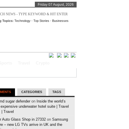
Friday 07 August, 2026
g Topics:
Technology
-
Top Stories
-
Businesses
Sports
Travel
Crypto
MENTS
CATEGORIES
TAGS
md sugar defender
on
Inside the world’s
expensive underwater hotel suite | Travel
| Travel
r Auto Glass Shop in 27332
on
Samsung
e – new LG TVs arrive in UK and the