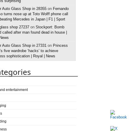
 is surprising
r Auto Glass Shop in 28355
on
Fernando
o turns nose up at Toto Wolff phone call
 beating Mercedes in Japan | F1 | Sport
 glass shop 27237
on
Stockport: Bomb
 called after man found dead in house |
 News
r Auto Glass Shop in 27331
on
Princess
s five wardrobe ‘hacks’ to achieve
ess sophistication | Royal | News
tegories
 and entertainment
ging
ks
ding
ness