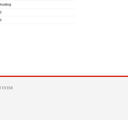
hosting
d
d