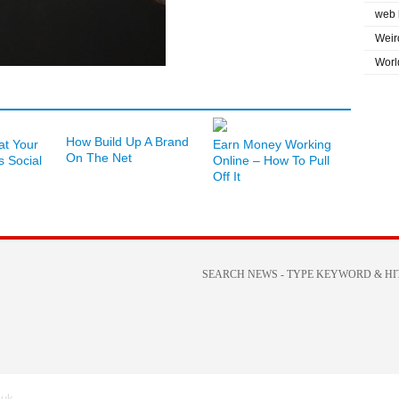
web 
Weir
Worl
How Build Up A Brand
at Your
Earn Money Working
On The Net
s Social
Online – How To Pull
Off It
.uk