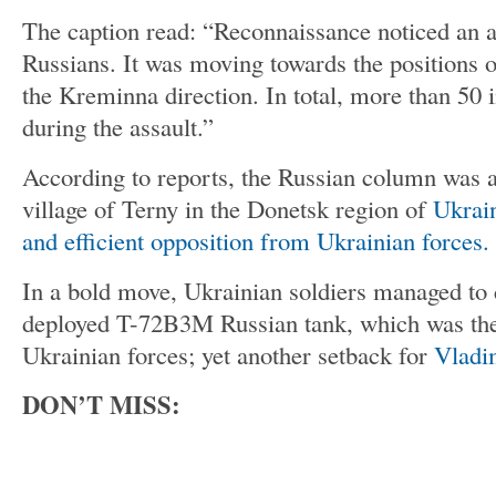
The caption read: “Reconnaissance noticed an 
Russians. It was moving towards the positions 
the Kreminna direction. In total, more than 50 
during the assault.”
According to reports, the Russian column was 
village of Terny in the Donetsk region of
Ukrai
and efficient opposition from Ukrainian forces.
In a bold move, Ukrainian soldiers managed to 
deployed T-72B3M Russian tank, which was then
Ukrainian forces; yet another setback for
Vladi
DON’T MISS: