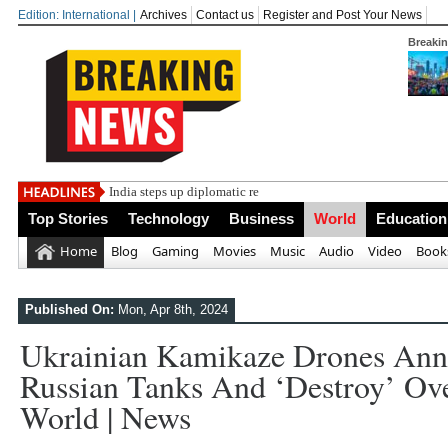
Edition: International |
Archives
Contact us
Register and Post Your News
Breaki
India steps up diplomatic relations with t
Top Stories
Technology
Business
World
Education
Home
Blog
Gaming
Movies
Music
Audio
Video
Book
Published On:
Mon, Apr 8th, 2024
Ukrainian Kamikaze Drones Anni
Russian Tanks And ‘destroy’ Over
World | News