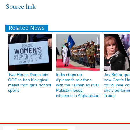
Source link
Related News
Two House Dems join
India steps up
Joy Behar que
GOP to ban biological
diplomatic relations
how Carrie U
males from girls’ school
with the Taliban as rival
could ‘love’ co
sports
Pakistan loses
she’s performi
influence in Afghanistan
Trump