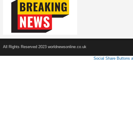
All Rights Reserved 2023 worldnewsonline.co.uk
Social Share Buttons 