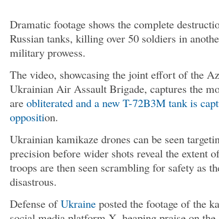
Dramatic footage shows the complete destructi
Russian tanks, killing over 50 soldiers in anoth
military prowess.
The video, showcasing the joint effort of the A
Ukrainian Air Assault Brigade, captures the mo
are
obliterated and a new T-72B3M tank is cap
oppositi
on.
Ukrainian kamikaze drones can be seen targeti
precision before wider shots reveal the extent o
troops are then seen scrambling for safety as th
disastrous.
Defense of
Ukraine
posted the footage of the k
social media platform X, heaping praise on the