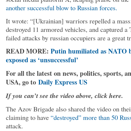
another successful blow to Russian forces.
It wrote: “[Ukrainian] warriors repelled a mass
destroyed 11 armored vehicles, and captured 
failed attacks by russian occupiers are a great tr
READ MORE:
Putin humiliated as NATO 
exposed as ‘unsuccessful’
For all the latest on news, politics, sports,
USA, go to
Daily Express US
If you can’t see the video above, click here.
The Azov Brigade also shared the video on the
claiming to have
“destroyed” more than 50 Russ
attack.