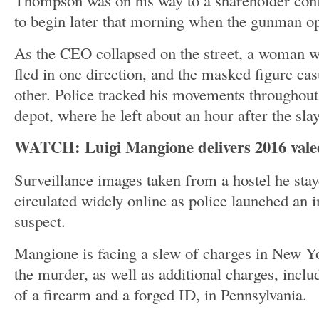
Thompson was on his way to a shareholder conf
to begin later that morning when the gunman o
As the CEO collapsed on the street, a woman w
fled in one direction, and the masked figure cas
other. Police tracked his movements throughou
depot, where he left about an hour after the sla
WATCH: Luigi Mangione delivers 2016 valed
Surveillance images taken from a hostel he stay
circulated widely online as police launched an i
suspect.
Mangione is facing a slew of charges in New Y
the murder, as well as additional charges, incl
of a firearm and a forged ID, in Pennsylvania.