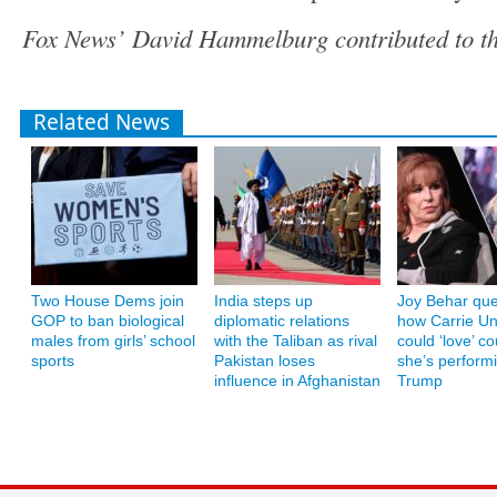
Fox News’ David Hammelburg contributed to thi
Related News
Two House Dems join
India steps up
Joy Behar que
GOP to ban biological
diplomatic relations
how Carrie U
males from girls’ school
with the Taliban as rival
could ‘love’ co
sports
Pakistan loses
she’s performi
influence in Afghanistan
Trump