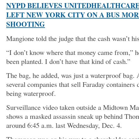
NYPD BELIEVES UNITEDHEALTHCARE
LEFT NEW YORK CITY ON A BUS MOR
SHOOTING
Mangione told the judge that the cash wasn’t his
“I don’t know where that money came from,” he
been planted. I don’t have that kind of cash.”
The bag, he added, was just a waterproof bag. 
several companies that sell Faraday containers 
being waterproof.
Surveillance video taken outside a Midtown Ma
shows a masked assassin sneak up behind Thom
around 6:45 a.m. last Wednesday, Dec. 4.