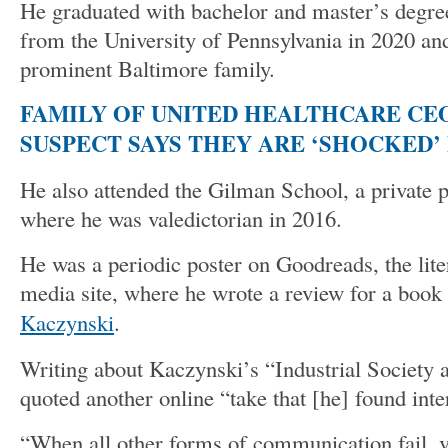
He graduated with bachelor and master’s degre
from the University of Pennsylvania in 2020 a
prominent Baltimore family.
FAMILY OF UNITED HEALTHCARE CE
SUSPECT SAYS THEY ARE ‘SHOCKED’ 
He also attended the Gilman School, a private pr
where he was valedictorian in 2016.
He was a periodic poster on Goodreads, the lite
media site, where he wrote a review for a book
Kaczynski
.
Writing about Kaczynski’s “Industrial Society a
quoted another online “take that [he] found inte
“When all other forms of communication fail, v