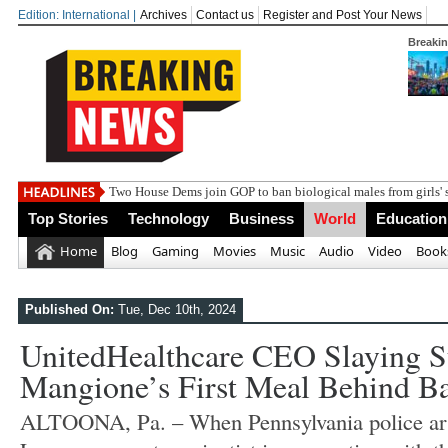
Edition: International |
Archives
Contact us
Register and Post Your News
Breaki
India steps up dip
Top Stories
Technology
Business
World
Education
Home
Blog
Gaming
Movies
Music
Audio
Video
Book
Published On:
Tue, Dec 10th, 2024
UnitedHealthcare CEO Slaying S
Mangione’s First Meal Behind Ba
ALTOONA, Pa. – When Pennsylvania police arr