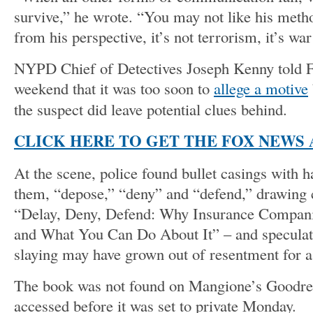
survive,” he wrote. “You may not like his metho
from his perspective, it’s not terrorism, it’s wa
NYPD Chief of Detectives Joseph Kenny told 
weekend that it was too soon to
allege a motive
the suspect did leave potential clues behind.
CLICK HERE TO GET THE FOX NEWS 
At the scene, police found bullet casings with 
them, “depose,” “deny” and “defend,” drawing 
“Delay, Deny, Defend: Why Insurance Compani
and What You Can Do About It” – and speculati
slaying may have grown out of resentment for a
The book was not found on Mangione’s Goodre
accessed before it was set to private Monday.