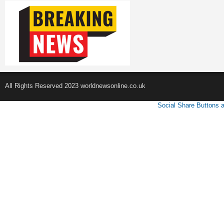
All Rights Reserved 2023 worldnewsonline.co.uk
Social Share Buttons 