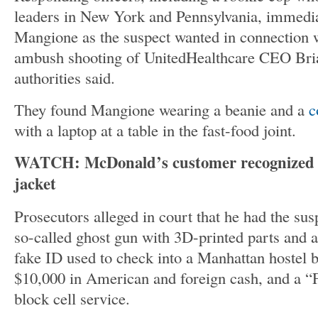
leaders in New York and Pennsylvania, immedia
Mangione as the suspect wanted in connection 
ambush shooting of UnitedHealthcare CEO Br
authorities said.
They found Mangione wearing a beanie and a
c
with a laptop at a table in the fast-food joint.
WATCH: McDonald’s customer recognized s
jacket
Prosecutors alleged in court that he had the s
so-called ghost gun with 3D-printed parts and 
fake ID used to check into a Manhattan hostel b
$10,000 in American and foreign cash, and a “
block cell service.