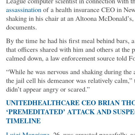
League computer scientist in connection with t
assassination
of a health insurance CEO in New
shaking in his chair at an Altoona McDonald’s,
documents.
By the time he had his first meal behind bars, a
that officers shared with him and others at the p
calmed down, a law enforcement source told Fo
“While he was nervous and shaking during the 
the jail cell his demeanor was relatively calm,”
didn’t appear angry or scared.”
UNITEDHEALTHCARE CEO BRIAN TH
‘PREMEDITATED’ ATTACK AND SUSPE
TIMELINE
Luigi Mangione
, 26, was arrested peacefully, a