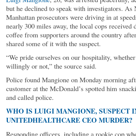
but he declined to speak with investigators. A
Manhattan prosecutors were driving in at spee
nearly 300 miles away, the local cops received 
coffee from supporters around the country afte
shared some of it with the suspect.
“We pride ourselves on our hospitality, whether
willingly or not,” the source said.
Police found Mangione on Monday morning aft
customer at the McDonald’s spotted him snacki
and called police.
WHO IS LUIGI MANGIONE, SUSPECT I
UNITEDHEALTHCARE CEO MURDER?
Responding officers, including a rookie cop wh