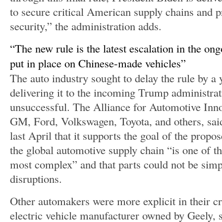
to secure critical American supply chains and p
security,” the administration adds.
The new rule is the latest escalation in the ong
put in place on Chinese-made vehicles
The auto industry sought to delay the rule by a y
delivering it to the incoming Trump administrat
unsuccessful. The Alliance for Automotive Inno
GM, Ford, Volkswagen, Toyota, and others, sa
last April that it supports the goal of the propo
the global automotive supply chain “is one of th
most complex” and that parts could not be sim
disruptions.
Other automakers were more explicit in their cri
electric vehicle manufacturer owned by Geely, s