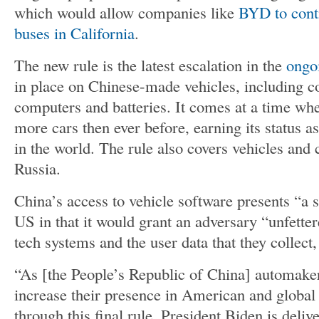
which would allow companies like
BYD to conti
buses in California
.
The new rule is the latest escalation in the
ongoi
in place on Chinese-made vehicles, including 
computers and batteries. It comes at a time wh
more cars then ever before, earning its status a
in the world. The rule also covers vehicles an
Russia.
China’s access to vehicle software presents “a si
US in that it would grant an adversary “unfetter
tech systems and the user data that they collect
“As [the People’s Republic of China] automaker
increase their presence in American and global
through this final rule, President Biden is del