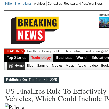
Edition: International |
Archives
Contact us
Register and Post Your News
Breaki
India st
Top Stories
Technology
Business
World
Education
Home
Blog
Gaming
Movies
Music
Audio
Video
Book
Published On:
Tue, Jan 14th, 2025
US Finalizes Rule To Effectively
Vehicles, Which Could Include P