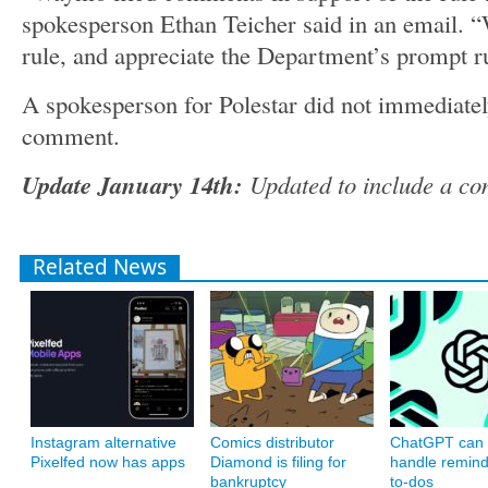
spokesperson Ethan Teicher said in an email. “
rule, and appreciate the Department’s prompt 
A spokesperson for Polestar did not immediatel
comment.
Update January 14th:
Updated to include a c
Related News
Instagram alternative
Comics distributor
ChatGPT can
Pixelfed now has apps
Diamond is filing for
handle remin
bankruptcy
to-dos