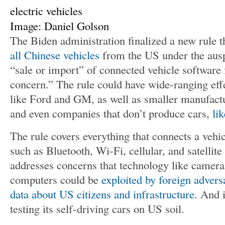
Image: Daniel Golson
The Biden administration finalized a new rule 
all Chinese vehicles
from the US under the ausp
“sale or import” of connected vehicle software
concern.” The rule could have wide-ranging eff
like Ford and GM, as well as smaller manufact
and even companies that don’t produce cars,
li
The rule covers everything that connects a vehic
such as Bluetooth, Wi-Fi, cellular, and satellit
addresses concerns that technology like camera
computers could be
exploited by foreign advers
data about US citizens and infrastructure
. And 
testing its self-driving cars on US soil.