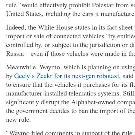
rule “would effectively prohibit Polestar from sel
United States, including the cars it manufacture
Indeed, the White House states in its fact sheet 
import or sale of connected vehicles “by entiti
controlled by, or subject to the jurisdiction or 
Russia – even if those vehicles were made in th
Meanwhile, Waymo, which is planning on using
by
Geely’s Zeekr for its next-gen robotaxi
, said
to ensure that the vehicles it purchases for its f
manufacturer-installed telematics systems. Still
significantly disrupt the Alphabet-owned compa
the government decides to ban the import of th
new rule.
“Waymo filed comments in support of the rule 