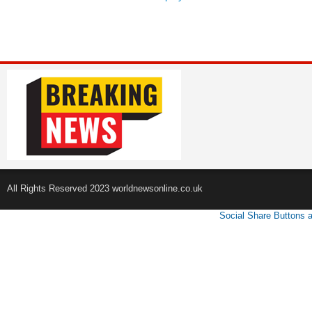
All Rights Reserved 2023 worldnewsonline.co.uk
Social Share Buttons 