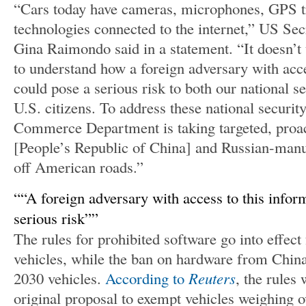
“Cars today have cameras, microphones, GPS t
technologies connected to the internet,” US S
Gina Raimondo said in a statement. “It doesn’t
to understand how a foreign adversary with acce
could pose a serious risk to both our national s
U.S. citizens. To address these national securit
Commerce Department is taking targeted, proac
[People’s Republic of China] and Russian-manu
off American roads.”
“A foreign adversary with access to this infor
serious risk”
The rules for prohibited software go into effec
vehicles, while the ban on hardware from China
2030 vehicles.
According to
Reuters
, the rules
original proposal to exempt vehicles weighing 