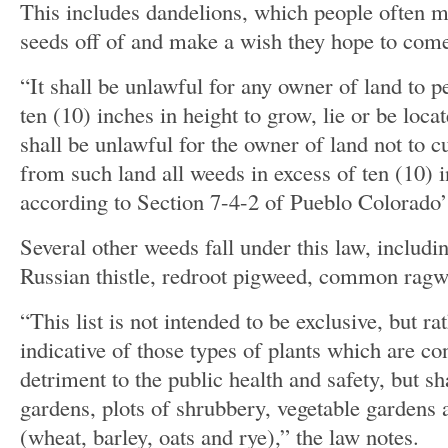
This includes dandelions, which people often ma
seeds off of and make a wish they hope to com
“It shall be unlawful for any owner of land to p
ten (10) inches in height to grow, lie or be loca
shall be unlawful for the owner of land not to c
from such land all weeds in excess of ten (10) i
according to Section 7-4-2 of Pueblo Colorado
Several other weeds fall under this law, includi
Russian thistle, redroot pigweed, common rag
“This list is not intended to be exclusive, but ra
indicative of those types of plants which are c
detriment to the public health and safety, but sh
gardens, plots of shrubbery, vegetable gardens 
(wheat, barley, oats and rye),” the law notes.