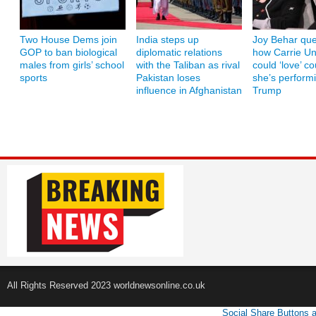
Two House Dems join
India steps up
Joy Behar que
GOP to ban biological
diplomatic relations
how Carrie U
males from girls’ school
with the Taliban as rival
could ‘love’ co
sports
Pakistan loses
she’s performi
influence in Afghanistan
Trump
All Rights Reserved 2023 worldnewsonline.co.uk
Social Share Buttons 