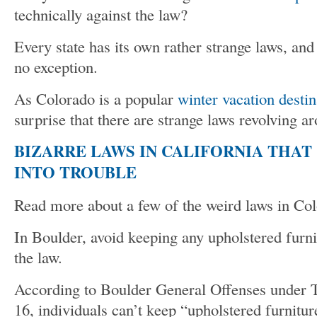
technically against the law?
Every state has its own rather strange laws, and
no exception.
As Colorado is a popular
winter vacation destin
surprise that there are strange laws revolving a
BIZARRE LAWS IN CALIFORNIA THAT
INTO TROUBLE
Read more about a few of the weird laws in Co
In Boulder, avoid keeping any upholstered furnit
the law.
According to Boulder General Offenses under Ti
16, individuals can’t keep “upholstered furnitu