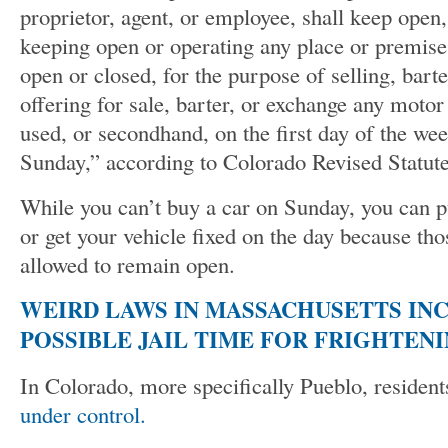
proprietor, agent, or employee, shall keep open, 
keeping open or operating any place or premise
open or closed, for the purpose of selling, bart
offering for sale, barter, or exchange any motor
used, or secondhand, on the first day of the w
Sunday,” according to Colorado Revised Statut
While you can’t buy a car on Sunday, you can p
or get your vehicle fixed on the day because tho
allowed to remain open.
WEIRD LAWS IN MASSACHUSETTS INCL
POSSIBLE JAIL TIME FOR FRIGHTEN
In Colorado, more specifically Pueblo, residen
under control.