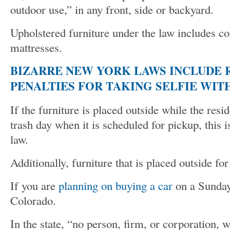
outdoor use,” in any front, side or backyard.
Upholstered furniture under the law includes co
mattresses.
BIZARRE NEW YORK LAWS INCLUDE 
PENALTIES FOR TAKING SELFIE WIT
If the furniture is placed outside while the resi
trash day when it is scheduled for pickup, this is
law.
Additionally, furniture that is placed outside fo
If you are
planning on buying a car
on a Sunday,
Colorado.
In the state, “no person, firm, or corporation, 