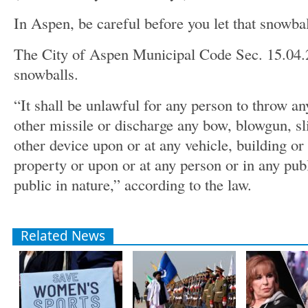
In Aspen, be careful before you let that snowbal
The City of Aspen Municipal Code Sec. 15.04.
snowballs.
“It shall be unlawful for any person to throw an
other missile or discharge any bow, blowgun, sli
other device upon or at any vehicle, building or 
property or upon or at any person or in any pub
public in nature,” according to the law.
Related News