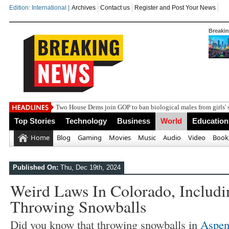
Edition: International |
Archives
Contact us
Register and Post Your News
Breaki
India
Top Stories
Technology
Business
World
Education
Home
Blog
Gaming
Movies
Music
Audio
Video
Book
Published On:
Thu, Dec 19th, 2024
Weird Laws In Colorado, Includi
Throwing Snowballs
Did you know that throwing snowballs in
Aspen