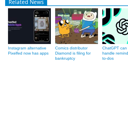
Related News
Instagram alternative
Comics distributor
ChatGPT can
Pixelfed now has apps
Diamond is filing for
handle remin
bankruptcy
to-dos