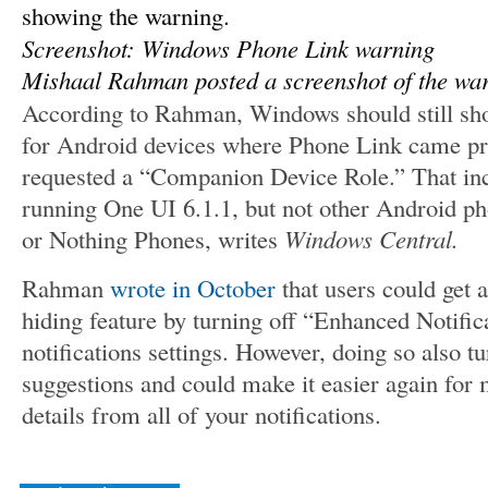
Screenshot: Windows Phone Link warning
Mishaal Rahman posted a screenshot of the wa
According to Rahman, Windows should still show
for Android devices where Phone Link came pre
requested a “Companion Device Role.” That i
running One UI 6.1.1, but not other Android ph
or Nothing Phones, writes
Windows Central.
Rahman
wrote in October
that users could get a
hiding feature by turning off “Enhanced Notific
notifications settings. However, doing so also tu
suggestions and could make it easier again for 
details from all of your notifications.