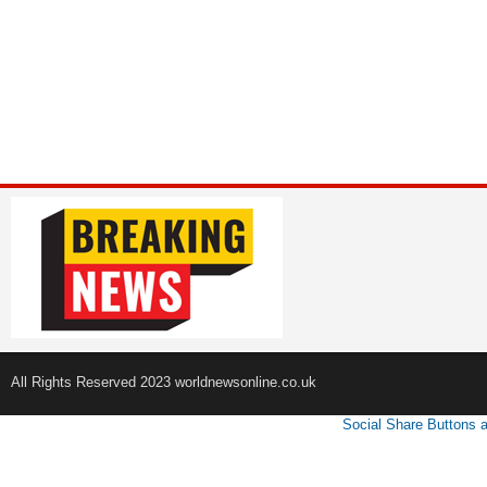
All Rights Reserved 2023 worldnewsonline.co.uk
Social Share Buttons 