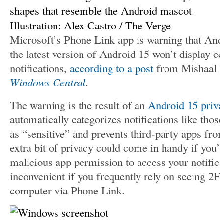
Illustration: Alex Castro / The Verge
Microsoft’s Phone Link app is warning that An
the latest version of Android 15 won’t display c
notifications,
according to a post
from Mishaal 
Windows Central
.
The warning is the result of an
Android 15 priv
automatically categorizes notifications like th
as “sensitive” and prevents third-party apps fr
extra bit of privacy could come in handy if you’
malicious app permission to access your notifica
inconvenient if you frequently rely on seeing 
computer via Phone Link.