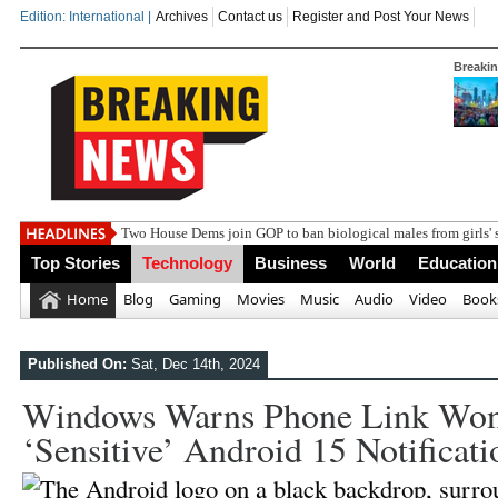
Edition: International |
Archives
Contact us
Register and Post Your News
Breaki
Two House Dems join GOP to ban biological males from girls' 
Top Stories
Technology
Business
World
Education
Home
Blog
Gaming
Movies
Music
Audio
Video
Book
Published On:
Sat, Dec 14th, 2024
Windows Warns Phone Link Won
‘sensitive’ Android 15 Notificati