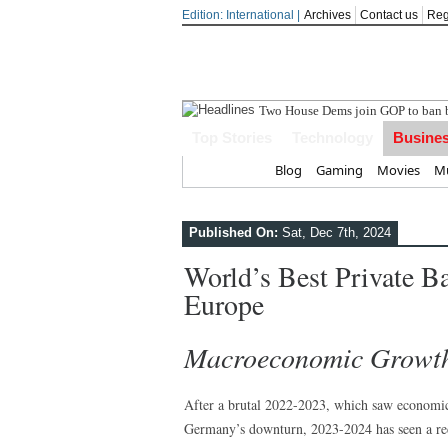
Edition: International |
Archives
Contact us
Reg
In
Top Stories
Technology
Busine
Home
Blog
Gaming
Movies
Mu
Published On:
Sat, Dec 7th, 2024
World’s Best Private B
Europe
Macroeconomic Growth 
After a brutal 2022-2023, which saw economic
Germany’s downturn, 2023-2024 has seen a re