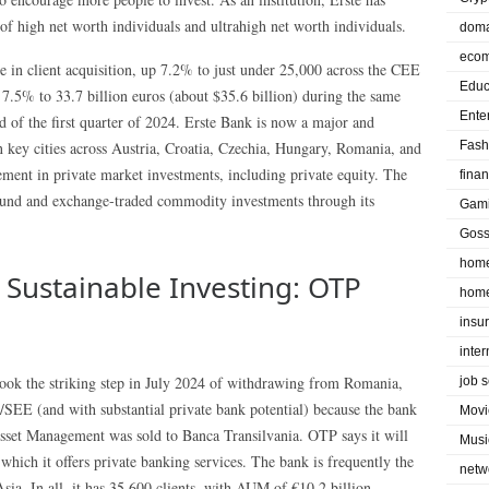
 of high net worth individuals and ultrahigh net worth individuals.
doma
eco
 in client acquisition, up 7.2% to just under 25,000 across the CEE
Educ
.5% to 33.7 billion euros (about $35.6 billion) during the same
Ente
end of the first quarter of 2024. Erste Bank is now a major and
 key cities across Austria, Croatia, Czechia, Hungary, Romania, and
Fash
ement in private market investments, including private equity. The
fina
 fund and exchange-traded commodity investments through its
Gam
Goss
home
 Sustainable Investing: OTP
home
insu
inte
ook the striking step in July 2024 of withdrawing from Romania,
job 
/SEE (and with substantial private bank potential) because the bank
Movi
sset Management was sold to Banca Transilvania. OTP says it will
Musi
 which it offers private banking services. The bank is frequently the
netw
a. In all, it has 35,600 clients, with AUM of €10.2 billion.