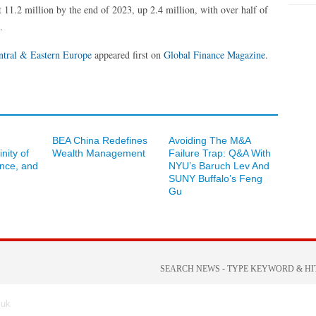
 11.2 million by the end of 2023, up 2.4 million, with over half of
.
ntral & Eastern Europe
appeared first on
Global Finance Magazine
.
BEA China Redefines
Avoiding The M&A
inity of
Wealth Management
Failure Trap: Q&A With
ance, and
NYU’s Baruch Lev And
SUNY Buffalo’s Feng
Gu
.uk