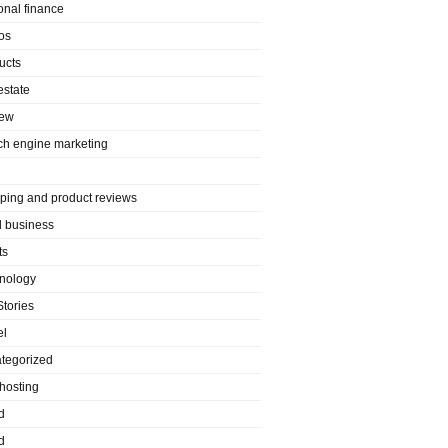
onal finance
os
ucts
estate
iew
ch engine marketing
ping and product reviews
l business
ts
nology
Stories
el
tegorized
hosting
d
d