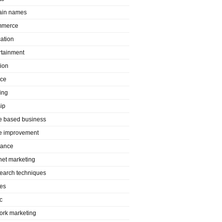
in names
mmerce
ation
rtainment
ion
nce
ing
ip
 based business
 improvement
rance
rnet marketing
search techniques
es
c
ork marketing