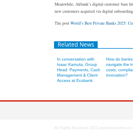
Meanwhile, Akbank’s digital-customer base hit
new customers acquired via digital onboarding
The post
World’s Best Private Banks 2025: Ce
Related News
In conversation with
How do banks
Isaac Kamuta, Group
navigate the tr
Head: Payments, Cash
costs, compli
Management & Client
innovation?
Access at Ecobank.
All Rights Reserved 2023 worldnewsonline.co