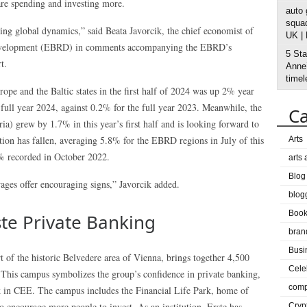
re spending and investing more.
auto
squad
ing global dynamics,” said Beata Javorcik, the chief economist of
UK |
Development (EBRD) in comments accompanying the EBRD’s
5 Sta
t.
Anne’
timel
pe and the Baltic states in the first half of 2024 was up 2% year
e full year 2024, against 0.2% for the full year 2023. Meanwhile, the
Ca
) grew by 1.7% in this year’s first half and is looking forward to
tion has fallen, averaging 5.8% for the EBRD regions in July of this
Arts
5% recorded in October 2022.
arts
Blog
wages offer encouraging signs,” Javorcik added.
blog
Boo
ste Private Banking
bran
Busi
t of the historic Belvedere area of Vienna, brings together 4,500
Cele
 This campus symbolizes the group’s confidence in private banking,
comp
nk in CEE. The campus includes the Financial Life Park, home of
 to encourage more people to invest. As an institution, Erste has
Cryp