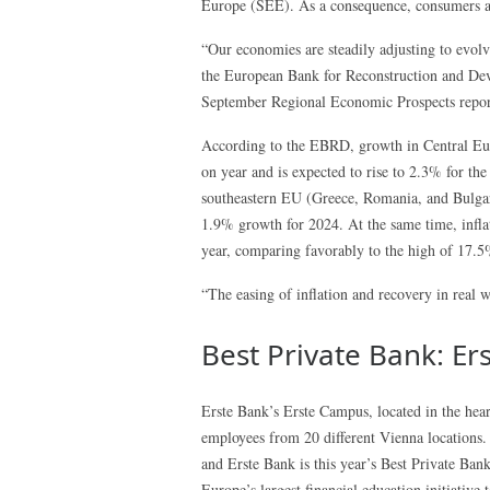
Europe (SEE). As a consequence, consumers a
“Our economies are steadily adjusting to evolv
the European Bank for Reconstruction and 
September Regional Economic Prospects repor
According to the EBRD, growth in Central Euro
on year and is expected to rise to 2.3% for th
southeastern EU (Greece, Romania, and Bulgaria
1.9% growth for 2024. At the same time, infla
year, comparing favorably to the high of 17.
“The easing of inflation and recovery in real 
Best Private Bank: Er
Erste Bank’s Erste Campus, located in the hear
employees from 20 different Vienna locations.
and Erste Bank is this year’s Best Private Ba
Europe’s largest financial education initiative