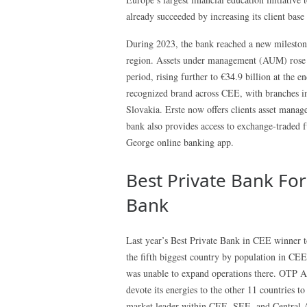
already succeeded by increasing its client base
During 2023, the bank reached a new milestone
region. Assets under management (AUM) rose 7
period, rising further to €34.9 billion at the 
recognized brand across CEE, with branches in
Slovakia. Erste now offers clients asset manag
bank also provides access to exchange-traded
George online banking app.
Best Private Bank For
Bank
Last year’s Best Private Bank in CEE winner t
the fifth biggest country by population in CEE
was unable to expand operations there. OTP A
devote its energies to the other 11 countries to
market leader within CEE, SEE, and Central Asi