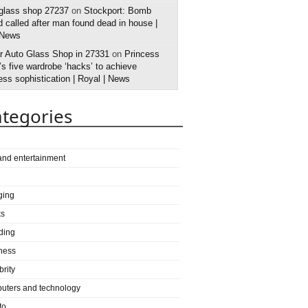
 glass shop 27237
on
Stockport: Bomb
 called after man found dead in house |
 News
r Auto Glass Shop in 27331
on
Princess
s five wardrobe ‘hacks’ to achieve
ess sophistication | Royal | News
tegories
 and entertainment
ging
ks
ding
ness
brity
uters and technology
to