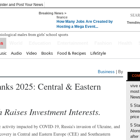
ister and Post Your News
Breaking News >
finance
How Many Jobs Are Created by
Trendin
Hosting a Mega Event...
ss
World
Education
Entertainment
Fashion
Health
sic
Audio
Video
Books
Food & Recipes
LifeStyle
Business
| By
COM
anks 2025: Central & Eastern
vive 
most 
News 
5 Sta
Raises Investment Interests.
bewar
price
5 Sta
 activity impacted by COVID-19, Russia’s invasion of Ukraine, and
Alons
covery in Central and Eastern Europe (CEE) and Southeastern
after