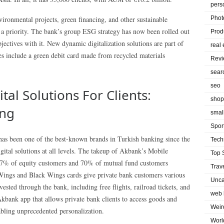
pers
ironmental projects, green financing, and other sustainable
Phot
s a priority. The bank’s group ESG strategy has now been rolled out
Prod
bjectives with it. New dynamic digitalization solutions are part of
real 
es include a green debit card made from recycled materials
Rev
sear
seo
tal Solutions For Clients:
shop
ing
smal
Spor
as been one of the best-known brands in Turkish banking since the
Tech
gital solutions at all levels. The takeup of Akbank’s Mobile
Top 
7% of equity customers and 70% of mutual fund customers
Trav
 Wings and Black Wings cards give private bank customers various
Unca
sted through the bank, including free flights, railroad tickets, and
web 
kbank app that allows private bank clients to access goods and
Weir
bling unprecedented personalization.
Worl