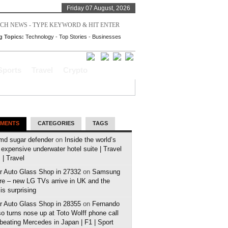
Friday 07 August, 2026
g Topics:
Technology
-
Top Stories
-
Businesses
Sports
Travel
Crypto
MENTS
CATEGORIES
TAGS
md sugar defender
on
Inside the world’s
expensive underwater hotel suite | Travel
| Travel
r Auto Glass Shop in 27332
on
Samsung
e – new LG TVs arrive in UK and the
 is surprising
r Auto Glass Shop in 28355
on
Fernando
o turns nose up at Toto Wolff phone call
 beating Mercedes in Japan | F1 | Sport