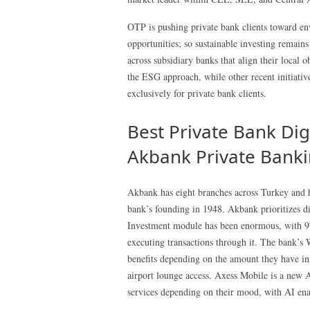
OTP is pushing private bank clients toward env
opportunities; so sustainable investing remain
across subsidiary banks that align their local o
the ESG approach, while other recent initiativ
exclusively for private bank clients.
Best Private Bank Digi
Akbank Private Bank
Akbank has eight branches across Turkey and h
bank’s founding in 1948. Akbank prioritizes di
Investment module has been enormous, with 9
executing transactions through it. The bank’s
benefits depending on the amount they have inve
airport lounge access. Axess Mobile is a new A
services depending on their mood, with AI ena